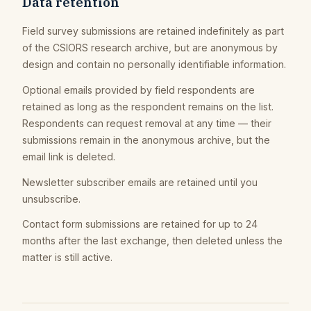
Data retention
Field survey submissions are retained indefinitely as part
of the CSIORS research archive, but are anonymous by
design and contain no personally identifiable information.
Optional emails provided by field respondents are
retained as long as the respondent remains on the list.
Respondents can request removal at any time — their
submissions remain in the anonymous archive, but the
email link is deleted.
Newsletter subscriber emails are retained until you
unsubscribe.
Contact form submissions are retained for up to 24
months after the last exchange, then deleted unless the
matter is still active.