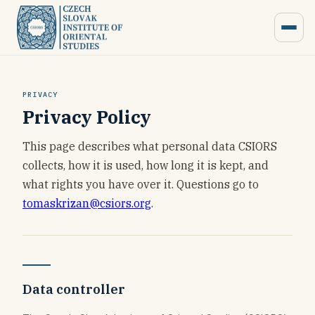
PRIVACY
Privacy Policy
This page describes what personal data CSIORS
collects, how it is used, how long it is kept, and
what rights you have over it. Questions go to
tomaskrizan@csiors.org
.
Data controller