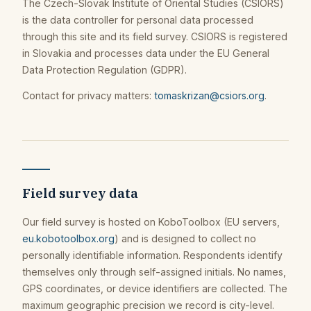
The Czech-Slovak Institute of Oriental Studies (CSIORS)
is the data controller for personal data processed
through this site and its field survey. CSIORS is registered
in Slovakia and processes data under the EU General
Data Protection Regulation (GDPR).
Contact for privacy matters:
tomaskrizan@csiors.org
.
Field survey data
Our field survey is hosted on KoboToolbox (EU servers,
eu.kobotoolbox.org
) and is designed to collect no
personally identifiable information. Respondents identify
themselves only through self-assigned initials. No names,
GPS coordinates, or device identifiers are collected. The
maximum geographic precision we record is city-level.