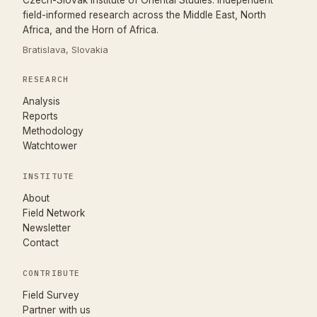
Czech-Slovak Institute of Oriental Studies. Independent
field-informed research across the Middle East, North
Africa, and the Horn of Africa.
Bratislava, Slovakia
RESEARCH
Analysis
Reports
Methodology
Watchtower
INSTITUTE
About
Field Network
Newsletter
Contact
CONTRIBUTE
(opens in new tab)
Field Survey
Partner with us