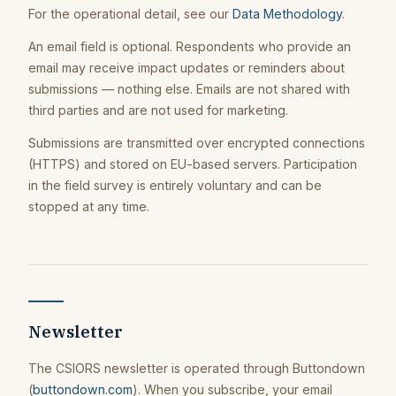
For the operational detail, see our
Data Methodology
.
An email field is optional. Respondents who provide an
email may receive impact updates or reminders about
submissions — nothing else. Emails are not shared with
third parties and are not used for marketing.
Submissions are transmitted over encrypted connections
(HTTPS) and stored on EU-based servers. Participation
in the field survey is entirely voluntary and can be
stopped at any time.
Newsletter
The CSIORS newsletter is operated through Buttondown
(
buttondown.com
). When you subscribe, your email