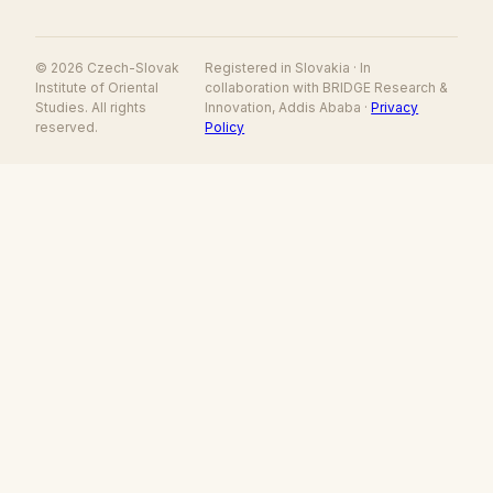
© 2026 Czech-Slovak
Registered in Slovakia · In
Institute of Oriental
collaboration with BRIDGE Research &
Studies. All rights
Innovation, Addis Ababa ·
Privacy
reserved.
Policy