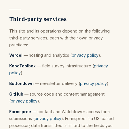
Third-party services
This site and its operations depend on the following
third-party services, each with their own privacy
practices:
Vercel
— hosting and analytics (
privacy policy
).
KoboToolbox
— field survey infrastructure (
privacy
policy
).
Buttondown
— newsletter delivery (
privacy policy
).
GitHub
— source code and content management
(
privacy policy
).
Formspree
— contact and Watchtower access form
submissions (
privacy policy
). Formspree is a US-based
processor; data transmitted is limited to the fields you