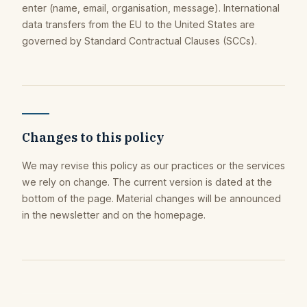
enter (name, email, organisation, message). International
data transfers from the EU to the United States are
governed by Standard Contractual Clauses (SCCs).
Changes to this policy
We may revise this policy as our practices or the services
we rely on change. The current version is dated at the
bottom of the page. Material changes will be announced
in the newsletter and on the homepage.