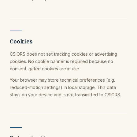
Cookies
CSIORS does not set tracking cookies or advertising
cookies. No cookie banner is required because no
consent-gated cookies are in use.
Your browser may store technical preferences (e.g.
reduced-motion settings) in local storage. This data
stays on your device and is not transmitted to CSIORS.