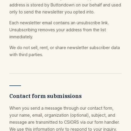
address is stored by Buttondown on our behalf and used
only to send the newsletter you opted into.
Each newsletter email contains an unsubscribe link.
Unsubscribing removes your address from the list
immediately.
We do not sell, rent, or share newsletter subscriber data
with third parties.
Contact form submissions
When you send a message through our contact form,
your name, email, organization (optional), subject, and
message are transmitted to CSIORS via our form handler.
We use this information only to respond to your inquiry.