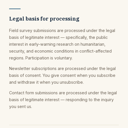
Legal basis for processing
Field survey submissions are processed under the legal
basis of legitimate interest — specifically, the public
interest in early-warning research on humanitarian,
security, and economic conditions in conflict-affected
regions. Participation is voluntary.
Newsletter subscriptions are processed under the legal
basis of consent. You give consent when you subscribe
and withdraw it when you unsubscribe.
Contact form submissions are processed under the legal
basis of legitimate interest — responding to the inquiry
you sent us.