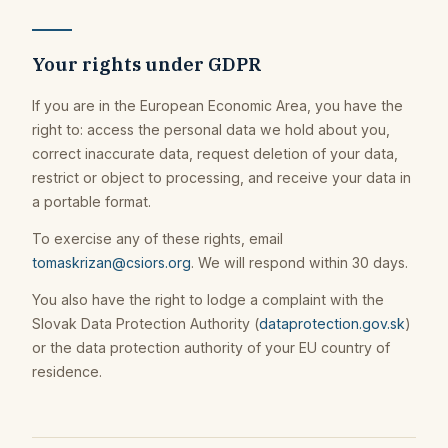
Your rights under GDPR
If you are in the European Economic Area, you have the
right to: access the personal data we hold about you,
correct inaccurate data, request deletion of your data,
restrict or object to processing, and receive your data in
a portable format.
To exercise any of these rights, email
tomaskrizan@csiors.org
. We will respond within 30 days.
You also have the right to lodge a complaint with the
Slovak Data Protection Authority (
dataprotection.gov.sk
)
or the data protection authority of your EU country of
residence.