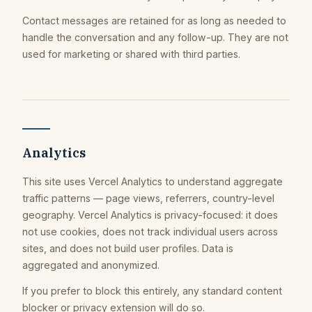
Contact messages are retained for as long as needed to
handle the conversation and any follow-up. They are not
used for marketing or shared with third parties.
Analytics
This site uses Vercel Analytics to understand aggregate
traffic patterns — page views, referrers, country-level
geography. Vercel Analytics is privacy-focused: it does
not use cookies, does not track individual users across
sites, and does not build user profiles. Data is
aggregated and anonymized.
If you prefer to block this entirely, any standard content
blocker or privacy extension will do so.