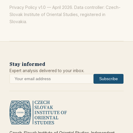
Privacy Policy v1.0 — April 2026. Data controller: Czech-
Slovak Institute of Oriental Studies, registered in
Slovakia.
Stay informed
Expert analysis delivered to your inbox.
Subscribe