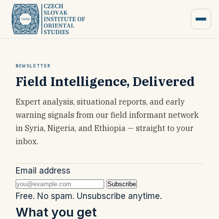
NEWSLETTER
Field Intelligence, Delivered
Expert analysis, situational reports, and early
warning signals from our field informant network
in Syria, Nigeria, and Ethiopia — straight to your
inbox.
Email address
Subscribe
Free. No spam. Unsubscribe anytime.
What you get