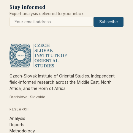
Stay informed
Expert analysis delivered to your inbox.
Subscribe
Czech-Slovak Institute of Oriental Studies. Independent
field-informed research across the Middle East, North
Africa, and the Horn of Africa.
Bratislava, Slovakia
RESEARCH
Analysis
Reports
Methodology