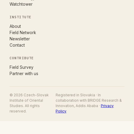
Watchtower
INSTITUTE
About
Field Network
Newsletter
Contact
CONTRIBUTE
(opens in new tab)
Field Survey
Partner with us
© 2026 Czech-Slovak
Registered in Slovakia · In
Institute of Oriental
collaboration with BRIDGE Research &
Studies. All rights
Innovation, Addis Ababa ·
Privacy
reserved.
Policy