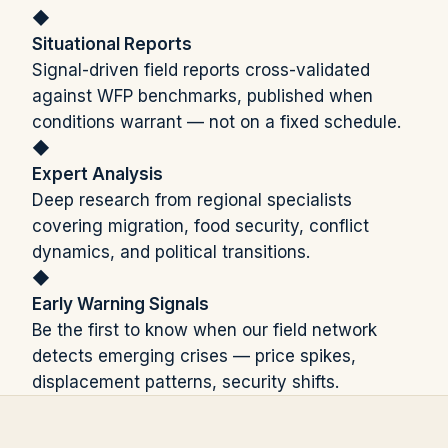
◆
Situational Reports
Signal-driven field reports cross-validated
against WFP benchmarks, published when
conditions warrant — not on a fixed schedule.
◆
Expert Analysis
Deep research from regional specialists
covering migration, food security, conflict
dynamics, and political transitions.
◆
Early Warning Signals
Be the first to know when our field network
detects emerging crises — price spikes,
displacement patterns, security shifts.