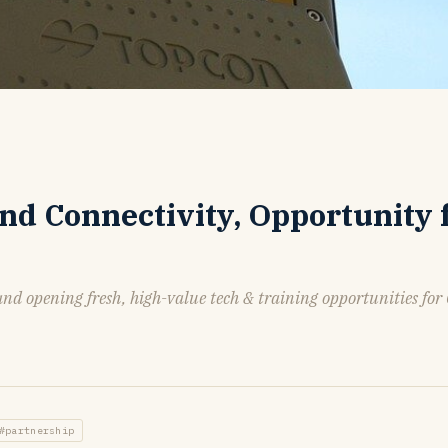
and Connectivity, Opportunity 
and opening fresh, high-value tech & training opportunities for
#partnership