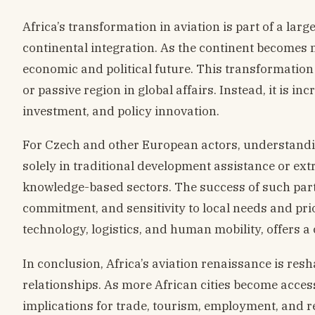
Africa’s transformation in aviation is part of a lar
continental integration. As the continent becomes 
economic and political future. This transformation
or passive region in global affairs. Instead, it is i
investment, and policy innovation.
For Czech and other European actors, understanding
solely in traditional development assistance or ext
knowledge-based sectors. The success of such part
commitment, and sensitivity to local needs and prior
technology, logistics, and human mobility, offers a 
In conclusion, Africa’s aviation renaissance is res
relationships. As more African cities become acces
implications for trade, tourism, employment, and r