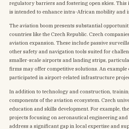
regulatory barriers and fostering open skies. This i
is intended to enhance intra-African mobility and i
The aviation boom presents substantial opportuniti
countries like the Czech Republic. Czech companies 
aviation expansion. These include passive surveilla
other safety and navigation tools suited for chall
smaller-scale airports and landing strips, particu
firms may offer competitive solutions. An example
participated in airport-related infrastructure proje
In addition to technology and construction, training
components of the aviation ecosystem. Czech univers
education and skills development. For example, the
projects focusing on aeronautical engineering and 
address a significant gap in local expertise and su