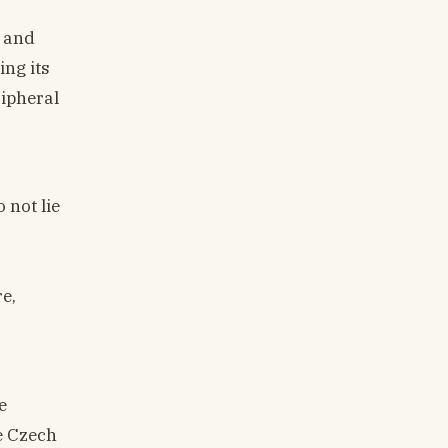
, and
ing its
ripheral
 not lie
e,
e
e Czech