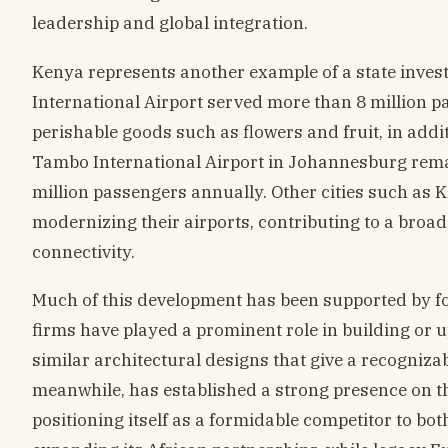
leadership and global integration.
Kenya represents another example of a state investi
International Airport served more than 8 million pas
perishable goods such as flowers and fruit, in addit
Tambo International Airport in Johannesburg rema
million passengers annually. Other cities such as 
modernizing their airports, contributing to a broa
connectivity.
Much of this development has been supported by fo
firms have played a prominent role in building or u
similar architectural designs that give a recogniza
meanwhile, has established a strong presence on the
positioning itself as a formidable competitor to bot