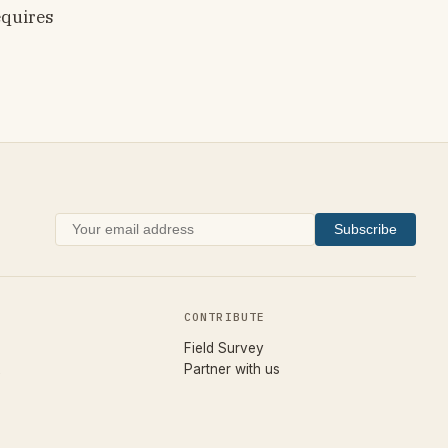
equires
Subscribe
CONTRIBUTE
(opens in new tab)
Field Survey
Partner with us