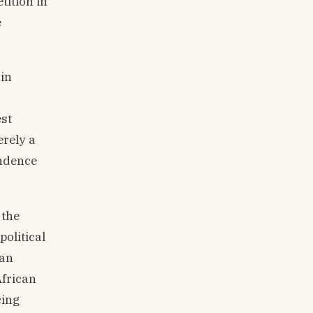
tition in
e
 in
est
erely a
endence
 the
olitical
can
African
cing