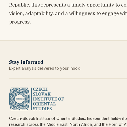
Republic, this represents a timely opportunity to c
vision, adaptability, and a willingness to engage wit
progress.
Stay informed
Expert analysis delivered to your inbox.
Czech-Slovak Institute of Oriental Studies. Independent field-inf
research across the Middle East, North Africa, and the Horn of Af