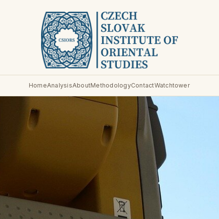
Home
Analysis
About
Methodology
Contact
Watchtower