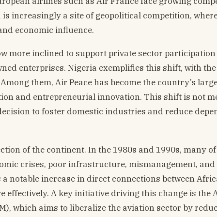
uropean airlines such as Air France face growing compe
s increasingly a site of geopolitical competition, wher
 and economic influence.
ow more inclined to support private sector participation
ned enterprises. Nigeria exemplifies this shift, with the
. Among them, Air Peace has become the country’s larg
tion and entrepreneurial innovation. This shift is not m
l decision to foster domestic industries and reduce dep
tion of the continent. In the 1980s and 1990s, many of
nomic crises, poor infrastructure, mismanagement, and p
 is a notable increase in direct connections between Afri
effectively. A key initiative driving this change is the 
), which aims to liberalize the aviation sector by redu