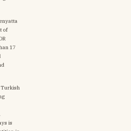
Kenyatta
t of
 OR
than 17
d
nd
. Turkish
ng
,
ays is