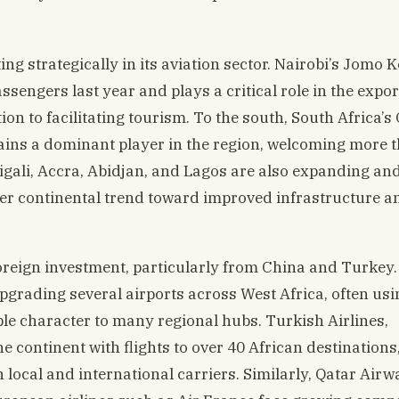
ng strategically in its aviation sector. Nairobi’s Jomo 
sengers last year and plays a critical role in the expor
ion to facilitating tourism. To the south, South Africa’s
ins a dominant player in the region, welcoming more 
Kigali, Accra, Abidjan, and Lagos are also expanding an
der continental trend toward improved infrastructure a
reign investment, particularly from China and Turkey
pgrading several airports across West Africa, often usi
ble character to many regional hubs. Turkish Airlines,
 continent with flights to over 40 African destinations
h local and international carriers. Similarly, Qatar Airw