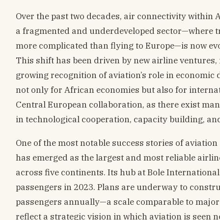
Over the past two decades, air connectivity withi
a fragmented and underdeveloped sector—where tr
more complicated than flying to Europe—is now evo
This shift has been driven by new airline ventures, 
growing recognition of aviation’s role in economic 
not only for African economies but also for interna
Central European collaboration, as there exist man
in technological cooperation, capacity building, a
One of the most notable success stories of aviation
has emerged as the largest and most reliable airlin
across five continents. Its hub at Bole Internation
passengers in 2023. Plans are underway to constru
passengers annually—a scale comparable to major 
reflect a strategic vision in which aviation is seen 