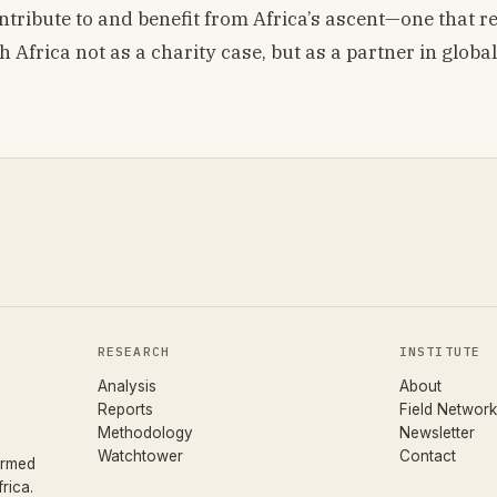
ontribute to and benefit from Africa’s ascent—one that r
h Africa not as a charity case, but as a partner in global
RESEARCH
INSTITUTE
Analysis
About
Reports
Field Network
Methodology
Newsletter
Watchtower
Contact
ormed
rica.