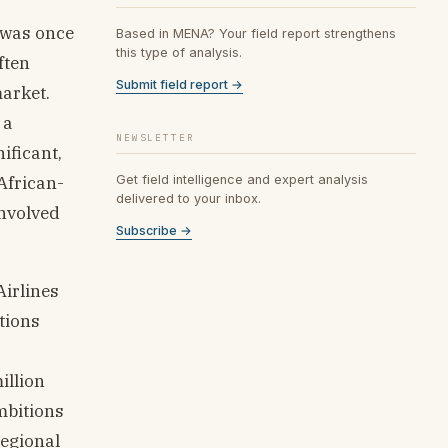
 was once
Based in MENA? Your field report strengthens
this type of analysis.
ften
Submit field report →
arket.
 a
NEWSLETTER
ificant,
African-
Get field intelligence and expert analysis
delivered to your inbox.
involved
Subscribe →
Airlines
tions
illion
mbitions
regional