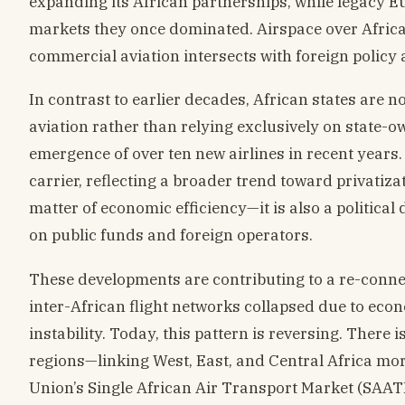
expanding its African partnerships, while legacy E
markets they once dominated. Airspace over Africa i
commercial aviation intersects with foreign policy
In contrast to earlier decades, African states are n
aviation rather than relying exclusively on state-ow
emergence of over ten new airlines in recent years
carrier, reflecting a broader trend toward privatiza
matter of economic efficiency—it is also a politica
on public funds and foreign operators.
These developments are contributing to a re-connec
inter-African flight networks collapsed due to eco
instability. Today, this pattern is reversing. There
regions—linking West, East, and Central Africa more 
Union’s Single African Air Transport Market (SAATM