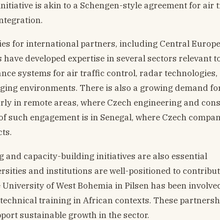
nitiative is akin to a Schengen-style agreement for air 
ntegration.
es for international partners, including Central Europ
have developed expertise in several sectors relevant to
nce systems for air traffic control, radar technologies,
enging environments. There is also a growing demand fo
larly in remote areas, where Czech engineering and con
 of such engagement is in Senegal, where Czech compa
cts.
 and capacity-building initiatives are also essential
ities and institutions are well-positioned to contribut
 University of West Bohemia in Pilsen has been involve
technical training in African contexts. These partnersh
pport sustainable growth in the sector.