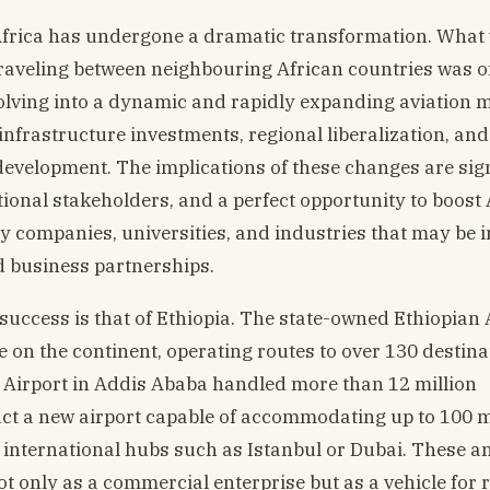
n Africa has undergone a dramatic transformation. What
aveling between neighbouring African countries was o
lving into a dynamic and rapidly expanding aviation m
infrastructure investments, regional liberalization, and
development. The implications of these changes are sign
tional stakeholders, and a perfect opportunity to boost 
y companies, universities, and industries that may be 
nd business partnerships.
 success is that of Ethiopia. The state-owned Ethiopian 
e on the continent, operating routes to over 130 destina
al Airport in Addis Ababa handled more than 12 million
ct a new airport capable of accommodating up to 100 m
international hubs such as Istanbul or Dubai. These a
not only as a commercial enterprise but as a vehicle for 