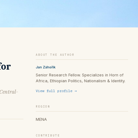
ABOUT THE AUTHOR
for
Jan Záhořík
Senior Research Fellow. Specializes in Horn of
Africa, Ethiopian Politics, Nationalism & Identity.
 Central-
View full profile →
REGION
MENA
CONTRIBUTE