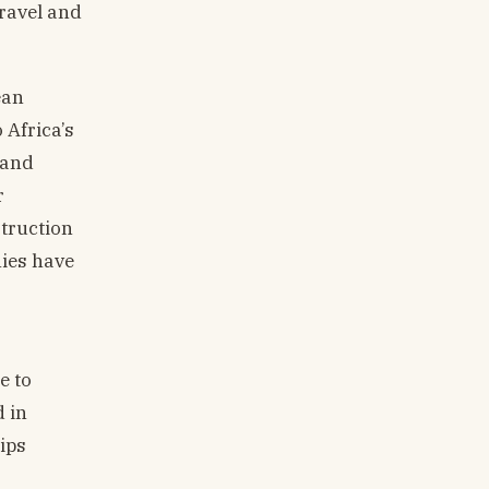
travel and
ean
 Africa’s
 and
r
struction
nies have
e to
d in
ips