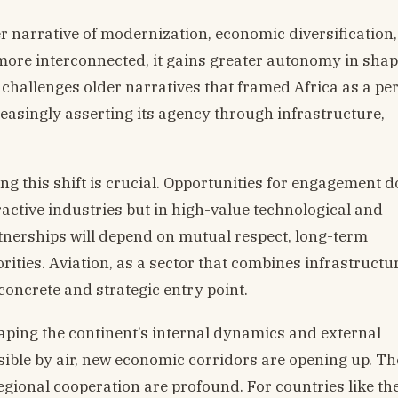
ger narrative of modernization, economic diversification
more interconnected, it gains greater autonomy in shap
 challenges older narratives that framed Africa as a pe
ncreasingly asserting its agency through infrastructure,
 this shift is crucial. Opportunities for engagement do
ractive industries but in high-value technological and
nerships will depend on mutual respect, long-term
ities. Aviation, as a sector that combines infrastructur
concrete and strategic entry point.
haping the continent’s internal dynamics and external
sible by air, new economic corridors are opening up. Th
egional cooperation are profound. For countries like th