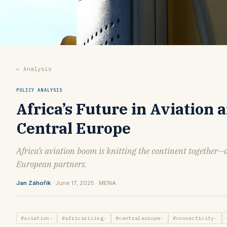
← Analysis
POLICY ANALYSIS
Africa’s Future in Aviation 
Central Europe
Africa’s aviation boom is knitting the continent together—
European partners.
Jan Záhořík
· June 17, 2025 · MENA
#aviation-
#africarising-
#centraleurope-
#connectivity-