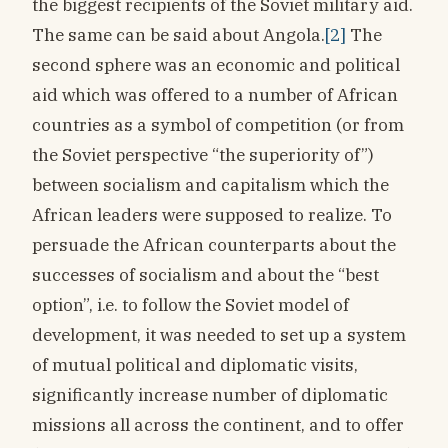
the biggest recipients of the Soviet military aid.
The same can be said about Angola.
[2]
The
second sphere was an economic and political
aid which was offered to a number of African
countries as a symbol of competition (or from
the Soviet perspective “the superiority of”)
between socialism and capitalism which the
African leaders were supposed to realize. To
persuade the African counterparts about the
successes of socialism and about the “best
option”, i.e. to follow the Soviet model of
development, it was needed to set up a system
of mutual political and diplomatic visits,
significantly increase number of diplomatic
missions all across the continent, and to offer