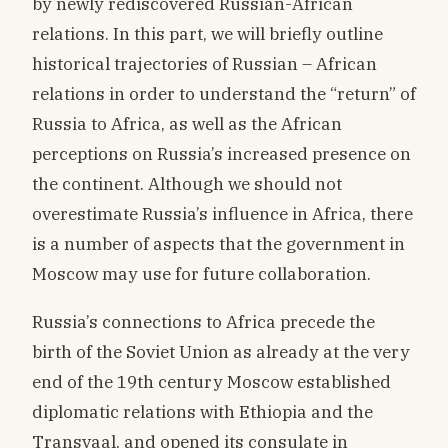
by newly rediscovered Russian-African
relations. In this part, we will briefly outline
historical trajectories of Russian – African
relations in order to understand the “return” of
Russia to Africa, as well as the African
perceptions on Russia’s increased presence on
the continent. Although we should not
overestimate Russia’s influence in Africa, there
is a number of aspects that the government in
Moscow may use for future collaboration.
Russia’s connections to Africa precede the
birth of the Soviet Union as already at the very
end of the 19th century Moscow established
diplomatic relations with Ethiopia and the
Transvaal, and opened its consulate in