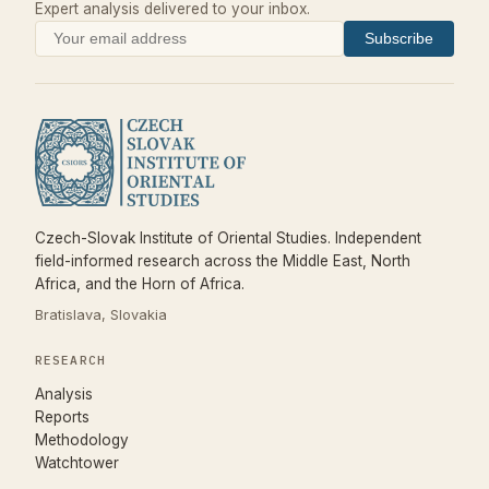
Expert analysis delivered to your inbox.
Subscribe
Czech-Slovak Institute of Oriental Studies. Independent
field-informed research across the Middle East, North
Africa, and the Horn of Africa.
Bratislava, Slovakia
RESEARCH
Analysis
Reports
Methodology
Watchtower