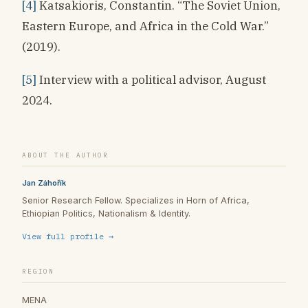
[4]
Katsakioris, Constantin. “The Soviet Union,
Eastern Europe, and Africa in the Cold War.”
(2019).
[5]
Interview with a political advisor, August
2024.
ABOUT THE AUTHOR
Jan Záhořík
Senior Research Fellow. Specializes in Horn of Africa,
Ethiopian Politics, Nationalism & Identity.
View full profile →
REGION
MENA