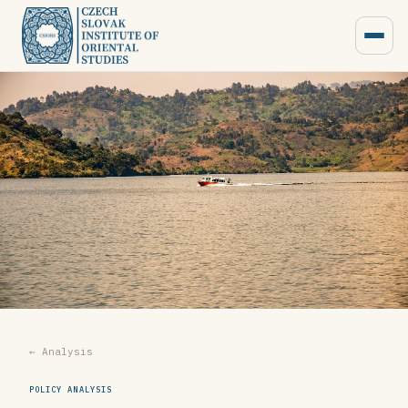
← Analysis
POLICY ANALYSIS