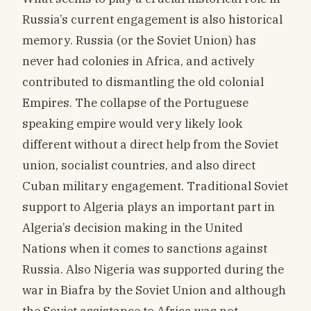
Russia’s current engagement is also historical
memory. Russia (or the Soviet Union) has
never had colonies in Africa, and actively
contributed to dismantling the old colonial
Empires. The collapse of the Portuguese
speaking empire would very likely look
different without a direct help from the Soviet
union, socialist countries, and also direct
Cuban military engagement. Traditional Soviet
support to Algeria plays an important part in
Algeria’s decision making in the United
Nations when it comes to sanctions against
Russia. Also Nigeria was supported during the
war in Biafra by the Soviet Union and although
the Soviet assistance to Africa was not