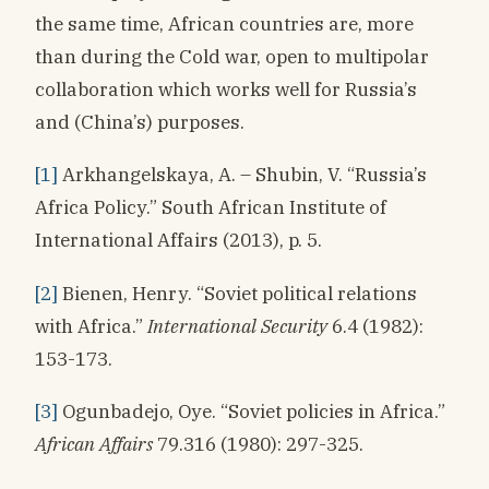
the same time, African countries are, more
than during the Cold war, open to multipolar
collaboration which works well for Russia’s
and (China’s) purposes.
[1]
Arkhangelskaya, A. – Shubin, V. “Russia’s
Africa Policy.” South African Institute of
International Affairs (2013), p. 5.
[2]
Bienen, Henry. “Soviet political relations
with Africa.”
International Security
6.4 (1982):
153-173.
[3]
Ogunbadejo, Oye. “Soviet policies in Africa.”
African Affairs
79.316 (1980): 297-325.