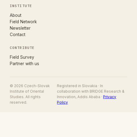
INSTITUTE
About
Field Network
Newsletter
Contact
CONTRIBUTE
(opens in new tab)
Field Survey
Partner with us
© 2026 Czech-Slovak
Registered in Slovakia · In
Institute of Oriental
collaboration with BRIDGE Research &
Studies. All rights
Innovation, Addis Ababa ·
Privacy
reserved.
Policy