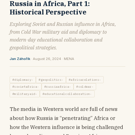
Russia in Africa, Part 1:
Historical Perspective
Exploring Soviet and Russian influence in Africa,
from Cold War military aid and diplomacy to
modern-day educational collaboration and
geopolitical strategies.
Jan Záhořík
· August 26, 2024 · MENA
#diplomacy-
#geopolitics-
#africarelations-
#sovietafrica-
#russiaafrica-
#coldwar-
#militaryaid-
#educationalcollaboration-
The media in Western world are full of news
about how Russia is “penetrating” Africa or
how the Western influence is being challenged