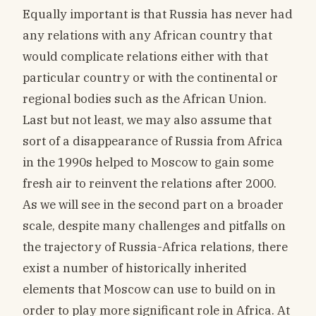
Equally important is that Russia has never had
any relations with any African country that
would complicate relations either with that
particular country or with the continental or
regional bodies such as the African Union.
Last but not least, we may also assume that
sort of a disappearance of Russia from Africa
in the 1990s helped to Moscow to gain some
fresh air to reinvent the relations after 2000.
As we will see in the second part on a broader
scale, despite many challenges and pitfalls on
the trajectory of Russia-Africa relations, there
exist a number of historically inherited
elements that Moscow can use to build on in
order to play more significant role in Africa. At