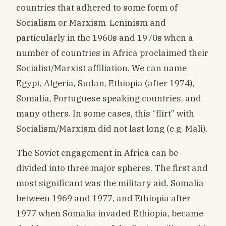
countries that adhered to some form of
Socialism or Marxism-Leninism and
particularly in the 1960s and 1970s when a
number of countries in Africa proclaimed their
Socialist/Marxist affiliation. We can name
Egypt, Algeria, Sudan, Ethiopia (after 1974),
Somalia, Portuguese speaking countries, and
many others. In some cases, this “flirt” with
Socialism/Marxism did not last long (e.g. Mali).
The Soviet engagement in Africa can be
divided into three major spheres. The first and
most significant was the military aid. Somalia
between 1969 and 1977, and Ethiopia after
1977 when Somalia invaded Ethiopia, became