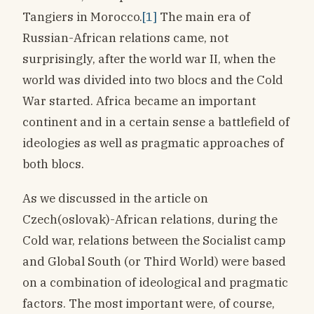
Tangiers in Morocco.
[1]
The main era of
Russian-African relations came, not
surprisingly, after the world war II, when the
world was divided into two blocs and the Cold
War started. Africa became an important
continent and in a certain sense a battlefield of
ideologies as well as pragmatic approaches of
both blocs.
As we discussed in the article on
Czech(oslovak)-African relations, during the
Cold war, relations between the Socialist camp
and Global South (or Third World) were based
on a combination of ideological and pragmatic
factors. The most important were, of course,