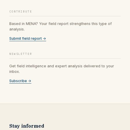
CONTRIBUTE
Based in MENA? Your field report strengthens this type of
analysis.
Submit field report →
NEWSLETTER
Get field intelligence and expert analysis delivered to your
inbox.
Subscribe →
Stay informed