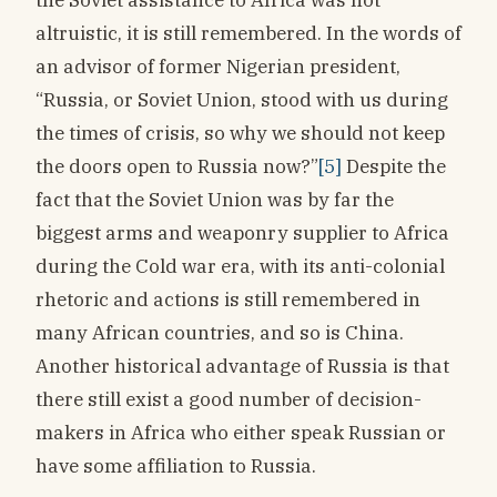
altruistic, it is still remembered. In the words of
an advisor of former Nigerian president,
“Russia, or Soviet Union, stood with us during
the times of crisis, so why we should not keep
the doors open to Russia now?”
[5]
Despite the
fact that the Soviet Union was by far the
biggest arms and weaponry supplier to Africa
during the Cold war era, with its anti-colonial
rhetoric and actions is still remembered in
many African countries, and so is China.
Another historical advantage of Russia is that
there still exist a good number of decision-
makers in Africa who either speak Russian or
have some affiliation to Russia.