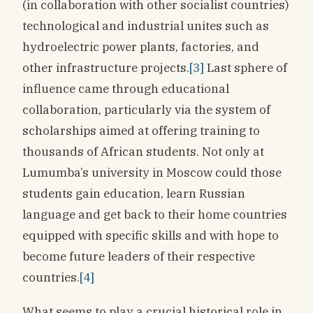
(in collaboration with other socialist countries)
technological and industrial unites such as
hydroelectric power plants, factories, and
other infrastructure projects.
[3]
Last sphere of
influence came through educational
collaboration, particularly via the system of
scholarships aimed at offering training to
thousands of African students. Not only at
Lumumba’s university in Moscow could those
students gain education, learn Russian
language and get back to their home countries
equipped with specific skills and with hope to
become future leaders of their respective
countries.
[4]
What seems to play a crucial historical role in