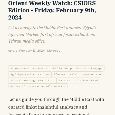
Orient Weekly Watch: CSIORS
Edition - Friday, February 9th,
2024
Let us navigate the Middle East nuances: Egypt's
Informal Market; first african fossile exhibition;
Tehran media office.
csiors · February 12, 2024 · Morocco
#rumors-uae-investments
#dollar-drop
#imf-visit-egypt
#gold-price-fluctuations
#fez-national-library-morocco
#fossil-heritage-exhibition
#africa-cradle-humankind
#scientific-research-collaboration
Let us guide you through the Middle East with
curated links: insightful analyses and
forecasts from top sources on regional