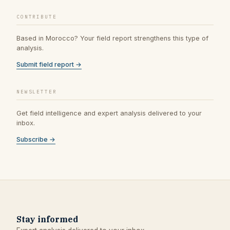
CONTRIBUTE
Based in Morocco? Your field report strengthens this type of
analysis.
Submit field report →
NEWSLETTER
Get field intelligence and expert analysis delivered to your
inbox.
Subscribe →
Stay informed