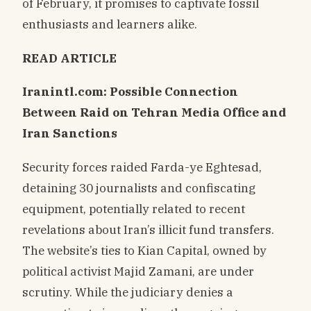
of February, it promises to captivate fossil
enthusiasts and learners alike.
READ ARTICLE
Iranintl.com: Possible Connection
Between Raid on Tehran Media Office and
Iran Sanctions
Security forces raided Farda-ye Eghtesad,
detaining 30 journalists and confiscating
equipment, potentially related to recent
revelations about Iran’s illicit fund transfers.
The website’s ties to Kian Capital, owned by
political activist Majid Zamani, are under
scrutiny. While the judiciary denies a