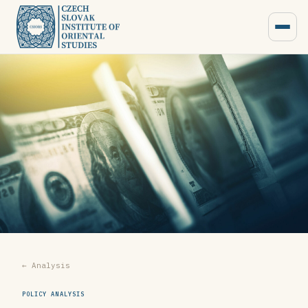
← Analysis
POLICY ANALYSIS