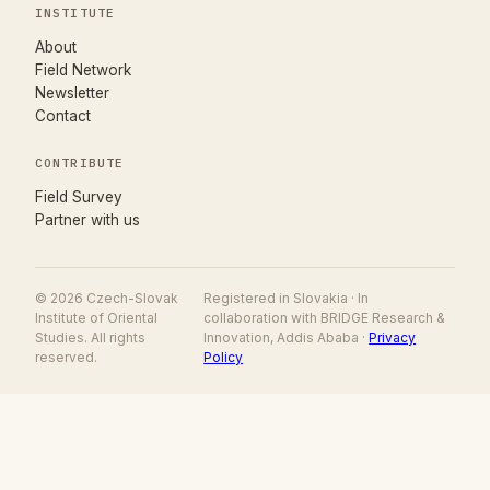
INSTITUTE
About
Field Network
Newsletter
Contact
CONTRIBUTE
(opens in new tab)
Field Survey
Partner with us
© 2026 Czech-Slovak
Registered in Slovakia · In
Institute of Oriental
collaboration with BRIDGE Research &
Studies. All rights
Innovation, Addis Ababa ·
Privacy
reserved.
Policy