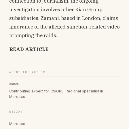
connection to journalism, the ongoing
investigation involves other Kian Group
subsidiaries. Zamani, based in London, claims
ignorance of the alleged sanction-related video
prompting the raids.
READ ARTICLE
ABOUT THE AUTHOR
csiors
Contributing expert for CSIORS. Regional specialist in
Morocco.
REGION
Morocco