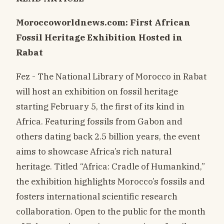
Moroccoworldnews.com: First African
Fossil Heritage Exhibition Hosted in
Rabat
Fez - The National Library of Morocco in Rabat
will host an exhibition on fossil heritage
starting February 5, the first of its kind in
Africa. Featuring fossils from Gabon and
others dating back 2.5 billion years, the event
aims to showcase Africa’s rich natural
heritage. Titled “Africa: Cradle of Humankind,”
the exhibition highlights Morocco’s fossils and
fosters international scientific research
collaboration. Open to the public for the month