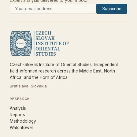
Expert analysis delivered to your inbox.
Subscribe
Czech-Slovak Institute of Oriental Studies. Independent
field-informed research across the Middle East, North
Africa, and the Horn of Africa.
Bratislava, Slovakia
RESEARCH
Analysis
Reports
Methodology
Watchtower