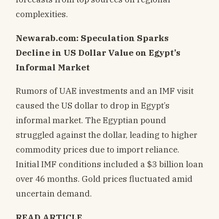
complexities.
Newarab.com: Speculation Sparks
Decline in US Dollar Value on Egypt’s
Informal Market
Rumors of UAE investments and an IMF visit
caused the US dollar to drop in Egypt’s
informal market. The Egyptian pound
struggled against the dollar, leading to higher
commodity prices due to import reliance.
Initial IMF conditions included a $3 billion loan
over 46 months. Gold prices fluctuated amid
uncertain demand.
READ ARTICLE