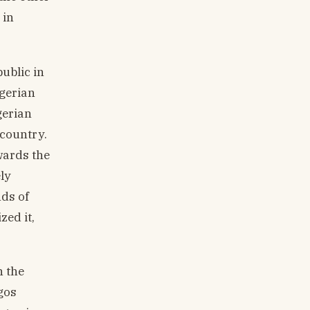
 in
public in
igerian
gerian
 country.
wards the
ly
nds of
zed it,
n the
gos