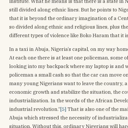
institute. What he means is that there is a state in 
still divided along ethnic lines. But he points to Ni
that it is beyond the ordinary imagination of a Ce
so divided along ethnic and religious lines, plus th
different types of violence like Boko Haram that it i
In a taxi in Abuja, Nigeria’s capital, on my way ho
At each one there is at least one policeman, some o
looking into my backpack where my laptop is and wan
policeman a small cash so that the car can move o
many young Nigerians want to leave the country, a 
economic growth and stabilize the situation, the co
industrialization. In the words of the African Dev
industrial revolution.“
[5]
That is also one of the m
Abuja which stressed the necessity of industrializa
situation. Without this, ordinary Nigerians will ha