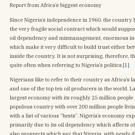
Report from Africa’s biggest economy
Since Nigeria’s independence in 1960, the country 
the very fragile social contract which would suppor
oil dependency and mismanagement, enormous inequ
which make it very difficult to build trust either
inside the country. It is not surprising, therefore,
quite often when referring to Nigeria’s politics.
[1]
Nigerians like to refer to their country as Africa’s 
and one of the top ten oil producers in the world. L
largest economy with its roughly 25 million people i
populous country with over 200 million people living
with a list of various “bests”. Nigeria’s economy ex
primarily due to its oil dependency which affects o
also prospects which say that Nigeria, with newly 