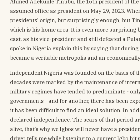
Ahmed Adekunle Tinubu, the 16th president of the 
assumed office as president on May 29, 2023. When 
presidents’ origin, but surprisingly enough, but Ti
which is his home area. It is even more surprisin
east, as his vice-president and still defeated a Ful
spoke in Nigeria explain this by saying that durin
became a veritable metropolis and an economically 
Independent Nigeria was founded on the basis of the 
decades were marked by the maintenance of internal
military regimes have tended to predominate - only 
governments - and for another, there has been exp
it has been difficult to find an ideal solution. In a
declared independence. The scars of that period are st
alive, that’s why we Igbos will never have a presiden
driver tells me while listening to a current Igbo hit