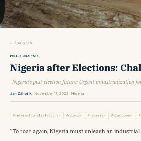
← Analysis
POLICY ANALYSIS
Nigeria after Elections: Ch
"Nigeria's post-election future: Urgent industrialization fo
Jan Záhořík
· November 17, 2023 · Nigeria
#internationalrelations-
#csiors-
#nigeria-
#elections-
#
“To roar again, Nigeria must unleash an industrial 