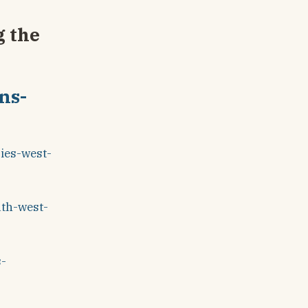
g the
ns-
ies-west-
uth-west-
s-