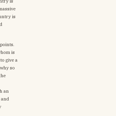
ntry is
 massive
untry is
nd
points.
whom is
to give a
 why so
the
sh an
s and
y