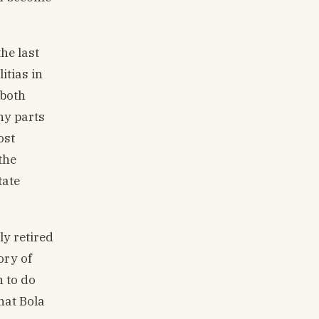
he last
itias in
 both
ny parts
ost
the
tate
y retired
ory of
n to do
that Bola