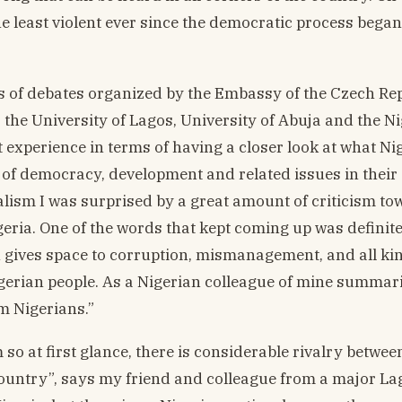
e least violent ever since the democratic process began
ries of debates organized by the Embassy of the Czech Re
s the University of Lagos, University of Abuja and the N
nt experience in terms of having a closer look at what Ni
 of democracy, development and related issues in their
alism I was surprised by a great amount of criticism to
geria. One of the words that kept coming up was definite
ich gives space to corruption, mismanagement, and all ki
igerian people. As a Nigerian colleague of mine summari
m Nigerians.”
m so at first glance, there is considerable rivalry betwee
country”, says my friend and colleague from a major La