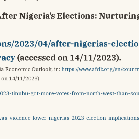
After Nigeria’s Elections: Nurturin
ons/2023/04/after-nigerias-electio
racy
(accessed on 14/11/2023).
ia Economic Outlook, in:
https://www.afdb.org/en/countr
 on 14/11/2023).
s2023-tinubu-got-more-votes-from-north-west-than-so
-was-violence-lower-nigerias-2023-election-implication