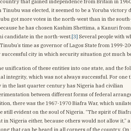
country that gained independence from Britain in 1960
Tinubu was elected, it seemed to be a Yoruba victory d
nubu got more votes in the north-west than in the south
g because he has chosen Kashim Shettima, a Kanuri from
ani candidate in the north-west.
[3]
Several people with w
g Tinubu’s time as governor of Lagos State from 1999-2
successful city in which security situation got much be
unification of these entities into one state, and the fo
 integrity, which was not always successful. For one t
in the last quarter century has Nigeria had civilian
erimentation between different forms of federal arrang
ddition, there was the 1967-1970 Biafra War, which unilat
ill evident on the soul of Nigeria. “The spirit of Biafra 
t in Nigeria either, because others would not allow it,” a
 song that can be heard in all corners of the country. On