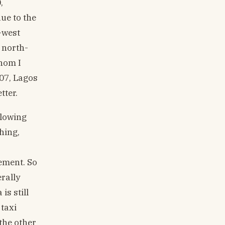
,
ue to the
-west
 north-
hom I
007, Lagos
tter.
llowing
hing,
ement. So
erally
is still
 taxi
 the other