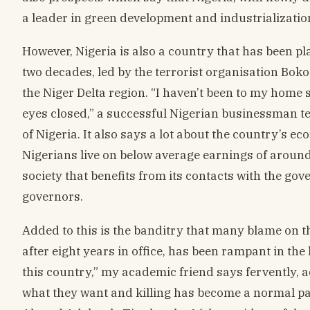
a leader in green development and industrializati
However, Nigeria is also a country that has been pl
two decades, led by the terrorist organisation Boko
the Niger Delta region. “I haven’t been to my home s
eyes closed,” a successful Nigerian businessman tell
of Nigeria. It also says a lot about the country’s e
Nigerians live on below average earnings of around 
society that benefits from its contacts with the gov
governors.
Added to this is the banditry that many blame on 
after eight years in office, has been rampant in the
this country,” my academic friend says fervently, 
what they want and killing has become a normal part 