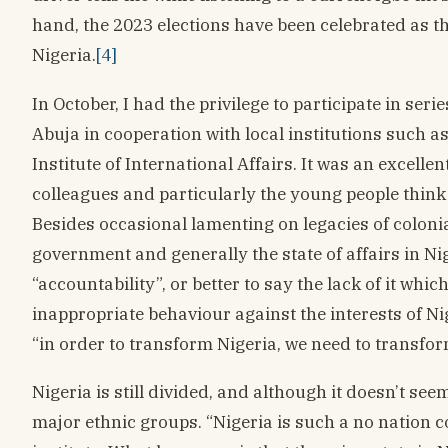
hand, the 2023 elections have been celebrated as th
Nigeria.
[4]
In October, I had the privilege to participate in se
Abuja in cooperation with local institutions such a
Institute of International Affairs. It was an excelle
colleagues and particularly the young people think
Besides occasional lamenting on legacies of coloni
government and generally the state of affairs in Ni
“accountability”, or better to say the lack of it wh
inappropriate behaviour against the interests of N
“in order to transform Nigeria, we need to transfor
Nigeria is still divided, and although it doesn’t see
major ethnic groups. “Nigeria is such a no nation 