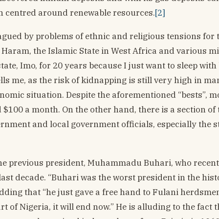
on centred around renewable resources.
[2]
agued by problems of ethnic and religious tensions for t
 Haram, the Islamic State in West Africa and various mil
tate, Imo, for 20 years because I just want to sleep with
s me, as the risk of kidnapping is still very high in ma
conomic situation. Despite the aforementioned “bests”, m
$100 a month. On the other hand, there is a section of 
ernment and local government officials, especially the s
the previous president, Muhammadu Buhari, who recentl
 last decade. “Buhari was the worst president in the hist
adding that “he just gave a free hand to Fulani herdsme
of Nigeria, it will end now.” He is alluding to the fact 