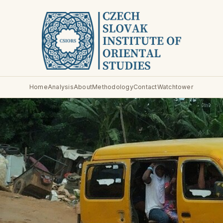
Home
Analysis
About
Methodology
Contact
Watchtower