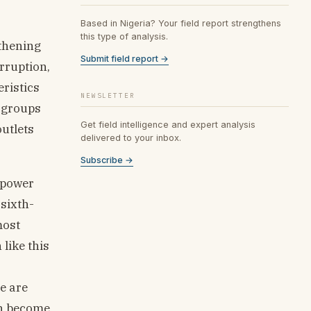
Based in Nigeria? Your field report strengthens
this type of analysis.
gthening
Submit field report →
rruption,
ristics
NEWSLETTER
s groups
Get field intelligence and expert analysis
outlets
delivered to your inbox.
Subscribe →
l power
 sixth-
most
like this
s
e are
an become