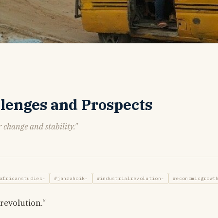
allenges and Prospects
r change and stability."
africanstudies-
#janzahoik-
#industrialrevolution-
#economicgrowt
revolution.“