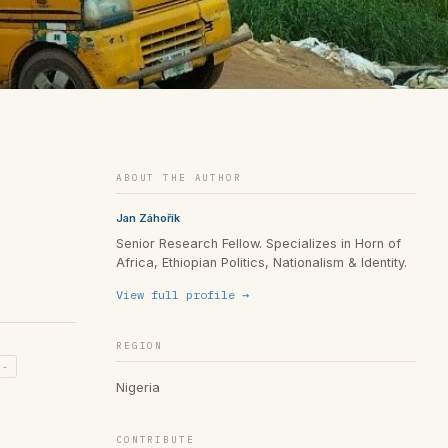
ABOUT THE AUTHOR
Jan Záhořík
Senior Research Fellow. Specializes in Horn of
Africa, Ethiopian Politics, Nationalism & Identity.
View full profile →
REGION
h-
Nigeria
CONTRIBUTE