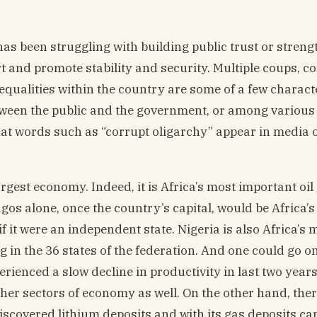
has been struggling with building public trust or stren
t and promote stability and security. Multiple coups, co
alities within the country are some of a few characte
 between the public and the government, or among variou
 that words such as “corrupt oligarchy” appear in media 
largest economy. Indeed, it is Africa’s most important oi
agos alone, once the country’s capital, would be Africa’s
f it were an independent state. Nigeria is also Africa’s 
 in the 36 states of the federation. And one could go on 
perienced a slow decline in productivity in last two year
ther sectors of economy as well. On the other hand, ther
discovered lithium deposits and with its gas deposits c