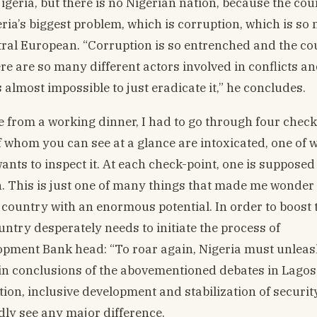
Nigeria, but there is no Nigerian nation, because the cou
geria’s biggest problem, which is corruption, which is so
ntral European. “Corruption is so entrenched and the co
ere are so many different actors involved in conflicts a
s almost impossible to just eradicate it,” he concludes.
me from a working dinner, I had to go through four check
f whom you can see at a glance are intoxicated, one of 
ts to inspect it. At each check-point, one is supposed 
n. This is just one of many things that made me wonder
country with an enormous potential. In order to boost 
untry desperately needs to initiate the process of
elopment Bank head: “To roar again, Nigeria must unlea
ain conclusions of the abovementioned debates in Lago
tion, inclusive development and stabilization of securit
rdly see any major difference.