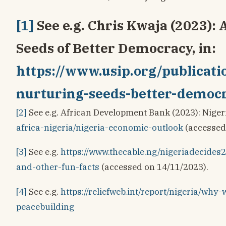
[1]
See e.g. Chris Kwaja (2023): 
Seeds of Better Democracy, in:
https://www.usip.org/publicati
nurturing-seeds-better-democ
[2]
See e.g. African Development Bank (2023): Niger
africa-nigeria/nigeria-economic-outlook
(accessed
[3]
See e.g.
https://www.thecable.ng/nigeriadecide
and-other-fun-facts
(accessed on 14/11/2023).
[4]
See e.g.
https://reliefweb.int/report/nigeria/why
peacebuilding