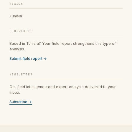
REGION
Tunisia
CONTRIBUTE
Based in Tunisia? Your field report strengthens this type of
analysis.
Submit field report →
NEWSLETTER
Get field intelligence and expert analysis delivered to your
inbox.
Subscribe →