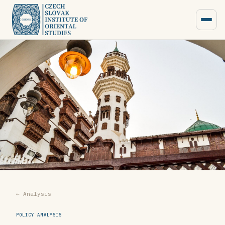
← Analysis
POLICY ANALYSIS