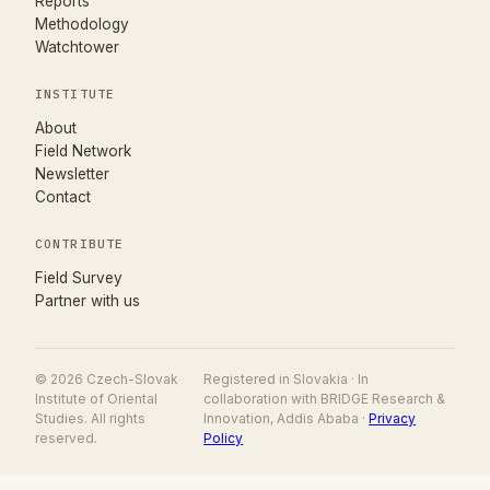
Reports
Methodology
Watchtower
INSTITUTE
About
Field Network
Newsletter
Contact
CONTRIBUTE
(opens in new tab)
Field Survey
Partner with us
© 2026 Czech-Slovak
Registered in Slovakia · In
Institute of Oriental
collaboration with BRIDGE Research &
Studies. All rights
Innovation, Addis Ababa ·
Privacy
reserved.
Policy