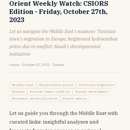
Orient Weekly Watch: CSIORS
Edition - Friday, October 27th,
2023
Let us navigate the Middle East's nuances: Tunisian
town's migration to Europe; heightened hydrocarbon
prices due to conflict; Saudi's developmental
initiatives
csiors · October 27, 2023 · Tunisia
#middle-east
#hydrocarbon-prices
#tunisian-migration
#europe
#israel-hamas-conflict
#saudi-development
#economic-diversification
#north-africa
Let us guide you through the Middle East with
curated links: insightful analyses and