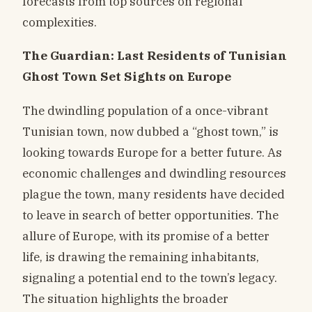
forecasts from top sources on regional
complexities.
The Guardian: Last Residents of Tunisian
Ghost Town Set Sights on Europe
The dwindling population of a once-vibrant
Tunisian town, now dubbed a “ghost town,” is
looking towards Europe for a better future. As
economic challenges and dwindling resources
plague the town, many residents have decided
to leave in search of better opportunities. The
allure of Europe, with its promise of a better
life, is drawing the remaining inhabitants,
signaling a potential end to the town’s legacy.
The situation highlights the broader