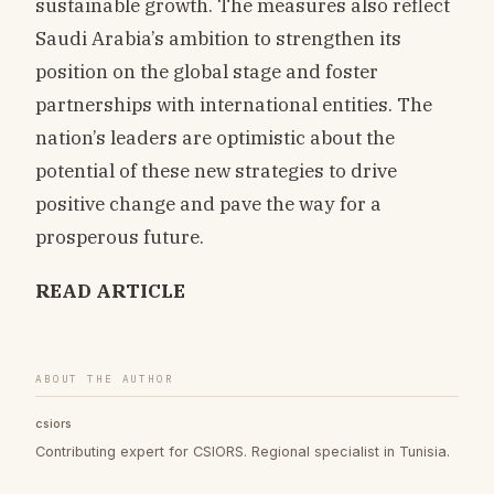
sustainable growth. The measures also reflect
Saudi Arabia’s ambition to strengthen its
position on the global stage and foster
partnerships with international entities. The
nation’s leaders are optimistic about the
potential of these new strategies to drive
positive change and pave the way for a
prosperous future.
READ ARTICLE
ABOUT THE AUTHOR
csiors
Contributing expert for CSIORS. Regional specialist in Tunisia.