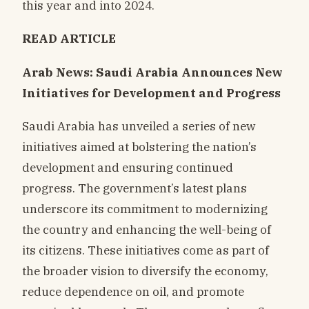
this year and into 2024.
READ ARTICLE
Arab News: Saudi Arabia Announces New
Initiatives for Development and Progress
Saudi Arabia has unveiled a series of new
initiatives aimed at bolstering the nation’s
development and ensuring continued
progress. The government’s latest plans
underscore its commitment to modernizing
the country and enhancing the well-being of
its citizens. These initiatives come as part of
the broader vision to diversify the economy,
reduce dependence on oil, and promote