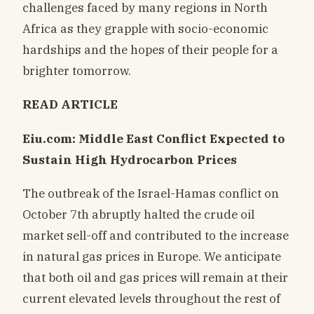
challenges faced by many regions in North
Africa as they grapple with socio-economic
hardships and the hopes of their people for a
brighter tomorrow.
READ ARTICLE
Eiu.com: Middle East Conflict Expected to
Sustain High Hydrocarbon Prices
The outbreak of the Israel-Hamas conflict on
October 7th abruptly halted the crude oil
market sell-off and contributed to the increase
in natural gas prices in Europe. We anticipate
that both oil and gas prices will remain at their
current elevated levels throughout the rest of