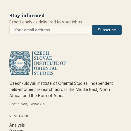
Stay informed
Expert analysis delivered to your inbox.
Subscribe
Czech-Slovak Institute of Oriental Studies. Independent
field-informed research across the Middle East, North
Africa, and the Horn of Africa.
Bratislava, Slovakia
RESEARCH
Analysis