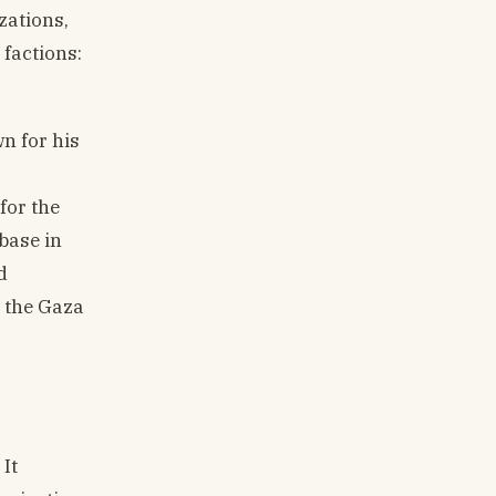
zations,
 factions:
n for his
for the
base in
d
r the Gaza
It