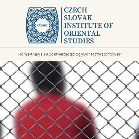
Home
Analysis
About
Methodology
Contact
Watchtower