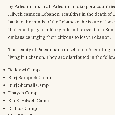
by Palestinians in all Palestinian diaspora countrie
Hilweh camp in Lebanon, resulting in the death of 1
back to the minds of the Lebanese the issue of loo
that could play a military role in the event of a Su
embassies urging their citizens to leave Lebanon.
The reality of Palestinians in Lebanon According to
living in Lebanon. They are distributed in the foll
Beddawi Camp
Burj Barajneh Camp
Burj Shemali Camp
Dbayeh Camp
Ein El Hilweh Camp
El Buss Camp