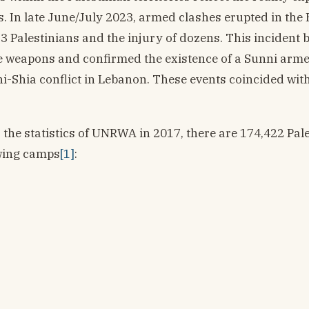
s. In late June/July 2023, armed clashes erupted in the 
3 Palestinians and the injury of dozens. This incident 
se weapons and confirmed the existence of a Sunni arme
nni-Shia conflict in Lebanon. These events coincided wit
 the statistics of UNRWA in 2017, there are 174,422 Pal
owing camps
[1]
: