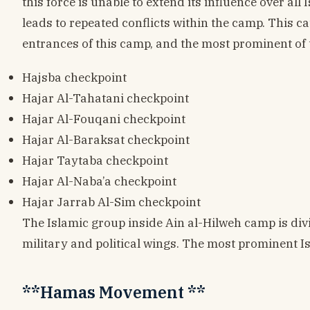
this force is unable to extend its influence over all
leads to repeated conflicts within the camp. This c
entrances of this camp, and the most prominent of 
Hajsba checkpoint
Hajar Al-Tahatani checkpoint
Hajar Al-Fouqani checkpoint
Hajar Al-Baraksat checkpoint
Hajar Taytaba checkpoint
Hajar Al-Naba’a checkpoint
Hajar Jarrab Al-Sim checkpoint
The Islamic group inside Ain al-Hilweh camp is divi
military and political wings. The most prominent Is
**Hamas Movement **