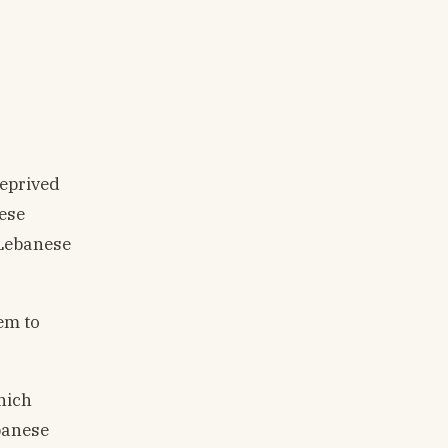
deprived
nese
 Lebanese
em to
hich
banese