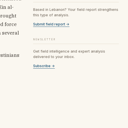
Ein al-
Based in Lebanon? Your field report strengthens
brought
this type of analysis.
d force
Submit field report →
h several
NEWSLETTER
Get field intelligence and expert analysis
estinians
delivered to your inbox.
Subscribe →