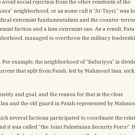
 avoid social rejection from the other residents of the
ara” neighborhood, or as some call it “At-Tayri,” was lo
radical extremist fundamentalism and the counter-terro
remist faction and a less extremist one. As a result, Fata
ghborhood, managed to overthrow the military leadershi
 For example, the neighborhood of “Safuriyya” is divid
rrent that split from Fatah, led by Mahmoud Issa, ni
entity and goal, and the reason for that is the clear
an and the old guard in Fatah represented by Mahmo
ich several factions participated to coordinate the rela
 it was called “the Joint Palestinian Security Force”. 