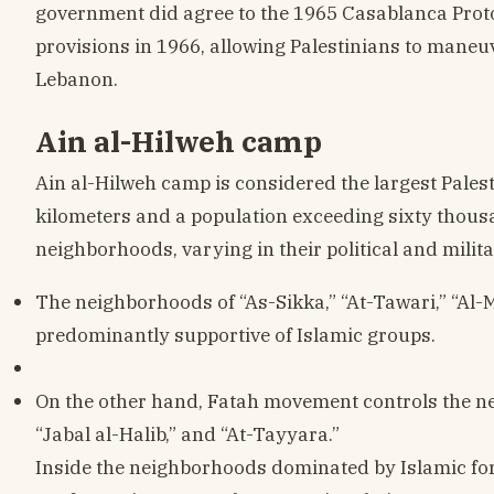
government did agree to the 1965 Casablanca Prot
provisions in 1966, allowing Palestinians to maneuve
Lebanon.
Ain al-Hilweh camp
Ain al-Hilweh camp is considered the largest Pales
kilometers and a population exceeding sixty thousa
neighborhoods, varying in their political and milita
The neighborhoods of “As-Sikka,” “At-Tawari,” “Al-M
predominantly supportive of Islamic groups.
On the other hand, Fatah movement controls the ne
“Jabal al-Halib,” and “At-Tayyara.”
Inside the neighborhoods dominated by Islamic forc