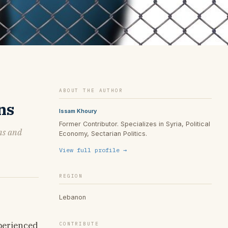
ABOUT THE AUTHOR
ns
Issam Khoury
Former Contributor. Specializes in Syria, Political
ons and
Economy, Sectarian Politics.
View full profile →
REGION
Lebanon
xperienced
CONTRIBUTE