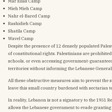
Mar Elias Camp
Mieh Mieh Camp
Nahr el-Bared Camp
Rashidieh Camp
Shatila Camp
Wavel Camp
Despite the presence of 12 densely populated Pale
of constitutional rights. Palestinians are prohibit
schools, or even accessing government-guaranteed 
territories without informing the Lebanese General 
All these obstructive measures aim to prevent the 
leave this small country burdened with sectarian t
In reality, Lebanon is not a signatory to the 1951 
allows the Lebanese government to evade granting a