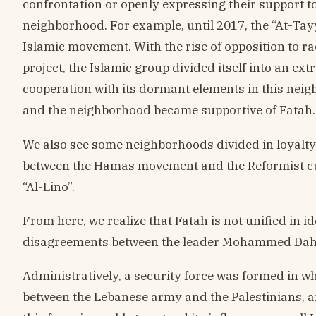
confrontation or openly expressing their support to
neighborhood. For example, until 2017, the “At-Tayy
Islamic movement. With the rise of opposition to 
project, the Islamic group divided itself into an ext
cooperation with its dormant elements in this nei
and the neighborhood became supportive of Fatah.
We also see some neighborhoods divided in loyalty.
between the Hamas movement and the Reformist cu
“Al-Lino”.
From here, we realize that Fatah is not unified in id
disagreements between the leader Mohammed Dahl
Administratively, a security force was formed in wh
between the Lebanese army and the Palestinians, and