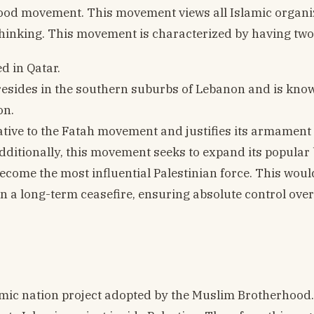
rhood movement. This movement views all Islamic organi
 thinking. This movement is characterized by having two
d in Qatar.
resides in the southern suburbs of Lebanon and is know
on.
ative to the Fatah movement and justifies its armament 
dditionally, this movement seeks to expand its popular 
come the most influential Palestinian force. This woul
ain a long-term ceasefire, ensuring absolute control ove
amic nation project adopted by the Muslim Brotherhood. 