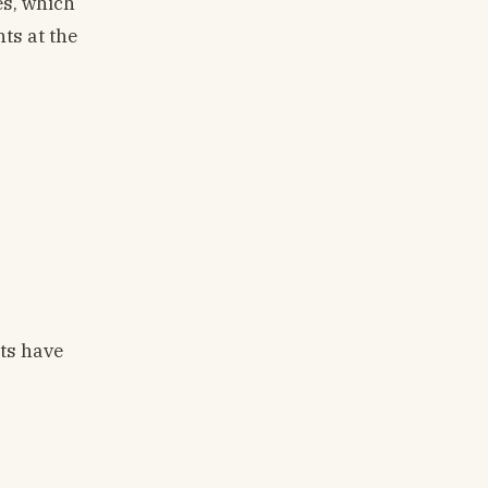
es, which
ts at the
nts have