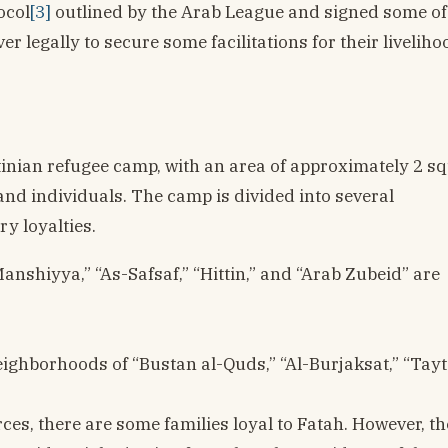
ocol
[3]
outlined by the Arab League and signed some of 
r legally to secure some facilitations for their liveliho
tinian refugee camp, with an area of approximately 2 s
nd individuals. The camp is divided into several
ry loyalties.
anshiyya,” “As-Safsaf,” “Hittin,” and “Arab Zubeid” are
ighborhoods of “Bustan al-Quds,” “Al-Burjaksat,” “Tayt
es, there are some families loyal to Fatah. However, t