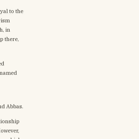
yal to the
rism
h, in
p there,
ed
cknamed
ud Abbas.
tionship
However,