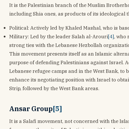
It is the Palestinian branch of the Muslim Brothe
including Shia ones, as products of its ideological
Political: Actively led by Khaled Mashal, who is base
Military: Led by the leader Salah al-Arouri
[4]
, who 
strong ties with the Lebanese Hezbollah organizati
This movement presents itself as an Islamic altern
purpose of defending Palestinians against Israel. A
Lebanese refugee camps and in the West Bank, to be
enhance its negotiating position with Israel to obt
Strip, followed by the West Bank areas.
Ansar Group
[5]
It is a Salafi movement, not concerned with the Isl