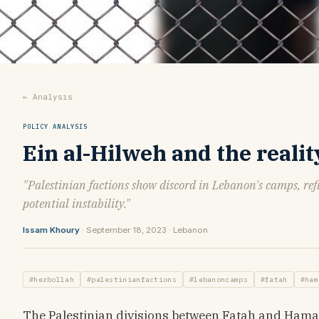
← Analysis
POLICY ANALYSIS
Ein al-Hilweh and the reali
"Palestinian factions show discord in Lebanon's camps, refl
potential instability."
Issam Khoury
· September 18, 2023 · Lebanon
#hezbollah
#palestinianfactions
#lebanoncamps
#fatah
#ham
The Palestinian divisions between Fatah and Hamas w