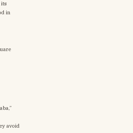
its
od in
quare
aba,”
hey avoid