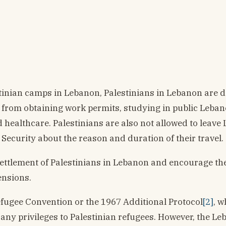
stinian camps in Lebanon, Palestinians in Lebanon are 
ed from obtaining work permits, studying in public Leba
healthcare. Palestinians are also not allowed to leave
Security about the reason and duration of their travel.
settlement of Palestinians in Lebanon and encourage th
ensions.
Refugee Convention or the 1967 Additional Protocol
[2]
, w
ny privileges to Palestinian refugees. However, the Le