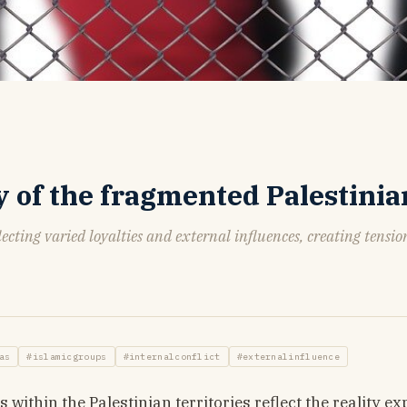
ty of the fragmented Palestinia
ecting varied loyalties and external influences, creating tensi
as
#islamicgroups
#internalconflict
#externalinfluence
ithin the Palestinian territories reflect the reality e