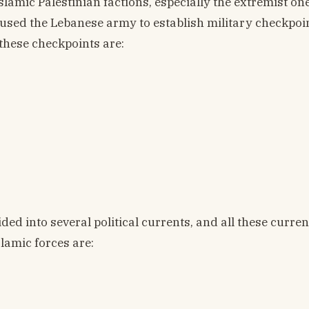
 Islamic Palestinian factions, especially the extremist on
aused the Lebanese army to establish military checkpoin
these checkpoints are:
ded into several political currents, and all these curre
lamic forces are: