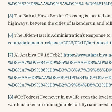
%D9%82%D8%AA%D9%8A%D9%84-%D9%81%D
[5]
The Bab al-Hawa Border Crossing is located on 
highways, between the cities of İskenderun and Idli
[6]
The Biden-⁠Harris Administration’s Response to
room/statements-releases/2023/02/10/fact-sheet-t
[7]
Al-Arabiya TV 18 Feb23
https://www.alarabi
%D8%A7%D9%84%D9%85%D8%AA%D8%AD%D8
%D8%A7%D9%86%D8%B3%D8%A7%D9%86%D9
%D8%AA%D8%AA%D8%B9%D9%84%D9%82-%D
%D8%A7%D9%84%D8%B2%D9%84%D8%B2%D8
[8]
@DrTedros) I’ve never in my life seen the level 
war has taken an unimaginable toll. Syrians need o