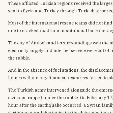
These afflicted Turkish regions received the large
sent to Syria and Turkey through Turkish airports,
Most of the international rescue teams did not find
due to cracked roads and institutional bureaucrac
The city of Antioch and its surroundings was the m
electricity supply and internet service were cut off 
the rubble.
And in the absence of fuel stations, the displacement
homes without any financial resources forced to sl
The Turkish army intervened alongside the emergen
civilians trapped under the rubble. On February 17
hour after the earthquake occurred, a Syrian family
earthquake, and this indicates the determination of 