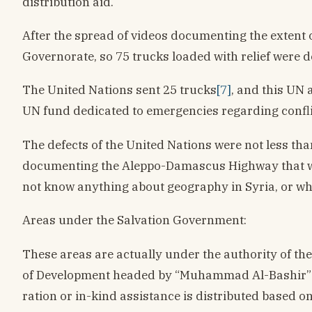
distribution aid.
After the spread of videos documenting the extent of
Governorate, so 75 trucks loaded with relief were d
The United Nations sent 25 trucks
[7]
, and this UN 
UN fund dedicated to emergencies regarding confli
The defects of the United Nations were not less th
documenting the Aleppo-Damascus Highway that was n
not know anything about geography in Syria, or whe
Areas under the Salvation Government:
These areas are actually under the authority of t
of Development headed by “Muhammad Al-Bashir” in t
ration or in-kind assistance is distributed based