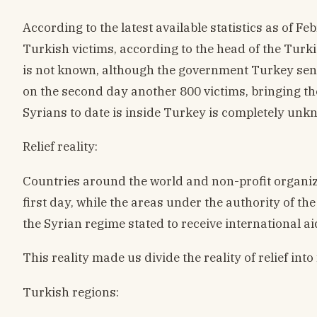
According to the latest available statistics as of
Turkish victims, according to the head of the Tu
is not known, although the government Turkey sen
on the second day another 800 victims, bringing th
Syrians to date is inside Turkey is completely unkn
Relief reality:
Countries around the world and non-profit organiz
first day, while the areas under the authority of t
the Syrian regime stated to receive international ai
This reality made us divide the reality of relief int
Turkish regions: