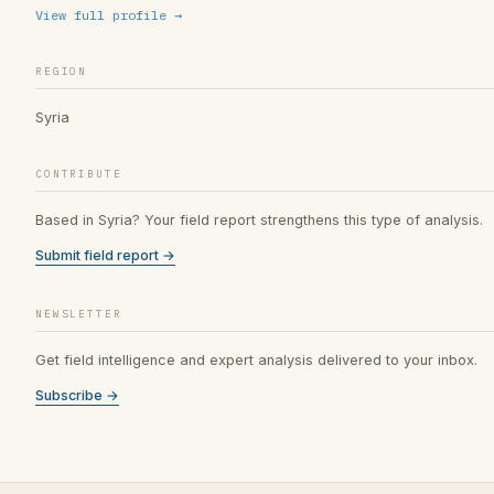
View full profile →
REGION
Syria
CONTRIBUTE
Based in Syria? Your field report strengthens this type of analysis.
Submit field report →
NEWSLETTER
Get field intelligence and expert analysis delivered to your inbox.
Subscribe →