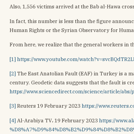
Also, 1,556 victims arrived at the Bab al-Hawa cro
In fact, this number is less than the figure announ
Human Rights or the Syrian Observatory for Human
From here, we realize that the general workers in th
[1]
https://www.youtube.com/watch?v=svcBQdTR2
[2]
The East Anatolian Fault (EAF) in Turkey is a maj
century. Geodetic data suggests that the fault is cr
https://www.sciencedirect.com/science/article
[3]
Reuters 19 February 2023
https://www.reuters.
[4]
Al-Arabiya TV، 19 February 2023
https://www
%D8%A7%D9%84%D8%B2%D9%84%D8%B2%D8%