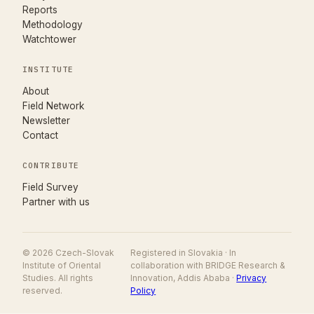
Reports
Methodology
Watchtower
INSTITUTE
About
Field Network
Newsletter
Contact
CONTRIBUTE
(opens in new tab)
Field Survey
Partner with us
© 2026 Czech-Slovak
Registered in Slovakia · In
Institute of Oriental
collaboration with BRIDGE Research &
Studies. All rights
Innovation, Addis Ababa ·
Privacy
reserved.
Policy