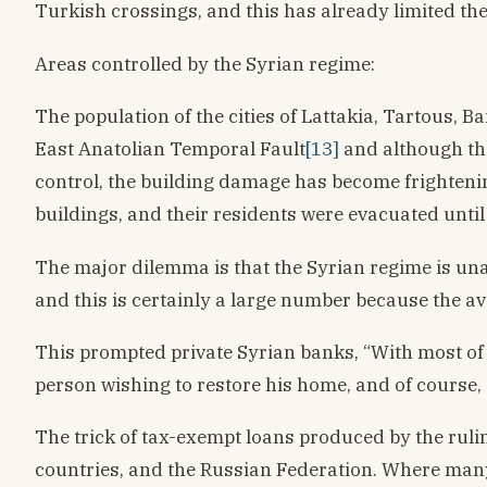
Turkish crossings, and this has already limited th
Areas controlled by the Syrian regime:
The population of the cities of Lattakia, Tartous, Ba
East Anatolian Temporal Fault
[13]
and although the
control, the building damage has become frighteni
buildings, and their residents were evacuated until
The major dilemma is that the Syrian regime is unab
and this is certainly a large number because the a
This prompted private Syrian banks, “With most of th
person wishing to restore his home, and of course, 
The trick of tax-exempt loans produced by the ruli
countries, and the Russian Federation. Where many