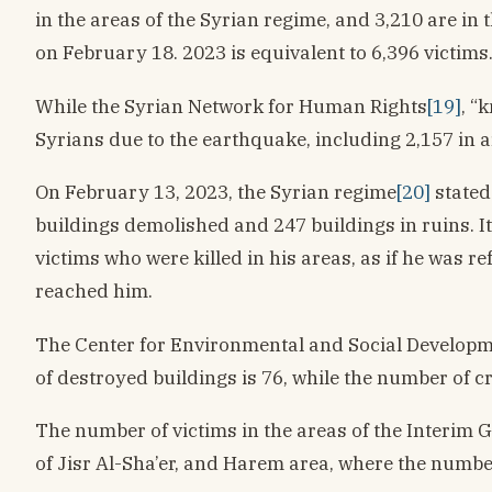
in the areas of the Syrian regime, and 3,210 are i
on February 18. 2023 is equivalent to 6,396 victims
While the Syrian Network for Human Rights
[19]
, “
Syrians due to the earthquake, including 2,157 in a
On February 13, 2023, the Syrian regime
[20]
stated
buildings demolished and 247 buildings in ruins. It
victims who were killed in his areas, as if he was r
reached him.
The Center for Environmental and Social Developmen
of destroyed buildings is 76, while the number of c
The number of victims in the areas of the Interim 
of Jisr Al-Sha’er, and Harem area, where the numb