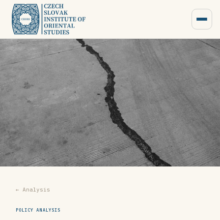
← Analysis
POLICY ANALYSIS