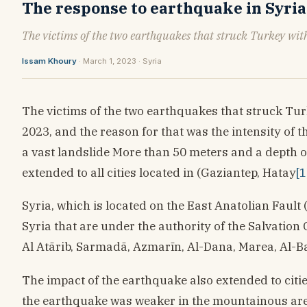
The response to earthquake in Syri
The victims of the two earthquakes that struck Turkey with
Issam Khoury
· March 1, 2023 · Syria
The victims of the two earthquakes that struck Tur
2023, and the reason for that was the intensity of 
a vast landslide More than 50 meters and a depth o
extended to all cities located in (Gaziantep, Hatay
[1
Syria, which is located on the East Anatolian Fault
Syria that are under the authority of the Salvatio
Al Atārib, Sarmadā, Azmarīn, Al-Dana, Marea, Al-B
The impact of the earthquake also extended to citie
the earthquake was weaker in the mountainous areas