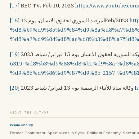
[17]
BBC TV، Feb 10, 2023
https://www.youtube.c
[18]
لمرصد السوري لحقوق الانسان، يوم 12Feb/2023
ht
%d8%b9%d9%85%d9%84%d9%8a%d8%a7%d8%
%d8%a7%d9%84%d8%ae%d8%b3%d8%a7%d8%a
[19]
6319-%d8%b3%d9%88%d8%b1%d9%8a-%d8%a
%d9%85%d9%86%d9%87%d9%85-2157-%d9%8
[20]
وكالة سانا للأنباء الرسمية يوم 13 فبراير/ شباط 2023
h
ABOUT THE AUTHOR
Issam Khoury
Former Contributor. Specializes in Syria, Political Economy, Sectarian