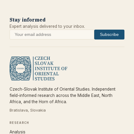
Stay informed
Expert analysis delivered to your inbox.
Subscribe
Czech-Slovak Institute of Oriental Studies. Independent
field-informed research across the Middle East, North
Africa, and the Horn of Africa.
Bratislava, Slovakia
RESEARCH
Analysis