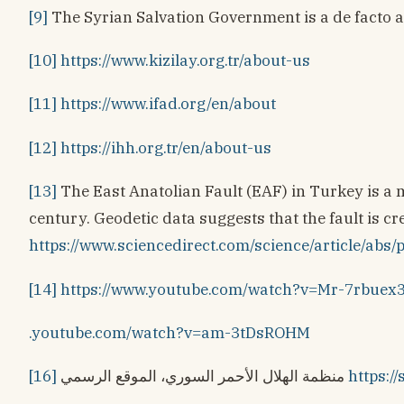
[9]
The Syrian Salvation Government is a de facto a
[10]
https://www.kizilay.org.tr/about-us
[11]
https://www.ifad.org/en/about
[12]
https://ihh.org.tr/en/about-us
[13]
The East Anatolian Fault (EAF) in Turkey is a ma
century. Geodetic data suggests that the fault is cr
https://www.sciencedirect.com/science/article
[14]
https://www.youtube.com/watch?v=Mr-7rbuex
.youtube.com/watch?v=am-3tDsROHM
[16]
منظمة الهلال الأحمر السوري، الموقع الرسمي
https