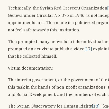
Technically, the Syrian Red Crescent Organization
Geneva under Circular No. 375 of 1946, is not inde
appointments in it. This made it a politicized orga
not feel safe towards this institution.
This prompted many activists to take individual act
prompted an activist to publish a video
[17]
explaini
that he collected himself.
Victim documentation:
The interim government, or the government of the S
this task in the hands of non-profit organizations
and Social Development, and the numbers of each or
The Syrian Observatory for Human Rights
[18]
, “k