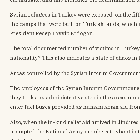
Syrian refugees in Turkey were exposed, on the fift
the camps that were built on Turkish lands, which i
President Recep Tayyip Erdogan.
The total documented number of victims in Turkey on
nationality? This also indicates a state of chaos in 
Areas controlled by the Syrian Interim Government
The employees of the Syrian Interim Government se
they took any administrative step in the areas unde
enter fuel buses provided as humanitarian aid from
Also, when the in-kind relief aid arrived in Jindir
prompted the National Army members to shoot in the