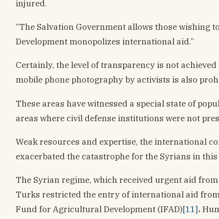
injured.
“The Salvation Government allows those wishing to 
Development monopolizes international aid.”
Certainly, the level of transparency is not achiev
mobile phone photography by activists is also prohib
These areas have witnessed a special state of popul
areas where civil defense institutions were not pre
Weak resources and expertise, the international co
exacerbated the catastrophe for the Syrians in this
The Syrian regime, which received urgent aid from s
Turks restricted the entry of international aid fr
Fund for Agricultural Development (IFAD)
[11]
، Hum