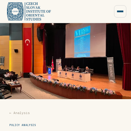
← Analysis
POLICY ANALYSIS