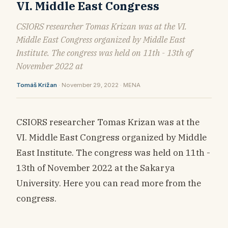
VI. Middle East Congress
CSIORS researcher Tomas Krizan was at the VI.
Middle East Congress organized by Middle East
Institute. The congress was held on 11th - 13th of
November 2022 at
Tomáš Križan
· November 29, 2022 · MENA
CSIORS researcher Tomas Krizan was at the
VI. Middle East Congress organized by Middle
East Institute. The congress was held on 11th -
13th of November 2022 at the Sakarya
University. Here you can read more from the
congress.