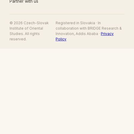
Partner with us
© 2026 Czech-Slovak
Registered in Slovakia · In
Institute of Oriental
collaboration with BRIDGE Research &
Studies. All rights
Innovation, Addis Ababa ·
Privacy
reserved.
Policy