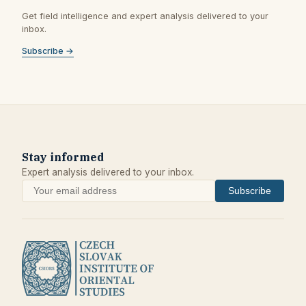
Get field intelligence and expert analysis delivered to your
inbox.
Subscribe →
Stay informed
Expert analysis delivered to your inbox.
Subscribe