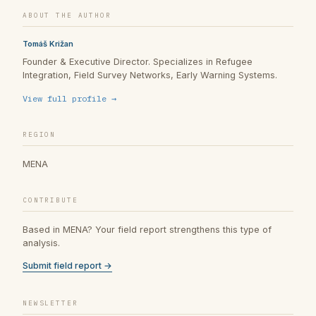
ABOUT THE AUTHOR
Tomáš Križan
Founder & Executive Director. Specializes in Refugee
Integration, Field Survey Networks, Early Warning Systems.
View full profile →
REGION
MENA
CONTRIBUTE
Based in MENA? Your field report strengthens this type of
analysis.
Submit field report →
NEWSLETTER