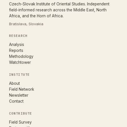
Czech-Slovak Institute of Oriental Studies. Independent
field-informed research across the Middle East, North
Africa, and the Horn of Africa.
Bratislava, Slovakia
RESEARCH
Analysis
Reports
Methodology
Watchtower
INSTITUTE
About
Field Network
Newsletter
Contact
CONTRIBUTE
(opens in new tab)
Field Survey