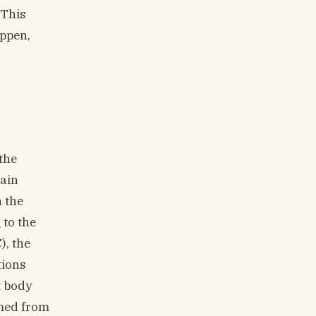
 This
appen,
the
gain
 the
 to the
), the
tions
t body
rmed from