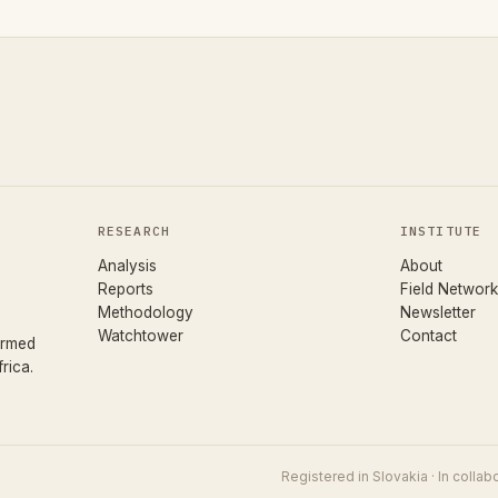
RESEARCH
INSTITUTE
Analysis
About
Reports
Field Network
Methodology
Newsletter
Watchtower
Contact
ormed
rica.
Registered in Slovakia · In colla