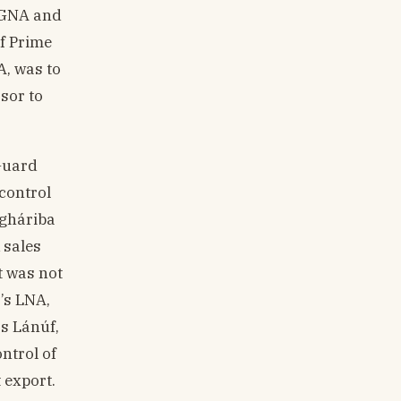
, GNA and
of Prime
A, was to
sor to
 Guard
control
agháriba
k sales
t was not
’s LNA,
ás Lánúf,
ntrol of
 export.