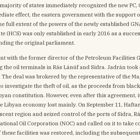
majority of states immediately recognized the new PC
diate effect, the eastern government with the support 
he full extent of the powers of the newly established GN
te (HCS) was only established in early 2016 as a succes
nding the original parliament.
nt with the former director of the Petroleum Facilities
the oil terminals in Rás Lánúf and Sidra. Jadrán took 
3. The deal was brokered by the representative of the M
to investigate the theft of oil, as the proceeds from blac
ibyan constitution. However, even after this agreement, i
the Libyan economy lost mainly. On September 11, Haftar
escent region and seized control of the ports of Sidra, R
onal Oil Corporation (NOC) and called on it to take co
f these facilities was restored, including the subsequent