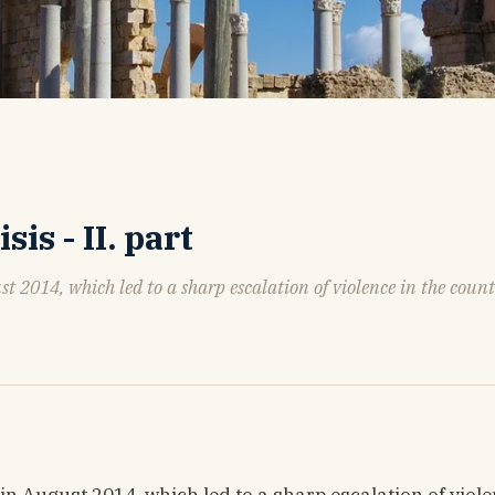
is - II. part
t 2014, which led to a sharp escalation of violence in the coun
n August 2014, which led to a sharp escalation of viole