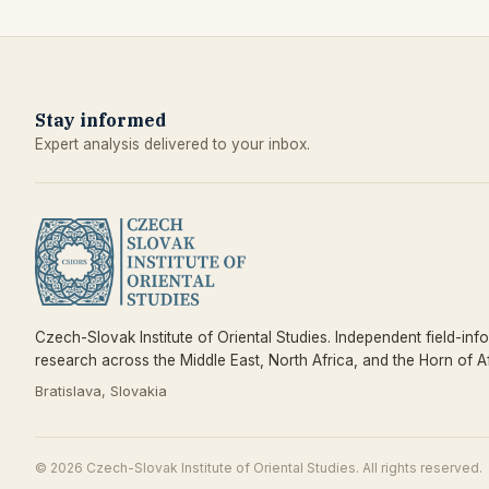
Stay informed
Expert analysis delivered to your inbox.
Czech-Slovak Institute of Oriental Studies. Independent field-inf
research across the Middle East, North Africa, and the Horn of Af
Bratislava, Slovakia
© 2026 Czech-Slovak Institute of Oriental Studies. All rights reserved.