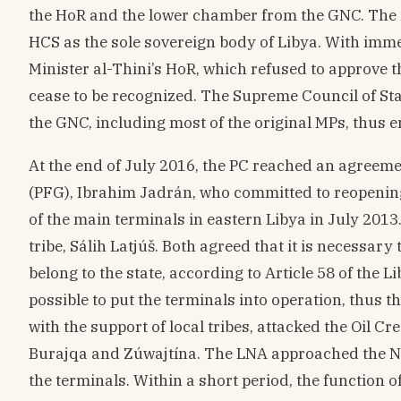
the HoR and the lower chamber from the GNC. The 
HCS as the sole sovereign body of Libya. With imme
Minister al-Thini’s HoR, which refused to approve t
cease to be recognized. The Supreme Council of Sta
the GNC, including most of the original MPs, thus e
At the end of July 2016, the PC reached an agreeme
(PFG), Ibrahim Jadrán, who committed to reopening 
of the main terminals in eastern Libya in July 201
tribe, Sálih Latjúš. Both agreed that it is necessary 
belong to the state, according to Article 58 of the L
possible to put the terminals into operation, thus 
with the support of local tribes, attacked the Oil Cr
Burajqa and Zúwajtína. The LNA approached the Nati
the terminals. Within a short period, the function o