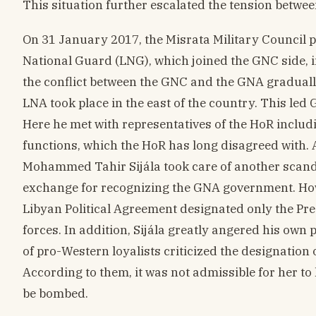
This situation further escalated the tension betwee
On 31 January 2017, the Misrata Military Council p
National Guard (LNG), which joined the GNC side, in
the conflict between the GNC and the GNA graduall
LNA took place in the east of the country. This le
Here he met with representatives of the HoR inclu
functions, which the HoR has long disagreed with. 
Mohammed Tahir Sijála took care of another scand
exchange for recognizing the GNA government. Howeve
Libyan Political Agreement designated only the Pr
forces. In addition, Sijála greatly angered his own 
of pro-Western loyalists criticized the designatio
According to them, it was not admissible for her to
be bombed.