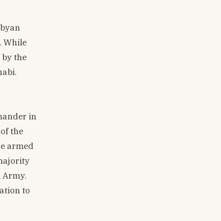
ibyan
. While
 by the
habi.
mander in
of the
the armed
majority
l Army.
ation to