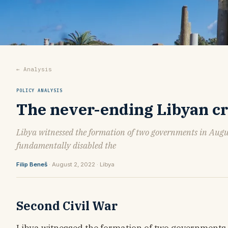
← Analysis
POLICY ANALYSIS
The never-ending Libyan cris
Libya witnessed the formation of two governments in Augus
fundamentally disabled the
Filip Beneš
· August 2, 2022 · Libya
Second Civil War
Libya witnessed the formation of two governments i