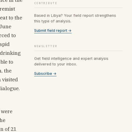
CONTRIBUTE
tremist
Based in Libya? Your field report strengthens
eat to the
this type of analysis.
 June
Submit field report →
rced to
apid
NEWSLETTER
 drinking
Get field intelligence and expert analysis
ble to
delivered to your inbox.
, the
Subscribe →
 visited
dialogue.
s were
the
n of 21