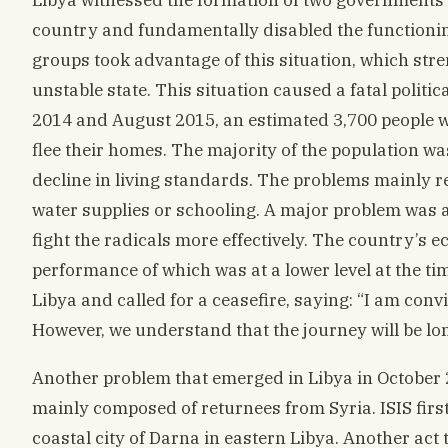
country and fundamentally disabled the functioning
groups took advantage of this situation, which str
unstable state. This situation caused a fatal politi
2014 and August 2015, an estimated 3,700 people we
flee their homes. The majority of the population w
decline in living standards. The problems mainly rel
water supplies or schooling. A major problem was 
fight the radicals more effectively. The country’s
performance of which was at a lower level at the t
Libya and called for a ceasefire, saying: “I am con
However, we understand that the journey will be long
Another problem that emerged in Libya in October 2
mainly composed of returnees from Syria. ISIS firs
coastal city of Darna in eastern Libya. Another act 