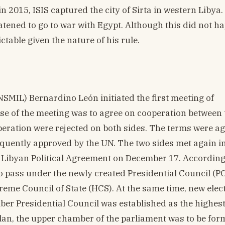
 2015, ISIS captured the city of Sirta in western Libya.
eatened to go to war with Egypt. Although this did not h
ctable given the nature of his rule.
NSMIL) Bernardino León initiated the first meeting of
se of the meeting was to agree on cooperation between 
eration were rejected on both sides. The terms were a
quently approved by the UN. The two sides met again in
 Libyan Political Agreement on December 17. According
to pass under the newly created Presidential Council (PC
me Council of State (HCS). At the same time, new elec
mber Presidential Council was established as the highes
plan, the upper chamber of the parliament was to be fo