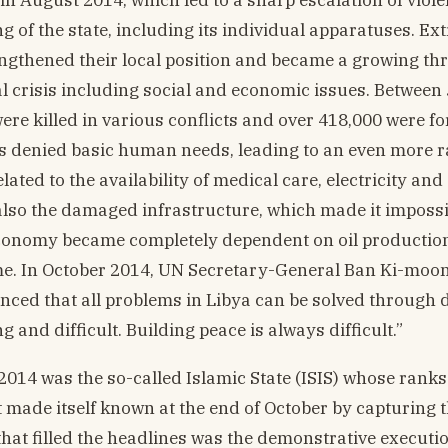
 of the state, including its individual apparatuses. Ex
engthened their local position and became a growing thr
cal crisis including social and economic issues. Between
re killed in various conflicts and over 418,000 were fo
as denied basic human needs, leading to an even more r
ated to the availability of medical care, electricity and
also the damaged infrastructure, which made it impossi
 economy became completely dependent on oil production
ime. In October 2014, UN Secretary-General Ban Ki-moon
vinced that all problems in Libya can be solved through 
 and difficult. Building peace is always difficult.”
014 was the so-called Islamic State (ISIS) whose rank
t made itself known at the end of October by capturing 
that filled the headlines was the demonstrative executio