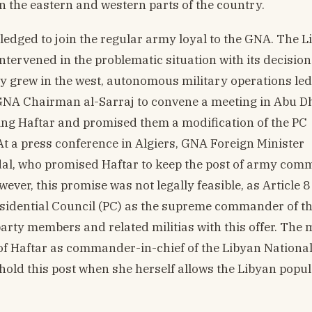
n the eastern and western parts of the country.
ledged to join the regular army loyal to the GNA. The L
tervened in the problematic situation with its decision
y grew in the west, autonomous military operations led
d GNA Chairman al-Sarraj to convene a meeting in Abu D
ding Haftar and promised them a modification of the PC
At a press conference in Algiers, GNA Foreign Minister
al, who promised Haftar to keep the post of army com
r, this promise was not legally feasible, as Article 8 
esidential Council (PC) as the supreme commander of 
party members and related militias with this offer. The 
n of Haftar as commander-in-chief of the Libyan Nationa
 hold this post when she herself allows the Libyan popul