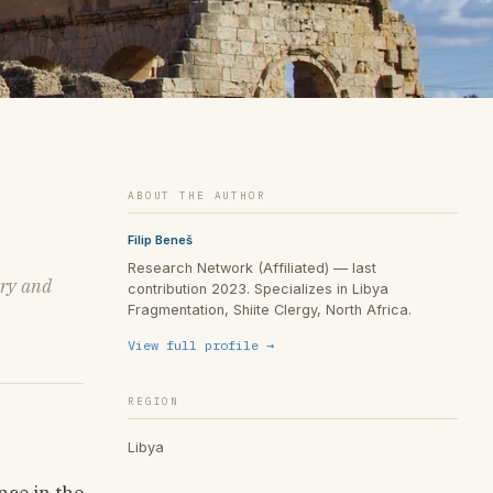
ABOUT THE AUTHOR
Filip Beneš
Research Network (Affiliated) — last
try and
contribution 2023. Specializes in Libya
Fragmentation, Shiite Clergy, North Africa.
View full profile →
REGION
Libya
nce in the