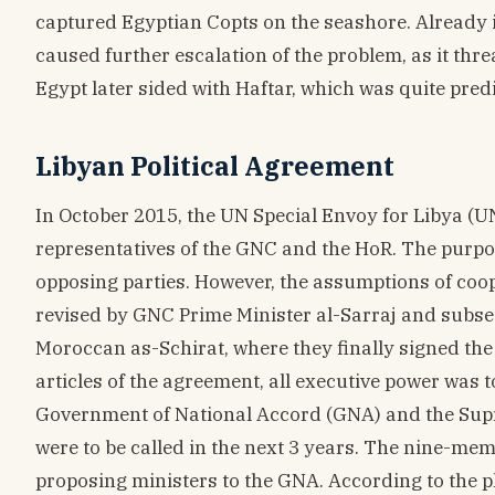
captured Egyptian Copts on the seashore. Already in
caused further escalation of the problem, as it thr
Egypt later sided with Haftar, which was quite predi
Libyan Political Agreement
In October 2015, the UN Special Envoy for Libya (U
representatives of the GNC and the HoR. The purpo
opposing parties. However, the assumptions of coop
revised by GNC Prime Minister al-Sarraj and subse
Moroccan as-Schirat, where they finally signed the
articles of the agreement, all executive power was 
Government of National Accord (GNA) and the Supre
were to be called in the next 3 years. The nine-me
proposing ministers to the GNA. According to the 