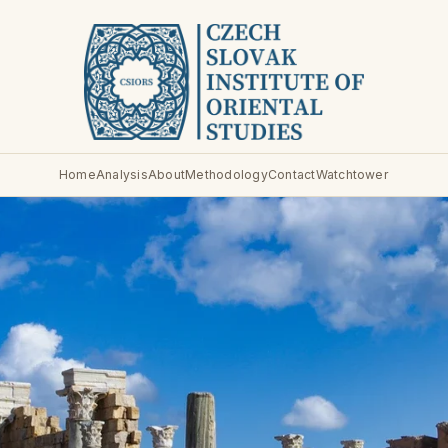
Home
Analysis
About
Methodology
Contact
Watchtower