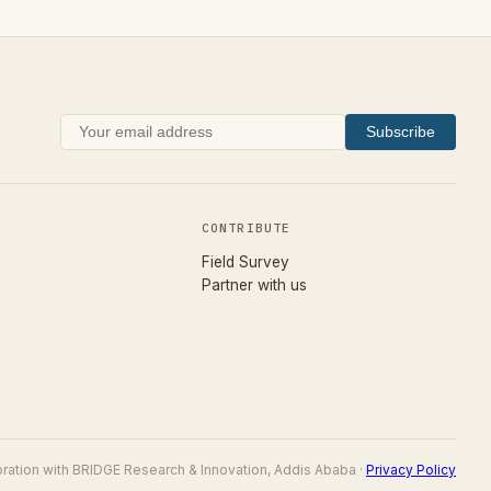
Subscribe
CONTRIBUTE
(opens in new tab)
Field Survey
Partner with us
boration with BRIDGE Research & Innovation, Addis Ababa ·
Privacy Policy