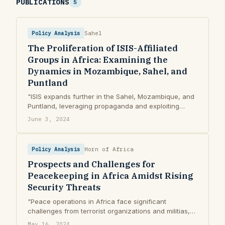
PUBLICATIONS
5
Policy Analysis
Sahel
The Proliferation of ISIS-Affiliated
Groups in Africa: Examining the
Dynamics in Mozambique, Sahel, and
Puntland
"ISIS expands further in the Sahel, Mozambique, and
Puntland, leveraging propaganda and exploiting
governance issues to strengthen control."
June 3, 2024
Policy Analysis
Horn of Africa
Prospects and Challenges for
Peacekeeping in Africa Amidst Rising
Security Threats
"Peace operations in Africa face significant
challenges from terrorist organizations and militias,
risking increased instability in Sahel and Horn of
May 16, 2024