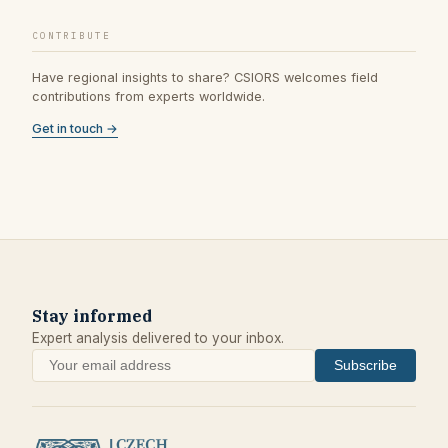
CONTRIBUTE
Have regional insights to share? CSIORS welcomes field
contributions from experts worldwide.
Get in touch →
Stay informed
Expert analysis delivered to your inbox.
Subscribe