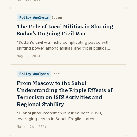
Africa"
Policy Analysis
Sudan
The Role of Local Militias in Shaping
Sudan’s Ongoing Civil War
"Sudan's civil war risks complicating peace with
shifting power among militias and tribal politics,
potentially leading to ethnic cleansing."
May 9, 2024
Policy Analysis
Sahel
From Moscow to the Sahel:
Understanding the Ripple Effects of
Terrorism on ISIS Activities and
Regional Stability
"Global jihad intensifies in Africa post-2023,
leveraging crises in Sahel. Fragile states
inadvertently aid ISIS's expansion and activities."
March 26, 2024