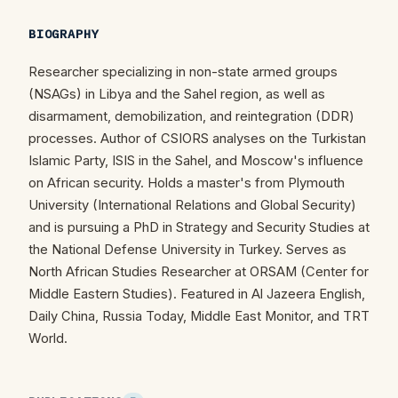
BIOGRAPHY
Researcher specializing in non-state armed groups
(NSAGs) in Libya and the Sahel region, as well as
disarmament, demobilization, and reintegration (DDR)
processes. Author of CSIORS analyses on the Turkistan
Islamic Party, ISIS in the Sahel, and Moscow's influence
on African security. Holds a master's from Plymouth
University (International Relations and Global Security)
and is pursuing a PhD in Strategy and Security Studies at
the National Defense University in Turkey. Serves as
North African Studies Researcher at ORSAM (Center for
Middle Eastern Studies). Featured in Al Jazeera English,
Daily China, Russia Today, Middle East Monitor, and TRT
World.