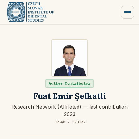
Active Contributor
Fuat Emir Şefkatli
Research Network (Affiliated) — last contribution
2023
ORSAM / CSIORS