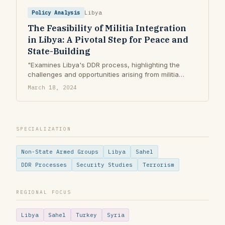
Policy Analysis
Libya
The Feasibility of Militia Integration
in Libya: A Pivotal Step for Peace and
State-Building
"Examines Libya's DDR process, highlighting the
challenges and opportunities arising from militia
proliferation and fragmented governance."
March 18, 2024
SPECIALIZATION
Non-State Armed Groups
Libya
Sahel
DDR Processes
Security Studies
Terrorism
REGIONAL FOCUS
Libya
Sahel
Turkey
Syria