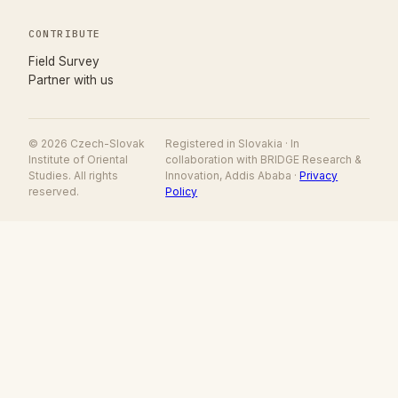
CONTRIBUTE
(opens in new tab)
Field Survey
Partner with us
© 2026 Czech-Slovak
Registered in Slovakia · In
Institute of Oriental
collaboration with BRIDGE Research &
Studies. All rights
Innovation, Addis Ababa ·
Privacy
reserved.
Policy