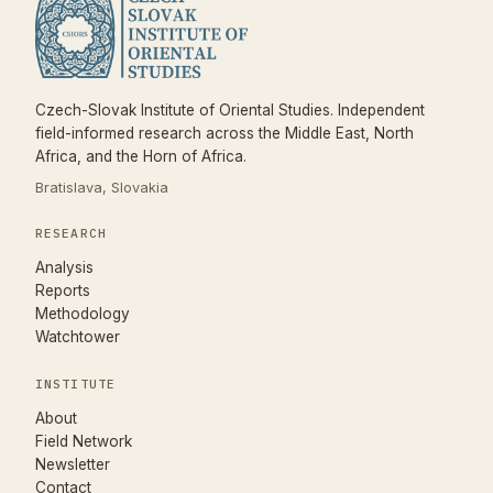
Czech-Slovak Institute of Oriental Studies. Independent
field-informed research across the Middle East, North
Africa, and the Horn of Africa.
Bratislava, Slovakia
RESEARCH
Analysis
Reports
Methodology
Watchtower
INSTITUTE
About
Field Network
Newsletter
Contact