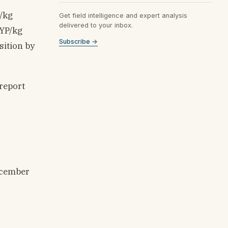
/kg
Get field intelligence and expert analysis
delivered to your inbox.
SYP/kg
Subscribe →
sition by
 report
ecember