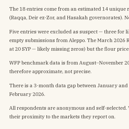
The 18 entries come from an estimated 14 unique res
(Raqqa, Deir ez-Zor, and Hasakah governorates). N
Five entries were excluded as suspect — three for
empty submissions from Aleppo. The March 2026 Raq
at 20 SYP — likely missing zeros) but the flour pric
WFP benchmark data is from August–November 2025 a
therefore approximate, not precise.
There is a 3-month data gap between January and 
February 2026.
All respondents are anonymous and self-selected. 
their proximity to the markets they report on.