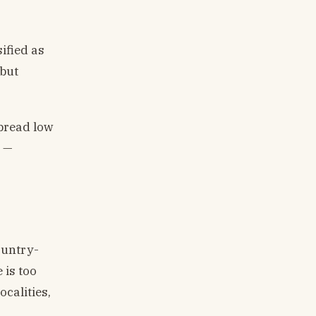
ified as
 but
spread low
s —
ountry-
 is too
ocalities,