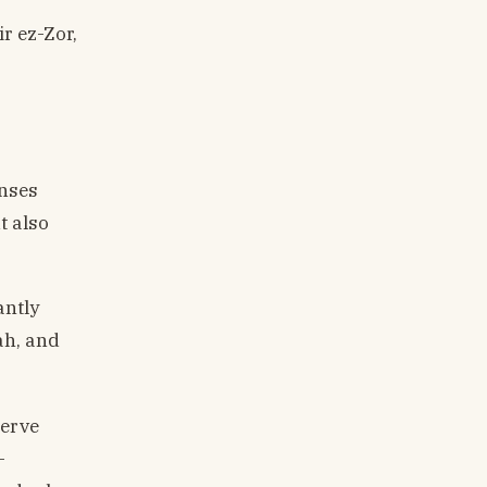
ir ez-Zor,
onses
t also
antly
ah, and
serve
-