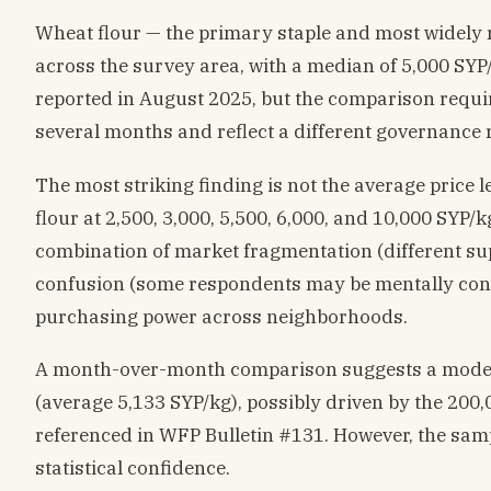
Wheat flour — the primary staple and most widely
across the survey area, with a median of 5,000 SYP
reported in August 2025, but the comparison requi
several months and reflect a different governance r
The most striking finding is not the average price 
flour at 2,500, 3,000, 5,500, 6,000, and 10,000 SYP/kg 
combination of market fragmentation (different sup
confusion (some respondents may be mentally conv
purchasing power across neighborhoods.
A month-over-month comparison suggests a modes
(average 5,133 SYP/kg), possibly driven by the 20
referenced in WFP Bulletin #131. However, the sampl
statistical confidence.