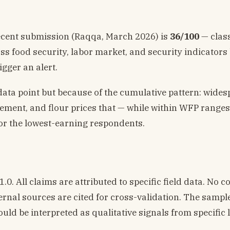
ecent submission (Raqqa, March 2026) is
36/100
— class
oss food security, labor market, and security indicators
gger an alert.
data point but because of the cumulative pattern: wide
acement, and flour prices that — while within WFP range
or the lowest-earning respondents.
. All claims are attributed to specific field data. No c
ernal sources are cited for cross-validation. The sample
uld be interpreted as qualitative signals from specific l