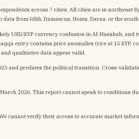
pondents across 7 cities. All cities are in northeast S
o data from Idlib, Damascus, Homs, Daraa, or the south
 likely USD/SYP currency confusion in Al-Hasakah, and 
qa entry contains price anomalies (rice at 15 SYP, co
e and qualitative data appear valid.
nd predates the political transition. Cross-validati
March 2026. This report cannot speak to conditions du
We cannot verify their access to accurate market infor