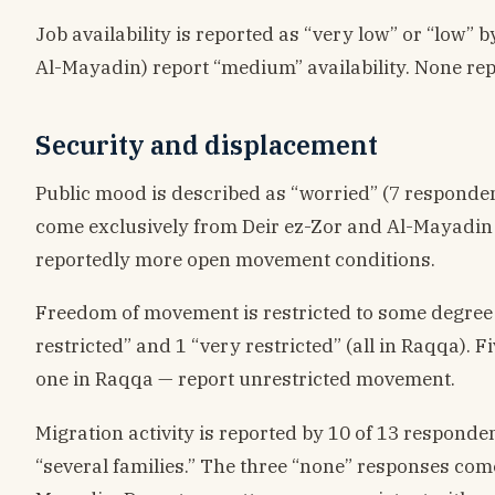
Job availability is reported as “very low” or “low” 
Al-Mayadin) report “medium” availability. None rep
Security and displacement
Public mood is described as “worried” (7 respondent
come exclusively from Deir ez-Zor and Al-Mayadin — 
reportedly more open movement conditions.
Freedom of movement is restricted to some degree f
restricted” and 1 “very restricted” (all in Raqqa).
one in Raqqa — report unrestricted movement.
Migration activity is reported by 10 of 13 responde
“several families.” The three “none” responses c