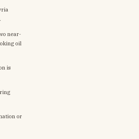
yria
.
two near-
oking oil
on is
ring
mation or