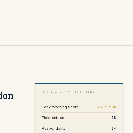
tion
SYRIA — REPORT INDICATORS
36 / 100
Early Warning Score
18
Field entries
14
Respondents