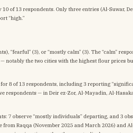
by 10 of 13 respondents. Only three entries (Al-Suwar, De
ort “high.”
s), “fearful” (3), or “mostly calm” (3). The “calm” resp
notably the two cities with the highest flour prices bu
or 8 of 13 respondents, including 3 reporting “signific
 Five respondents — in Deir ez-Zor, Al-Mayadin, Al-Hasak
nts: 7 observe “mostly individuals” departing, and 3 ob
ome from Raqqa (November 2025 and March 2026) and Al