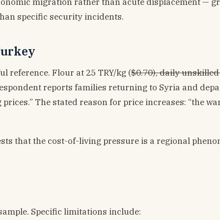
economic migration rather than acute displacement — g
han specific security incidents.
 Turkey
l reference. Flour at 25 TRY/kg (
$0.70), daily unskille
respondent reports families returning to Syria and depa
 prices.” The stated reason for price increases: “the wa
ests that the cost-of-living pressure is a regional phen
ample. Specific limitations include: