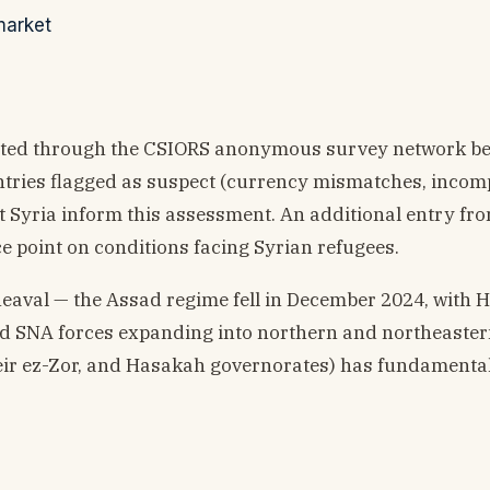
market
lected through the CSIORS anonymous survey network b
ntries flagged as suspect (currency mismatches, incom
ast Syria inform this assessment. An additional entry fr
e point on conditions facing Syrian refugees.
pheaval — the Assad regime fell in December 2024, with 
 SNA forces expanding into northern and northeastern
ir ez-Zor, and Hasakah governorates) has fundamenta