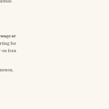
radual
d wage at
rting for
r on Iran
omenon,