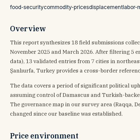
food-security
commodity-prices
displacement
labor-
Overview
This report synthesizes 18 field submissions col
November 2025 and March 2026. After filtering 5 e
data), 13 validated entries from 7 cities in northe
Şanlıurfa, Turkey provides a cross-border referenc
The data covers a period of significant political u
assuming control of Damascus and Turkish-backed
The governance map in our survey area (Raqqa, De
changed since our baseline was established.
Price environment