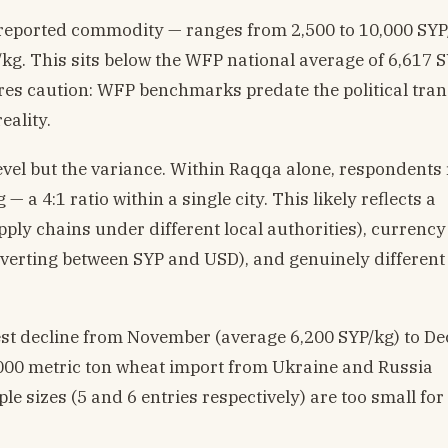
 reported commodity — ranges from 2,500 to 10,000 SYP
/kg. This sits below the WFP national average of 6,617 
res caution: WFP benchmarks predate the political tran
eality.
level but the variance. Within Raqqa alone, respondents
— a 4:1 ratio within a single city. This likely reflects a
ply chains under different local authorities), currency
erting between SYP and USD), and genuinely different
t decline from November (average 6,200 SYP/kg) to D
0,000 metric ton wheat import from Ukraine and Russia
e sizes (5 and 6 entries respectively) are too small for