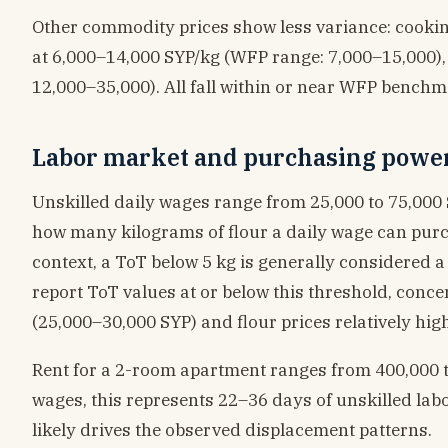
Other commodity prices show less variance: cooking
at 6,000–14,000 SYP/kg (WFP range: 7,000–15,000),
12,000–35,000). All fall within or near WFP benchmar
Labor market and purchasing powe
Unskilled daily wages range from 25,000 to 75,000
how many kilograms of flour a daily wage can purch
context, a ToT below 5 kg is generally considered a 
report ToT values at or below this threshold, conc
(25,000–30,000 SYP) and flour prices relatively high
Rent for a 2-room apartment ranges from 400,000 t
wages, this represents 22–36 days of unskilled lab
likely drives the observed displacement patterns.