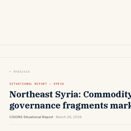
← Analysis
SITUATIONAL REPORT — SYRIA
Northeast Syria: Commodity 
governance fragments mar
CSIORS Situational Report
· March 26, 2026