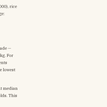
00), rice
ge:
rade —
kg. For
ents
e lowest
At median
lds. This