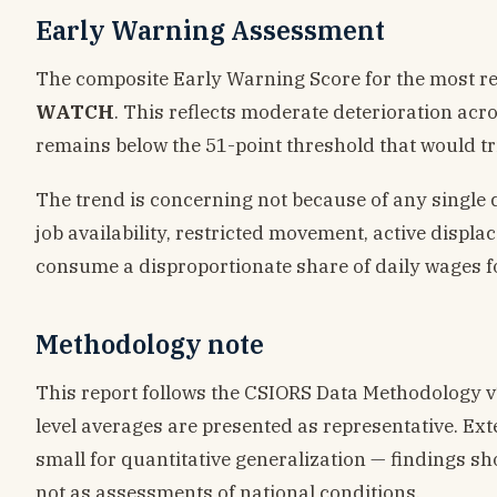
Early Warning Assessment
The composite Early Warning Score for the most r
WATCH
. This reflects moderate deterioration acr
remains below the 51-point threshold that would tri
The trend is concerning not because of any single 
job availability, restricted movement, active displ
consume a disproportionate share of daily wages f
Methodology note
This report follows the CSIORS Data Methodology v1.0
level averages are presented as representative. Ext
small for quantitative generalization — findings sho
not as assessments of national conditions.