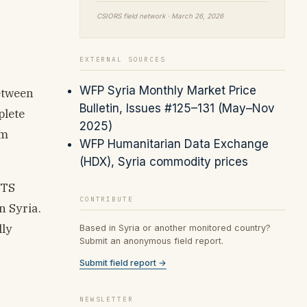
CSIORS field network · March 26, 2026
EXTERNAL SOURCES
WFP Syria Monthly Market Price
etween
Bulletin, Issues #125–131 (May–Nov
plete
2025)
om
WFP Humanitarian Data Exchange
(HDX), Syria commodity prices
HTS
CONTRIBUTE
 Syria.
lly
Based in Syria or another monitored country?
Submit an anonymous field report.
Submit field report →
NEWSLETTER