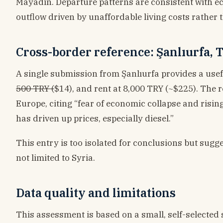
Mayadin. Departure patterns are consistent with 
outflow driven by unaffordable living costs rather t
Cross-border reference: Şanlıurfa,
A single submission from Şanlıurfa provides a usefu
500 TRY (
$14), and rent at 8,000 TRY (~$225). The 
Europe, citing “fear of economic collapse and rising
has driven up prices, especially diesel.”
This entry is too isolated for conclusions but sugg
not limited to Syria.
Data quality and limitations
This assessment is based on a small, self-selected s