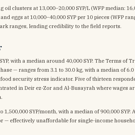
 oil clusters at 13,000–20,000 SYP/L (WFP median: 16,0
 and eggs at 10,000–40,000 SYP per 10 pieces (WFP ran
k ranges, lending credibility to the field reports.
r
 SYP, with a median around 40,000 SYP. The Terms of T
ase — ranges from 3.1 to 30.0 kg, with a median of 6.0 
food security stress indicator. Five of thirteen respond
entrated in Deir ez-Zor and Al-Busayrah where wages ar
.
o 1,500,000 SYP/month, with a median of 900,000 SYP. 
or — effectively unaffordable for single-income househo