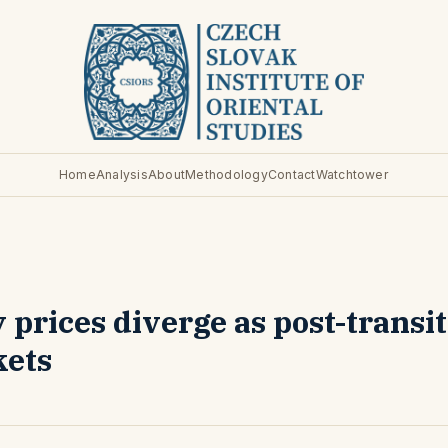
Home
Analysis
About
Methodology
Contact
Watchtower
prices diverge as post-transi
kets