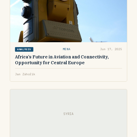
MENA
Jun 17, 2025
ANALYSIS
Africa’s Future in Aviation and Connectivity,
Opportunity for Central Europe
Jan Záhořík
SYRIA