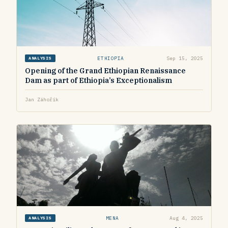
ETHIOPIA
Sep 15, 2025
ANALYSIS
Opening of the Grand Ethiopian Renaissance
Dam as part of Ethiopia’s Exceptionalism
Jan Záhořík
MENA
Aug 4, 2025
ANALYSIS