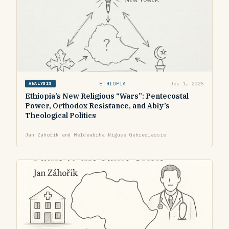
ETHIOPIA
Dec 1, 2025
ANALYSIS
Ethiopia’s New Religious “Wars”: Pentecostal
Power, Orthodox Resistance, and Abiy’s
Theological Politics
Jan Záhořík and Weldeabrha Niguse Gebreslassie