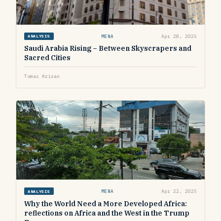
MENA
Apr 28, 2025
ANALYSIS
Saudi Arabia Rising – Between Skyscrapers and
Sacred Cities
Tomas Krizan
MENA
Apr 22, 2025
ANALYSIS
Why the World Need a More Developed Africa:
reflections on Africa and the West in the Trump