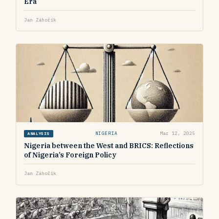
Era
Jan Záhořík
NIGERIA
Mar 12, 2025
ANALYSIS
Nigeria between the West and BRICS: Reflections
of Nigeria’s Foreign Policy
Jan Záhořík