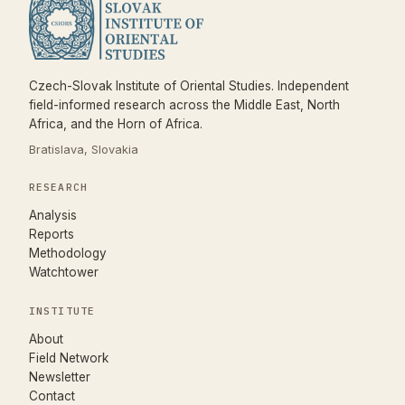
Czech-Slovak Institute of Oriental Studies. Independent
field-informed research across the Middle East, North
Africa, and the Horn of Africa.
Bratislava, Slovakia
RESEARCH
Analysis
Reports
Methodology
Watchtower
INSTITUTE
About
Field Network
Newsletter
Contact