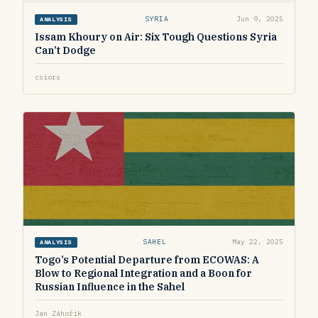
SYRIA
Jun 9, 2025
ANALYSIS
Issam Khoury on Air: Six Tough Questions Syria
Can’t Dodge
csiors
SAHEL
May 22, 2025
ANALYSIS
Togo’s Potential Departure from ECOWAS: A
Blow to Regional Integration and a Boon for
Russian Influence in the Sahel
Jan Záhořík