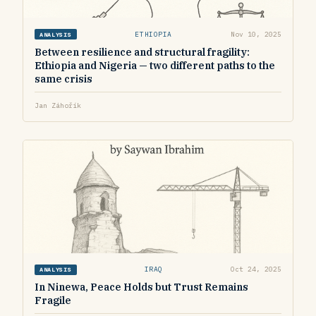
ETHIOPIA
Nov 10, 2025
ANALYSIS
Between resilience and structural fragility:
Ethiopia and Nigeria — two different paths to the
same crisis
Jan Záhořík
IRAQ
Oct 24, 2025
ANALYSIS
In Ninewa, Peace Holds but Trust Remains
Fragile