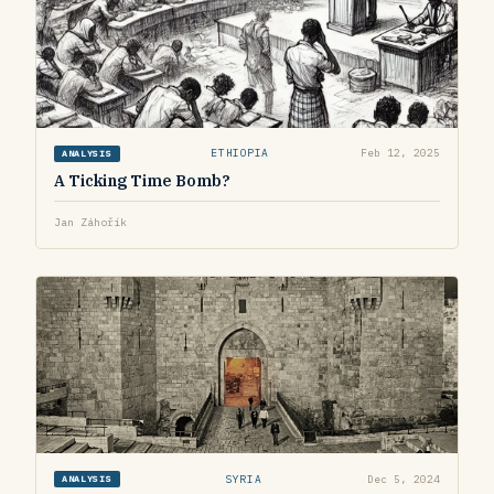
ETHIOPIA
Feb 12, 2025
ANALYSIS
A Ticking Time Bomb?
Jan Záhořík
SYRIA
Dec 5, 2024
ANALYSIS