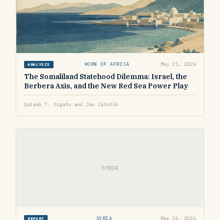
HORN OF AFRICA
May 21, 2026
ANALYSIS
The Somaliland Statehood Dilemma: Israel, the
Berbera Axis, and the New Red Sea Power Play
Qaleab T. Sigatu and Jan Záhořík
SYRIA
SYRIA
Mar 26, 2026
REPORT