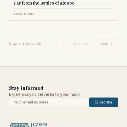
Far from the Battles of Aleppo
Issam Khoury
Showing 1–20 of 157
← Previous
Next →
Stay informed
Expert analysis delivered to your inbox.
Subscribe