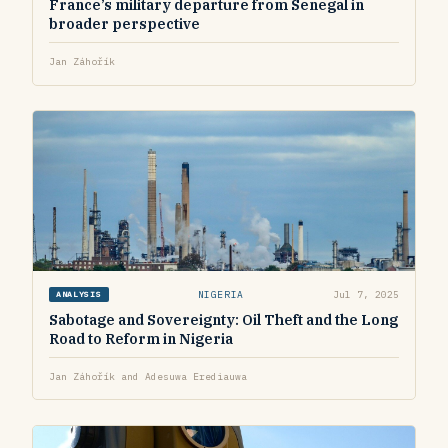
France’s military departure from Senegal in
broader perspective
Jan Záhořík
NIGERIA
Jul 7, 2025
ANALYSIS
Sabotage and Sovereignty: Oil Theft and the Long
Road to Reform in Nigeria
Jan Záhořík and Adesuwa Erediauwa