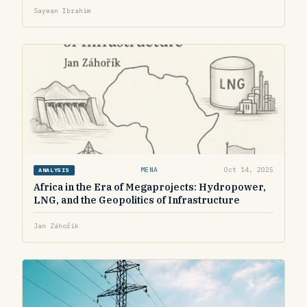
Saywan Ibrahim
MENA
Oct 14, 2025
ANALYSIS
Africa in the Era of Megaprojects: Hydropower,
LNG, and the Geopolitics of Infrastructure
Jan Záhořík