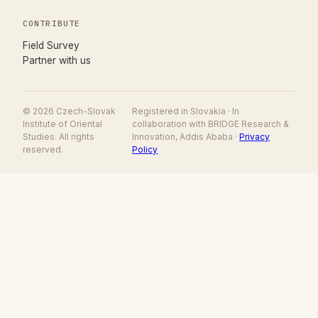
CONTRIBUTE
(opens in new tab)
Field Survey
Partner with us
© 2026 Czech-Slovak
Registered in Slovakia · In
Institute of Oriental
collaboration with BRIDGE Research &
Studies. All rights
Innovation, Addis Ababa ·
Privacy
reserved.
Policy