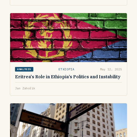
ETHIOPIA
May 12, 2025
ANALYSIS
Eritrea's Role in Ethiopia’s Politics and Instability
Jan Záhořík