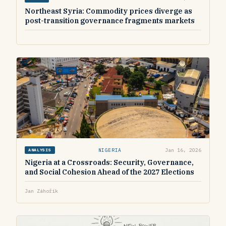
Northeast Syria: Commodity prices diverge as
post-transition governance fragments markets
NIGERIA
Jan 16, 2026
ANALYSIS
Nigeria at a Crossroads: Security, Governance,
and Social Cohesion Ahead of the 2027 Elections
Jan Záhořík