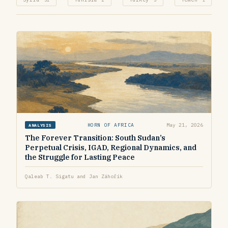
HORN OF AFRICA
May 21, 2026
ANALYSIS
The Forever Transition: South Sudan’s
Perpetual Crisis, IGAD, Regional Dynamics, and
the Struggle for Lasting Peace
Qaleab T. Sigatu and Jan Záhořík