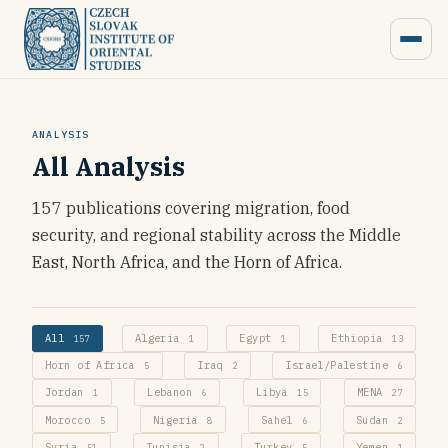
ANALYSIS
All Analysis
157 publications covering migration, food
security, and regional stability across the Middle
East, North Africa, and the Horn of Africa.
All
Algeria
Egypt
Ethiopia
157
1
1
13
Horn of Africa
Iraq
Israel/Palestine
5
2
6
Jordan
Lebanon
Libya
MENA
1
6
15
27
Morocco
Nigeria
Sahel
Sudan
5
8
6
2
Syria
Tunisia
Turkey
Yemen
51
2
5
1