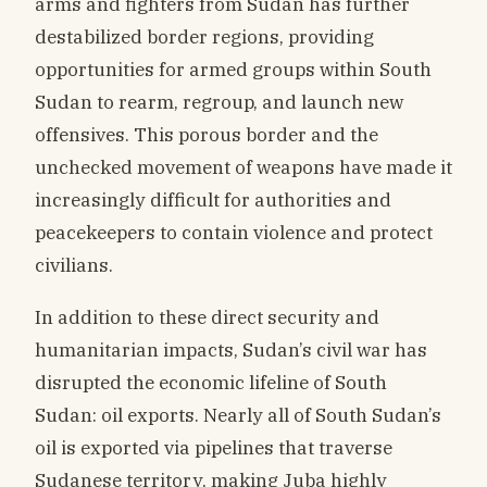
arms and fighters from Sudan has further
destabilized border regions, providing
opportunities for armed groups within South
Sudan to rearm, regroup, and launch new
offensives. This porous border and the
unchecked movement of weapons have made it
increasingly difficult for authorities and
peacekeepers to contain violence and protect
civilians.
In addition to these direct security and
humanitarian impacts, Sudan’s civil war has
disrupted the economic lifeline of South
Sudan: oil exports. Nearly all of South Sudan’s
oil is exported via pipelines that traverse
Sudanese territory, making Juba highly