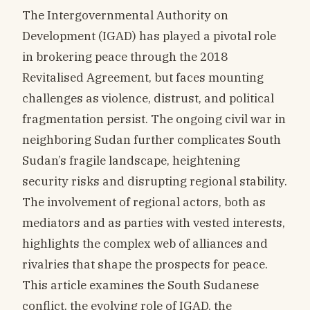
The Intergovernmental Authority on
Development (IGAD) has played a pivotal role
in brokering peace through the 2018
Revitalised Agreement, but faces mounting
challenges as violence, distrust, and political
fragmentation persist. The ongoing civil war in
neighboring Sudan further complicates South
Sudan’s fragile landscape, heightening
security risks and disrupting regional stability.
The involvement of regional actors, both as
mediators and as parties with vested interests,
highlights the complex web of alliances and
rivalries that shape the prospects for peace.
This article examines the South Sudanese
conflict, the evolving role of IGAD, the