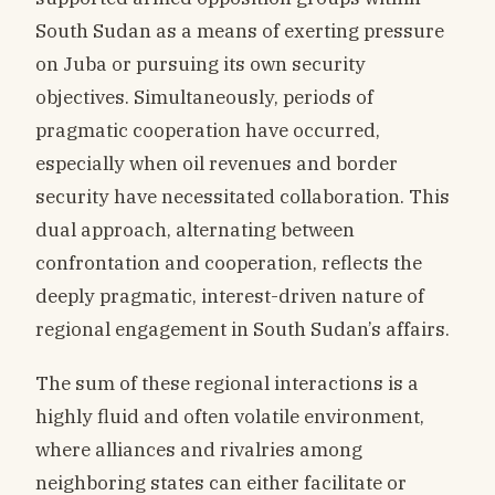
South Sudan as a means of exerting pressure
on Juba or pursuing its own security
objectives. Simultaneously, periods of
pragmatic cooperation have occurred,
especially when oil revenues and border
security have necessitated collaboration. This
dual approach, alternating between
confrontation and cooperation, reflects the
deeply pragmatic, interest-driven nature of
regional engagement in South Sudan’s affairs.
The sum of these regional interactions is a
highly fluid and often volatile environment,
where alliances and rivalries among
neighboring states can either facilitate or