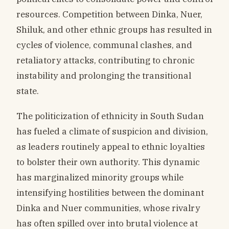
resources. Competition between Dinka, Nuer,
Shiluk, and other ethnic groups has resulted in
cycles of violence, communal clashes, and
retaliatory attacks, contributing to chronic
instability and prolonging the transitional
state.
The politicization of ethnicity in South Sudan
has fueled a climate of suspicion and division,
as leaders routinely appeal to ethnic loyalties
to bolster their own authority. This dynamic
has marginalized minority groups while
intensifying hostilities between the dominant
Dinka and Nuer communities, whose rivalry
has often spilled over into brutal violence at