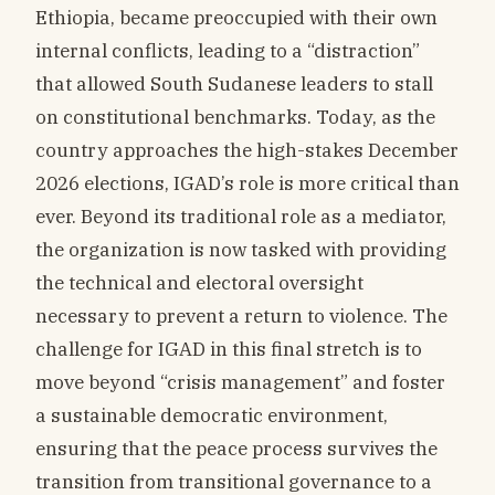
Ethiopia, became preoccupied with their own
internal conflicts, leading to a “distraction”
that allowed South Sudanese leaders to stall
on constitutional benchmarks. Today, as the
country approaches the high-stakes December
2026 elections, IGAD’s role is more critical than
ever. Beyond its traditional role as a mediator,
the organization is now tasked with providing
the technical and electoral oversight
necessary to prevent a return to violence. The
challenge for IGAD in this final stretch is to
move beyond “crisis management” and foster
a sustainable democratic environment,
ensuring that the peace process survives the
transition from transitional governance to a