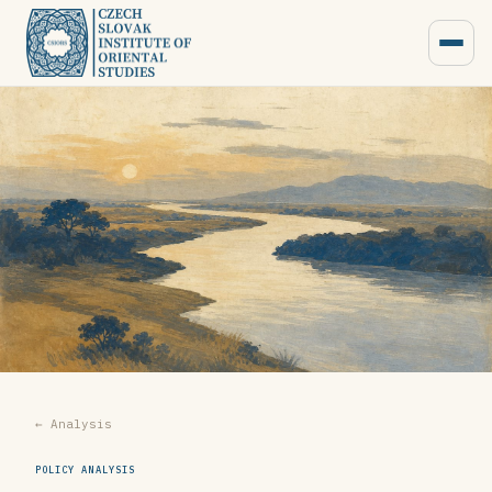
← Analysis
POLICY ANALYSIS