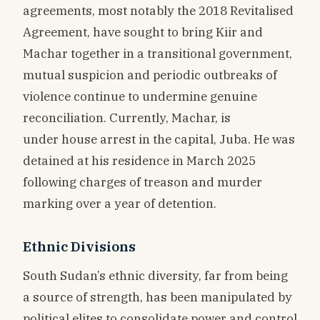
agreements, most notably the 2018 Revitalised
Agreement, have sought to bring Kiir and
Machar together in a transitional government,
mutual suspicion and periodic outbreaks of
violence continue to undermine genuine
reconciliation. Currently, Machar, is
under house arrest in the capital, Juba. He was
detained at his residence in March 2025
following charges of treason and murder
marking over a year of detention.
Ethnic Divisions
South Sudan’s ethnic diversity, far from being
a source of strength, has been manipulated by
political elites to consolidate power and control