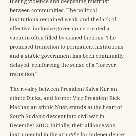
fueling violence and deepening mistrust
between communities. The political
institutions remained weak, and the lack of
effective, inclusive governance created a
vacuum often filled by armed factions. The
promised transition to permanent institutions
and a stable government has been continually
delayed, reinforcing the sense of a “forever
transition.”
The rivalry between President Salva Kiir, an
ethnic Dinka, and former Vice President Riek
Machar, an ethnic Nuer, stands at the heart of
South Sudan’s descent into civil war in
December 2013. Initially, their alliance was
instrumental in the struggle for independence;