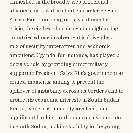
enmeshed in the broader web of regional
alliances and rivalries that characterize East
Africa. Far from being merely a domestic
crisis, the civil war has drawn in neighboring
countries whose involvement is driven by a
mix of security imperatives and economic
ambitions. Uganda, for instance, has played a
decisive role by providing direct military
support to President Salva Kiir’s government at
critical moments, aiming to prevent the
spillover of instability across its borders and to
protect its economic interests in South Sudan.
Kenya, while less militarily involved, has
significant banking and business investments
in South Sudan, making stability in the young