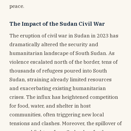
peace.
The Impact of the Sudan Civil War
The eruption of civil war in Sudan in 2023 has
dramatically altered the security and
humanitarian landscape of South Sudan. As
violence escalated north of the border, tens of
thousands of refugees poured into South
Sudan, straining already limited resources
and exacerbating existing humanitarian
crises. The influx has heightened competition
for food, water, and shelter in host
communities, often triggering new local
tensions and clashes. Moreover, the spillover of