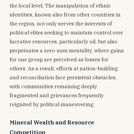
the local level. The manipulation of ethnic
identities, known also from other countries in
the region, not only serves the interests of
political elites seeking to maintain control over
lucrative resources, particularly oil, but also
perpetuates a zero-sum mentality, where gains
for one group are perceived as losses for
others. As a result, efforts at nation-building
and reconciliation face persistent obstacles,
with communities remaining deeply
fragmented and grievances frequently
reignited by political maneuvering.
Mineral Wealth and Resource
Competition