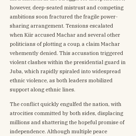
however, deep-seated mistrust and competing
ambitions soon fractured the fragile power-
sharing arrangement. Tensions escalated
when Kiir accused Machar and several other
politicians of plotting a coup, a claim Machar
vehemently denied. This accusation triggered
violent clashes within the presidential guard in
Juba, which rapidly spiraled into widespread
ethnic violence, as both leaders mobilized
support along ethnic lines.
The conflict quickly engulfed the nation, with
atrocities committed by both sides, displacing
millions and shattering the hopeful promise of
independence. Although multiple peace