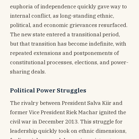
euphoria of independence quickly gave way to
internal conflict, as long-standing ethnic,
political, and economic grievances resurfaced.
The new state entered a transitional period,
but that transition has become indefinite, with
repeated extensions and postponements of
constitutional processes, elections, and power-
sharing deals.
Political Power Struggles
The rivalry between President Salva Kiir and
former Vice President Riek Machar ignited the
civil war in December 2013. This struggle for
leadership quickly took on ethnic dimensions,