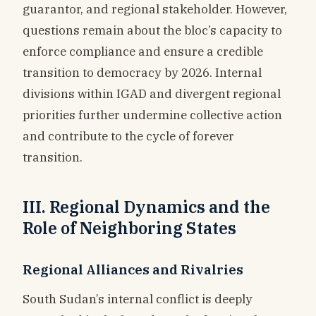
guarantor, and regional stakeholder. However,
questions remain about the bloc’s capacity to
enforce compliance and ensure a credible
transition to democracy by 2026. Internal
divisions within IGAD and divergent regional
priorities further undermine collective action
and contribute to the cycle of forever
transition.
III. Regional Dynamics and the
Role of Neighboring States
Regional Alliances and Rivalries
South Sudan’s internal conflict is deeply