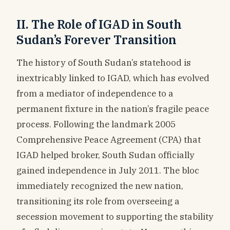
II. The Role of IGAD in South
Sudan’s Forever Transition
The history of South Sudan’s statehood is
inextricably linked to IGAD, which has evolved
from a mediator of independence to a
permanent fixture in the nation’s fragile peace
process. Following the landmark 2005
Comprehensive Peace Agreement (CPA) that
IGAD helped broker, South Sudan officially
gained independence in July 2011. The bloc
immediately recognized the new nation,
transitioning its role from overseeing a
secession movement to supporting the stability