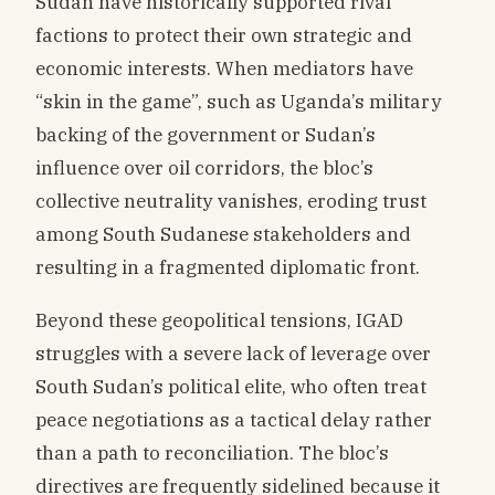
Sudan have historically supported rival
factions to protect their own strategic and
economic interests. When mediators have
“skin in the game”, such as Uganda’s military
backing of the government or Sudan’s
influence over oil corridors, the bloc’s
collective neutrality vanishes, eroding trust
among South Sudanese stakeholders and
resulting in a fragmented diplomatic front.
Beyond these geopolitical tensions, IGAD
struggles with a severe lack of leverage over
South Sudan’s political elite, who often treat
peace negotiations as a tactical delay rather
than a path to reconciliation. The bloc’s
directives are frequently sidelined because it