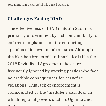
permanent constitutional order.
Challenges Facing IGAD
The effectiveness of IGAD in South Sudan is
primarily undermined by a chronic inability to
enforce compliance and the conflicting
agendas of its own member states. Although
the bloc has brokered landmark deals like the
2018 Revitalised Agreement, these are
frequently ignored by warring parties who face
no credible consequences for ceasefire
violations. This lack of enforcement is
compounded by the “meddler’s paradox,” in
which regional powers such as Uganda and