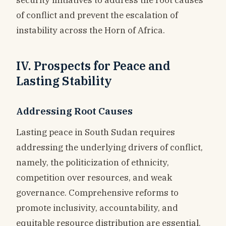
of conflict and prevent the escalation of
instability across the Horn of Africa.
IV. Prospects for Peace and
Lasting Stability
Addressing Root Causes
Lasting peace in South Sudan requires
addressing the underlying drivers of conflict,
namely, the politicization of ethnicity,
competition over resources, and weak
governance. Comprehensive reforms to
promote inclusivity, accountability, and
equitable resource distribution are essential.