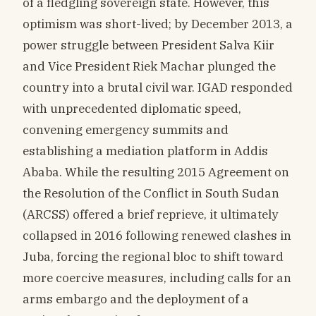
of a fledgling sovereign state. However, this
optimism was short-lived; by December 2013, a
power struggle between President Salva Kiir
and Vice President Riek Machar plunged the
country into a brutal civil war. IGAD responded
with unprecedented diplomatic speed,
convening emergency summits and
establishing a mediation platform in Addis
Ababa. While the resulting 2015 Agreement on
the Resolution of the Conflict in South Sudan
(ARCSS) offered a brief reprieve, it ultimately
collapsed in 2016 following renewed clashes in
Juba, forcing the regional bloc to shift toward
more coercive measures, including calls for an
arms embargo and the deployment of a