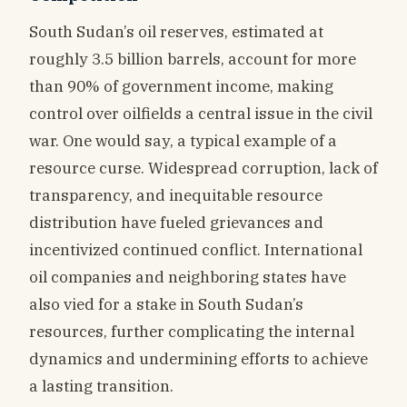
South Sudan’s oil reserves, estimated at
roughly 3.5 billion barrels, account for more
than 90% of government income, making
control over oilfields a central issue in the civil
war. One would say, a typical example of a
resource curse. Widespread corruption, lack of
transparency, and inequitable resource
distribution have fueled grievances and
incentivized continued conflict. International
oil companies and neighboring states have
also vied for a stake in South Sudan’s
resources, further complicating the internal
dynamics and undermining efforts to achieve
a lasting transition.