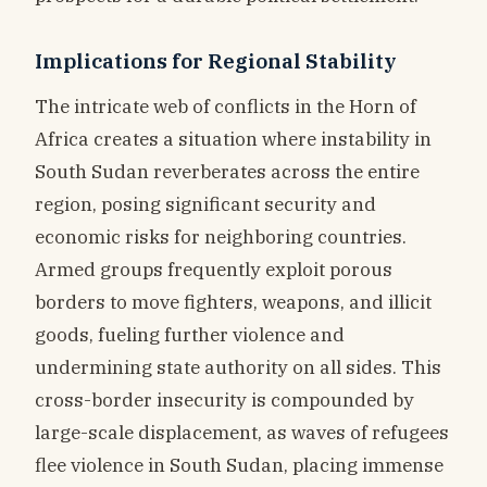
Implications for Regional Stability
The intricate web of conflicts in the Horn of
Africa creates a situation where instability in
South Sudan reverberates across the entire
region, posing significant security and
economic risks for neighboring countries.
Armed groups frequently exploit porous
borders to move fighters, weapons, and illicit
goods, fueling further violence and
undermining state authority on all sides. This
cross-border insecurity is compounded by
large-scale displacement, as waves of refugees
flee violence in South Sudan, placing immense