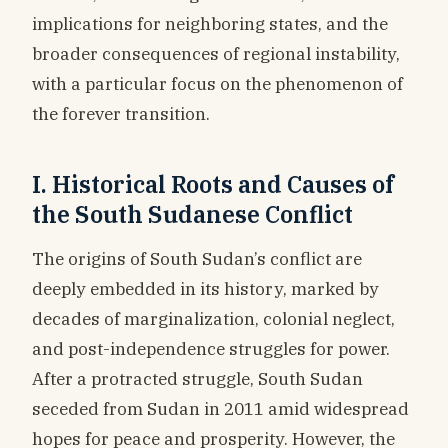
implications for neighboring states, and the
broader consequences of regional instability,
with a particular focus on the phenomenon of
the forever transition.
I. Historical Roots and Causes of
the South Sudanese Conflict
The origins of South Sudan’s conflict are
deeply embedded in its history, marked by
decades of marginalization, colonial neglect,
and post-independence struggles for power.
After a protracted struggle, South Sudan
seceded from Sudan in 2011 amid widespread
hopes for peace and prosperity. However, the