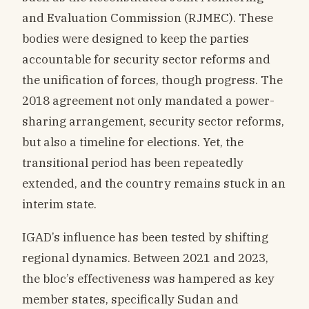
and Evaluation Commission (RJMEC). These
bodies were designed to keep the parties
accountable for security sector reforms and
the unification of forces, though progress. The
2018 agreement not only mandated a power-
sharing arrangement, security sector reforms,
but also a timeline for elections. Yet, the
transitional period has been repeatedly
extended, and the country remains stuck in an
interim state.
IGAD’s influence has been tested by shifting
regional dynamics. Between 2021 and 2023,
the bloc’s effectiveness was hampered as key
member states, specifically Sudan and