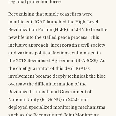
regional protection force.
Recognizing that simple ceasefires were
insufficient, IGAD launched the High-Level
Revitalization Forum (HLRF) in 2017 to breathe
new life into the stalled peace process. This
inclusive approach, incorporating civil society
and various political factions, culminated in
the 2018 Revitalised Agreement (R-ARCSS). As
the chief guarantor of this deal, IGAD’s
involvement became deeply technical; the bloc
oversaw the difficult formation of the
Revitalized Transitional Government of
National Unity (RTGoNU) in 2020 and
deployed specialized monitoring mechanisms,
such as the Reconstituted Joint Monitoring