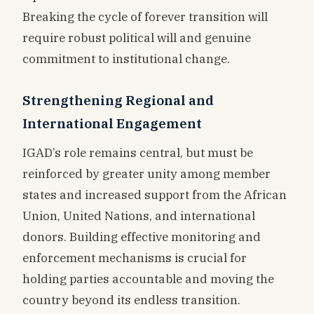
Breaking the cycle of forever transition will
require robust political will and genuine
commitment to institutional change.
Strengthening Regional and
International Engagement
IGAD’s role remains central, but must be
reinforced by greater unity among member
states and increased support from the African
Union, United Nations, and international
donors. Building effective monitoring and
enforcement mechanisms is crucial for
holding parties accountable and moving the
country beyond its endless transition.