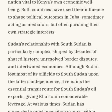
nation vital to Kenya’s own economic well-
being. Both countries have used their influence
to shape political outcomes in Juba, sometimes
acting as mediators, but often pursuing their
own strategic interests.
Sudan’s relationship with South Sudan is
particularly complex, shaped by decades of
shared history, unresolved border disputes,
and intertwined economies. Although Sudan
lost most of its oilfields to South Sudan upon
the latter’s independence, it remains the
essential transit route for South Sudan’s oil
exports, giving Khartoum considerable
leverage. At various times, Sudan has
supported armed opposition groups within