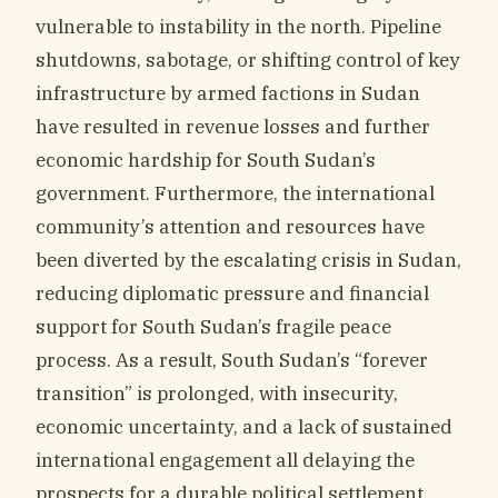
vulnerable to instability in the north. Pipeline
shutdowns, sabotage, or shifting control of key
infrastructure by armed factions in Sudan
have resulted in revenue losses and further
economic hardship for South Sudan’s
government. Furthermore, the international
community’s attention and resources have
been diverted by the escalating crisis in Sudan,
reducing diplomatic pressure and financial
support for South Sudan’s fragile peace
process. As a result, South Sudan’s “forever
transition” is prolonged, with insecurity,
economic uncertainty, and a lack of sustained
international engagement all delaying the
prospects for a durable political settlement.