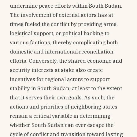
undermine peace efforts within South Sudan.
The involvement of external actors has at
times fueled the conflict by providing arms,
logistical support, or political backing to
various factions, thereby complicating both
domestic and international reconciliation
efforts. Conversely, the shared economic and
security interests at stake also create
incentives for regional actors to support
stability in South Sudan, at least to the extent
that it serves their own goals. As such, the
actions and priorities of neighboring states
remain a critical variable in determining
whether South Sudan can ever escape the
cycle of conflict and transition toward lasting