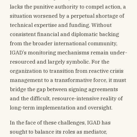
lacks the punitive authority to compel action, a
situation worsened by a perpetual shortage of
technical expertise and funding. Without
consistent financial and diplomatic backing
from the broader international community,
IGAD’s monitoring mechanisms remain under-
resourced and largely symbolic. For the
organization to transition from reactive crisis
management to a transformative force, it must
bridge the gap between signing agreements
and the difficult, resource-intensive reality of
long-term implementation and oversight.
In the face of these challenges, IGAD has
sought to balance its roles as mediator,