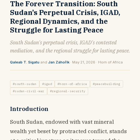
The Forever Transition: South
Sudan’s Perpetual Crisis, IGAD,
Regional Dynamics, and the
Struggle for Lasting Peace
South Sudan's perpetual crisis, IGAD's contested
mediation, and the regional struggle for lasting peace.
Qaleab T. Sigatu
and
Jan Záhořík
· May 21, 2026 · Horn of Africa
#south-sudan
#igad
#horn-of-africa
#peacebuilding
#sudan-civil-war
#regional-security
Introduction
South Sudan, endowed with vast mineral
wealth yet beset by protracted conflict, stands