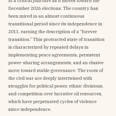
at a critical juncture as it moves toward the
December 2026 elections. The country has
been mired in an almost continuous
transitional period since its independence in
2011, earning the description of a “forever
transition.” This protracted state of transition
is characterized by repeated delays in
implementing peace agreements, persistent
power-sharing arrangements, and an elusive
move toward stable governance. The roots of
the civil war are deeply intertwined with
struggles for political power, ethnic divisions,
and competition over lucrative oil resources,
which have perpetuated cycles of violence
since independence.