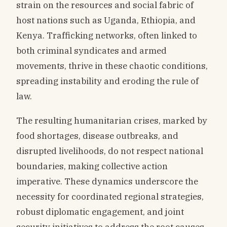
strain on the resources and social fabric of
host nations such as Uganda, Ethiopia, and
Kenya. Trafficking networks, often linked to
both criminal syndicates and armed
movements, thrive in these chaotic conditions,
spreading instability and eroding the rule of
law.
The resulting humanitarian crises, marked by
food shortages, disease outbreaks, and
disrupted livelihoods, do not respect national
boundaries, making collective action
imperative. These dynamics underscore the
necessity for coordinated regional strategies,
robust diplomatic engagement, and joint
security initiatives to address the root causes