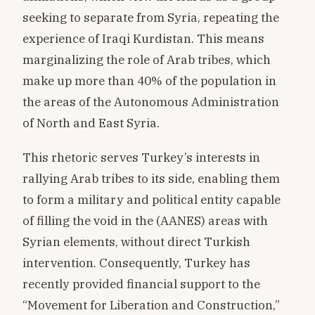
seeking to separate from Syria, repeating the
experience of Iraqi Kurdistan. This means
marginalizing the role of Arab tribes, which
make up more than 40% of the population in
the areas of the Autonomous Administration
of North and East Syria.
This rhetoric serves Turkey’s interests in
rallying Arab tribes to its side, enabling them
to form a military and political entity capable
of filling the void in the (AANES) areas with
Syrian elements, without direct Turkish
intervention. Consequently, Turkey has
recently provided financial support to the
“Movement for Liberation and Construction,”