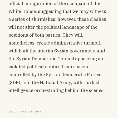
official inauguration of the occupant of the
White House, suggesting that we may witness
a series of skirmishes; however, these clashes
will not alter the political landscape of the
positions of both parties. They will,
nonetheless, create administrative turmoil,
with both the interim Syrian government and
the Syrian Democratic Council appearing as
isolated political entities from a scene
controlled by the Syrian Democratic Forces
(SDF), and the National Army, with Turkish
intelligence orchestrating behind the scenes.
ABOUT THE AUTHOR