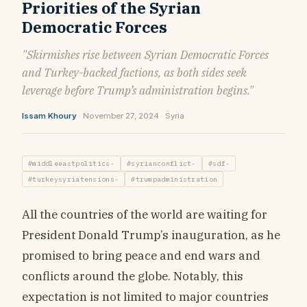
Priorities of the Syrian
Democratic Forces
"Skirmishes rise between Syrian Democratic Forces
and Turkey-backed factions, as both sides seek
leverage before Trump’s administration begins."
Issam Khoury
· November 27, 2024 · Syria
#middleeastpolitics-
#syrianconflict-
#sdf-
#turkeysyriatensions-
#trumpadministration
All the countries of the world are waiting for
President Donald Trump’s inauguration, as he
promised to bring peace and end wars and
conflicts around the globe. Notably, this
expectation is not limited to major countries