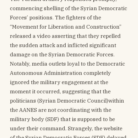
commencing shelling of the Syrian Democratic
Forces’ positions. The fighters of the
“Movement for Liberation and Construction”
released a video asserting that they repelled
the sudden attack and inflicted significant
damage on the Syrian Democratic Forces.
Notably, media outlets loyal to the Democratic
Autonomous Administration completely
ignored the military engagement at the
moment it occurred, suggesting that the
politicians (Syrian Democratic Council)within
the AANES are not coordinating with the
military body (SDF) that is supposed to be
under their command. Strangely, the website
of the Syrian Democratic Forces (SDF) delayed