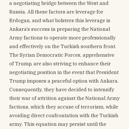
a negotiating bridge between the West and
Russia. All these factors are leverage for
Erdogan, and what bolsters this leverage is
Ankara’s success in preparing the National
Army factions to operate more professionally
and effectively on the Turkish southern front.
The Syrian Democratic Forces, apprehensive
of Trump, are also striving to enhance their
negotiating position in the event that President
Trump imposes a peaceful option with Ankara.
Consequently, they have decided to intensify
their war of attrition against the National Army
factions, which they accuse of terrorism, while
avoiding direct confrontation with the Turkish
army. This equation may persist until the