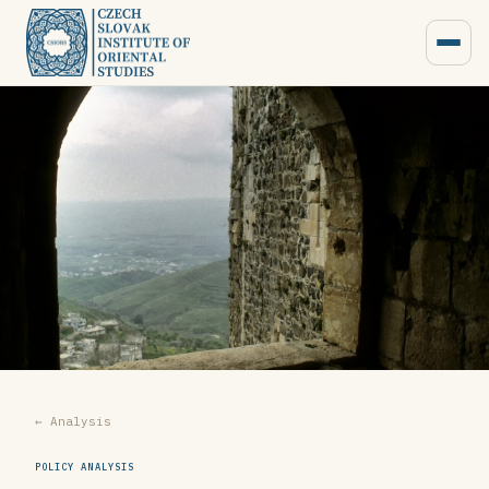
← Analysis
POLICY ANALYSIS