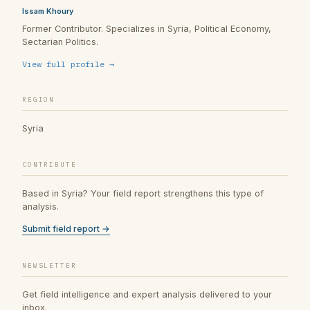
Issam Khoury
Former Contributor. Specializes in Syria, Political Economy,
Sectarian Politics.
View full profile →
REGION
Syria
CONTRIBUTE
Based in Syria? Your field report strengthens this type of
analysis.
Submit field report →
NEWSLETTER
Get field intelligence and expert analysis delivered to your
inbox.