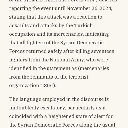
reporting the event until November 26, 2024,
stating that this attack was a reaction to
assaults and attacks by the Turkish
occupation and its mercenaries, indicating
that all fighters of the Syrian Democratic
Forces returned safely after killing seventeen
fighters from the National Army, who were
identified in the statement as (mercenaries
from the remnants of the terrorist
organization “ISIS”).
The language employed in the discourse is
undoubtedly escalatory, particularly as it
coincided with a heightened state of alert for
the Syrian Democratic Forces along the usual