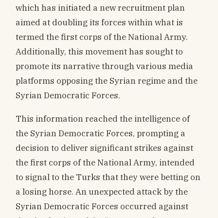
which has initiated a new recruitment plan
aimed at doubling its forces within what is
termed the first corps of the National Army.
Additionally, this movement has sought to
promote its narrative through various media
platforms opposing the Syrian regime and the
Syrian Democratic Forces.
This information reached the intelligence of
the Syrian Democratic Forces, prompting a
decision to deliver significant strikes against
the first corps of the National Army, intended
to signal to the Turks that they were betting on
a losing horse. An unexpected attack by the
Syrian Democratic Forces occurred against