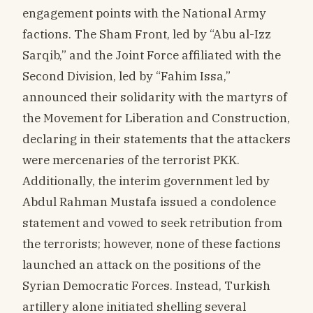
engagement points with the National Army
factions. The Sham Front, led by “Abu al-Izz
Sarqib,” and the Joint Force affiliated with the
Second Division, led by “Fahim Issa,”
announced their solidarity with the martyrs of
the Movement for Liberation and Construction,
declaring in their statements that the attackers
were mercenaries of the terrorist PKK.
Additionally, the interim government led by
Abdul Rahman Mustafa issued a condolence
statement and vowed to seek retribution from
the terrorists; however, none of these factions
launched an attack on the positions of the
Syrian Democratic Forces. Instead, Turkish
artillery alone initiated shelling several