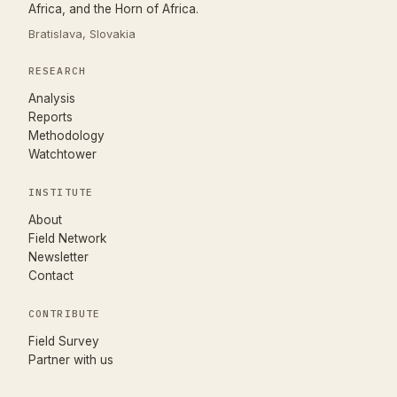
Africa, and the Horn of Africa.
Bratislava, Slovakia
RESEARCH
Analysis
Reports
Methodology
Watchtower
INSTITUTE
About
Field Network
Newsletter
Contact
CONTRIBUTE
(opens in new tab)
Field Survey
Partner with us