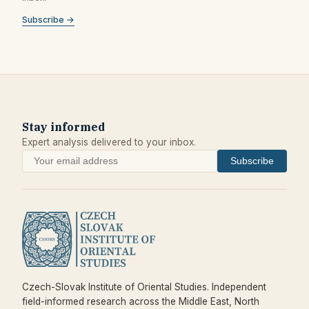
Subscribe →
Stay informed
Expert analysis delivered to your inbox.
Subscribe
Czech-Slovak Institute of Oriental Studies. Independent
field-informed research across the Middle East, North