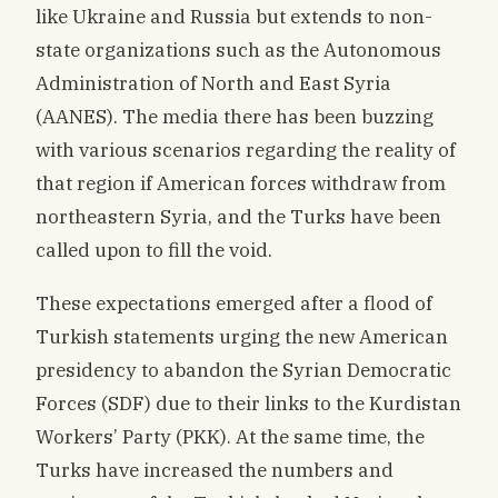
like Ukraine and Russia but extends to non-
state organizations such as the Autonomous
Administration of North and East Syria
(AANES). The media there has been buzzing
with various scenarios regarding the reality of
that region if American forces withdraw from
northeastern Syria, and the Turks have been
called upon to fill the void.
These expectations emerged after a flood of
Turkish statements urging the new American
presidency to abandon the Syrian Democratic
Forces (SDF) due to their links to the Kurdistan
Workers’ Party (PKK). At the same time, the
Turks have increased the numbers and