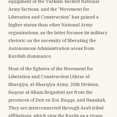
equipment of the Turkish-backed National
Army factions, and the “Movement for
Liberation and Construction” has gained a
higher status than other National Army
organizations, as the latter focuses its military
rhetoric on the necessity of liberating the
Autonomous Administration areas from
Kurdish dominance.
Most of the fighters of the Movement for
Liberation and Construction (Ahrar al-
Sharqiya, al-Sharqiya Army, 20th Division,
Suqour al-Sham Brigades) are from the
provinces of Deir ez-Zor, Raqqa, and Hasakah.
They are interconnected through Arab tribal
affiliations, which view the Kurds as a group