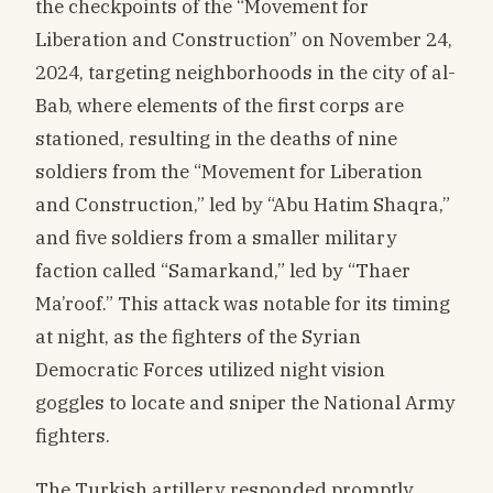
the checkpoints of the “Movement for
Liberation and Construction” on November 24,
2024, targeting neighborhoods in the city of al-
Bab, where elements of the first corps are
stationed, resulting in the deaths of nine
soldiers from the “Movement for Liberation
and Construction,” led by “Abu Hatim Shaqra,”
and five soldiers from a smaller military
faction called “Samarkand,” led by “Thaer
Ma’roof.” This attack was notable for its timing
at night, as the fighters of the Syrian
Democratic Forces utilized night vision
goggles to locate and sniper the National Army
fighters.
The Turkish artillery responded promptly,