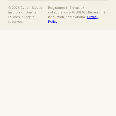
© 2026 Czech-Slovak
Registered in Slovakia · In
Institute of Oriental
collaboration with BRIDGE Research &
Studies. All rights
Innovation, Addis Ababa ·
Privacy
reserved.
Policy