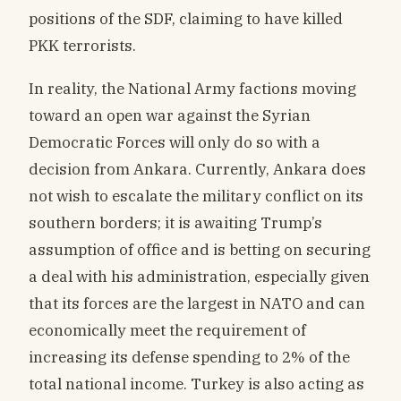
positions of the SDF, claiming to have killed
PKK terrorists.
In reality, the National Army factions moving
toward an open war against the Syrian
Democratic Forces will only do so with a
decision from Ankara. Currently, Ankara does
not wish to escalate the military conflict on its
southern borders; it is awaiting Trump’s
assumption of office and is betting on securing
a deal with his administration, especially given
that its forces are the largest in NATO and can
economically meet the requirement of
increasing its defense spending to 2% of the
total national income. Turkey is also acting as