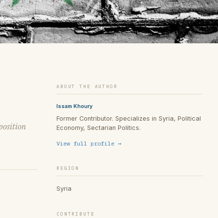
ABOUT THE AUTHOR
Issam Khoury
Former Contributor. Specializes in Syria, Political
position
Economy, Sectarian Politics.
View full profile →
REGION
Syria
CONTRIBUTE