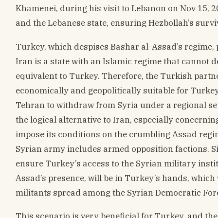
Khamenei, during his visit to Lebanon on Nov 15, 2
and the Lebanese state, ensuring Hezbollah’s survi
Turkey, which despises Bashar al-Assad’s regime, pr
Iran is a state with an Islamic regime that cannot d
equivalent to Turkey. Therefore, the Turkish partn
economically and geopolitically suitable for Turkey
Tehran to withdraw from Syria under a regional s
the logical alternative to Iran, especially concern
impose its conditions on the crumbling Assad regim
Syrian army includes armed opposition factions. Sin
ensure Turkey’s access to the Syrian military insti
Assad’s presence, will be in Turkey’s hands, which
militants spread among the Syrian Democratic For
This scenario is very beneficial for Turkey, and the 