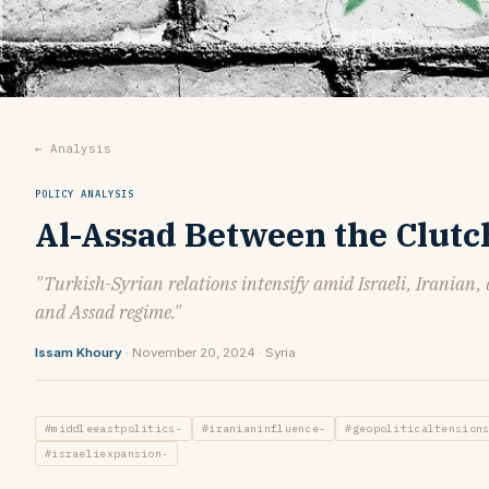
← Analysis
POLICY ANALYSIS
Al-Assad Between the Clutc
"Turkish-Syrian relations intensify amid Israeli, Iranian,
and Assad regime."
Issam Khoury
· November 20, 2024 · Syria
#middleeastpolitics-
#iranianinfluence-
#geopoliticaltension
#israeliexpansion-