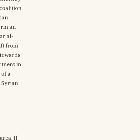
coalition
rian
form an
ar al-
ift from
s towards
rtners in
 of a
e Syrian
rea. If