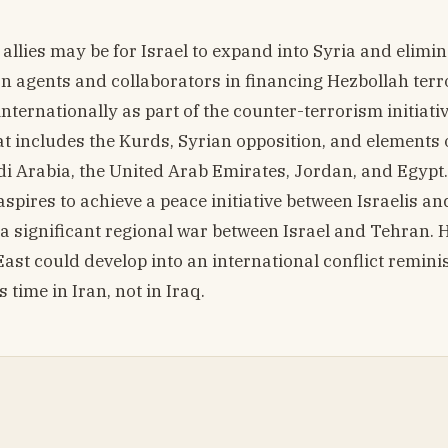
allies may be for Israel to expand into Syria and elimin
an agents and collaborators in financing Hezbollah terr
ernationally as part of the counter-terrorism initiativ
at includes the Kurds, Syrian opposition, and elements 
i Arabia, the United Arab Emirates, Jordan, and Egypt.
pires to achieve a peace initiative between Israelis an
 a significant regional war between Israel and Tehran. 
 East could develop into an international conflict remini
time in Iran, not in Iraq.