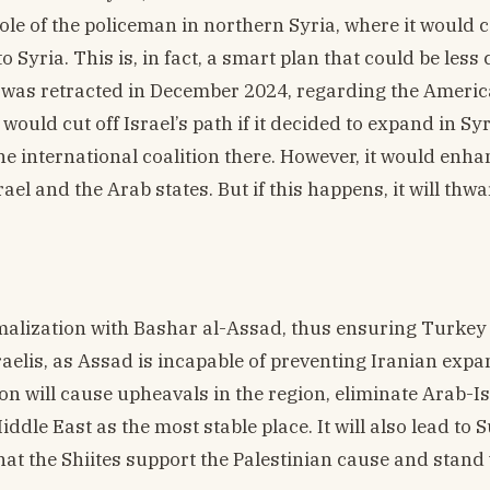
role of the policeman in northern Syria, where it would 
o Syria. This is, in fact, a smart plan that could be less 
 was retracted in December 2024, regarding the Ameri
would cut off Israel’s path if it decided to expand in Sy
e international coalition there. However, it would enha
el and the Arab states. But if this happens, it will thwa
alization with Bashar al-Assad, thus ensuring Turkey 
raelis, as Assad is incapable of preventing Iranian expa
tion will cause upheavals in the region, eliminate Arab-Is
ddle East as the most stable place. It will also lead to 
that the Shiites support the Palestinian cause and stand