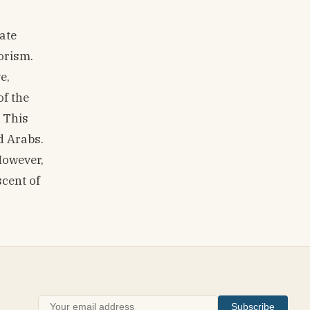
ate
orism.
e,
of the
 This
d Arabs.
However,
scent of
Subscribe