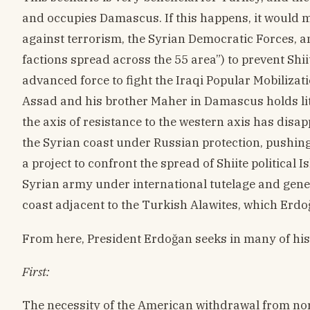
and occupies Damascus. If this happens, it would me
against terrorism, the Syrian Democratic Forces, a
factions spread across the 55 area”) to prevent Shi
advanced force to fight the Iraqi Popular Mobilizati
Assad and his brother Maher in Damascus holds littl
the axis of resistance to the western axis has dis
the Syrian coast under Russian protection, pushin
a project to confront the spread of Shiite political 
Syrian army under international tutelage and gener
coast adjacent to the Turkish Alawites, which Erdo
From here, President Erdoğan seeks in many of his 
First:
The necessity of the American withdrawal from north