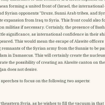
an forming a united front of (Israel, the international 
nd Syrian opponents “Druze, Sunni Arab tribes, and Sy
ite expansion from Iraq to Syria. This front could also 
on militias if necessary. Certainly, the presence of Bash
e significance, as international confidence in their sh
appeared. This would mean the escape of Alawite officer
g remnants of the Syrian army from the Sunnis to be pa
Islam in Damascus. This will certainly create the nucleus
ate the possibility of creating an Alawite canton on th
ğan does not desire.
speeches to focus on the following two aspects:
eastern Syria, as he wishes to fill the vacuum in that a