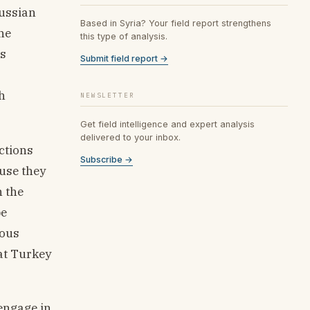
Russian
Based in Syria? Your field report strengthens
he
this type of analysis.
’s
Submit field report →
h
NEWSLETTER
Get field intelligence and expert analysis
delivered to your inbox.
ctions
Subscribe →
ause they
h the
be
ious
hat Turkey
engage in