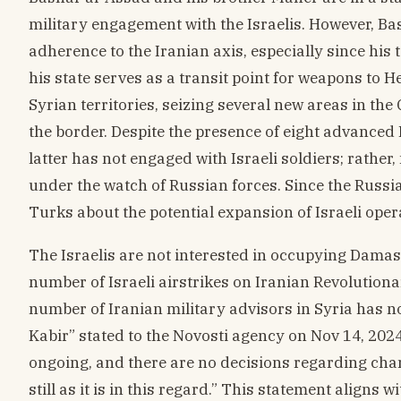
military engagement with the Israelis. However, Bas
adherence to the Iranian axis, especially since his 
his state serves as a transit point for weapons to H
Syrian territories, seizing several new areas in th
the border. Despite the presence of eight advanced 
latter has not engaged with Israeli soldiers; rather
under the watch of Russian forces. Since the Russi
Turks about the potential expansion of Israeli oper
The Israelis are not interested in occupying Damasc
number of Israeli airstrikes on Iranian Revolution
number of Iranian military advisors in Syria has no
Kabir” stated to the Novosti agency on Nov 14, 202
ongoing, and there are no decisions regarding chan
still as it is in this regard.” This statement aligns 