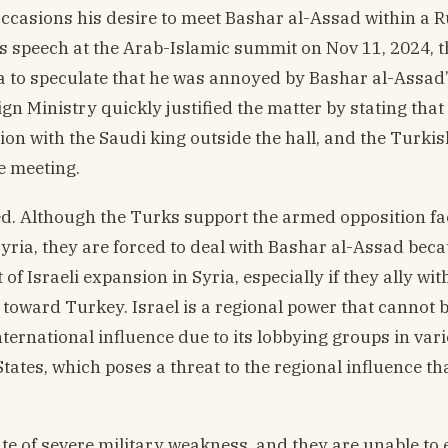
casions his desire to meet Bashar al-Assad within a 
s speech at the Arab-Islamic summit on Nov 11, 2024, t
ia to speculate that he was annoyed by Bashar al-Assad
n Ministry quickly justified the matter by stating that
on with the Saudi king outside the hall, and the Turkis
e meeting.
ed. Although the Turks support the armed opposition fa
yria, they are forced to deal with Bashar al-Assad bec
 of Israeli expansion in Syria, especially if they ally wit
toward Turkey. Israel is a regional power that cannot 
nternational influence due to its lobbying groups in var
tates, which poses a threat to the regional influence t
te of severe military weakness, and they are unable to 