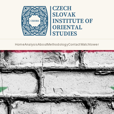
Home
Analysis
About
Methodology
Contact
Watchtower