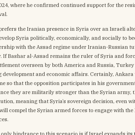
024, where he confirmed continued support for the res
val.
efers the Iranian presence in Syria over an Israeli alte
evelop Syria politically, economically, and socially to 
ership with the Assad regime under Iranian-Russian tut
. If Bashar al-Assad remains the ruler of Syria and for
ettlement overseen by both America and Russia, Turkey
ing development and economic affairs. Certainly, Ankara 
e so that the opposition participates in his government
ce they are militarily stronger than the Syrian army, th
tution, meaning that Syria’s sovereign decision, even wi
 will compel the Syrian armed forces to engage with the
ces.
only hindrance to this scenario is if Israel expands its 