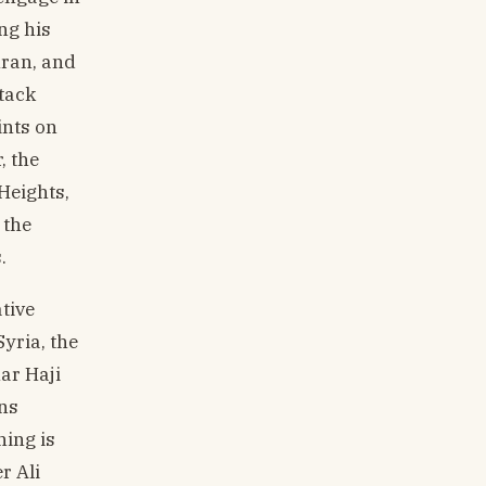
ng his
hran, and
ttack
ints on
, the
 Heights,
 the
.
tive
yria, the
ar Haji
ins
hing is
r Ali