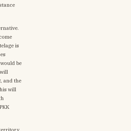
istance
rnative.
become
elage is
ces
 would be
will
, and the
is will
th
 PKK
territory