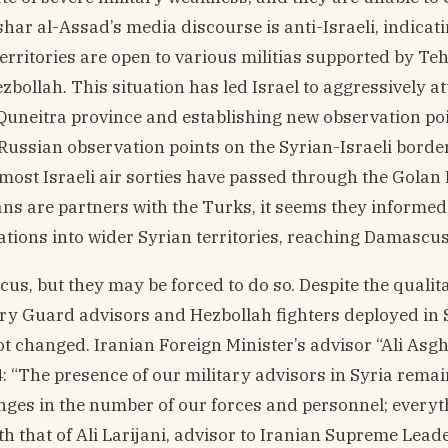
har al-Assad’s media discourse is anti-Israeli, indicati
territories are open to various militias supported by Te
ezbollah. This situation has led Israel to aggressively a
e Quneitra province and establishing new observation po
Russian observation points on the Syrian-Israeli border
, most Israeli air sorties have passed through the Golan
ans are partners with the Turks, it seems they informed
ations into wider Syrian territories, reaching Damascus
us, but they may be forced to do so. Despite the qualita
ary Guard advisors and Hezbollah fighters deployed in S
t changed. Iranian Foreign Minister’s advisor “Ali Asgh
4: “The presence of our military advisors in Syria rema
ges in the number of our forces and personnel; everyt
with that of Ali Larijani, advisor to Iranian Supreme Leade