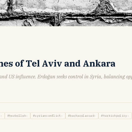
hes of Tel Aviv and Ankara
 and US influence. Erdoğan seeks control in Syria, balancing op
s-
#hezbollah-
#syrianconflict-
#basharalassad-
#turkishpolicy-