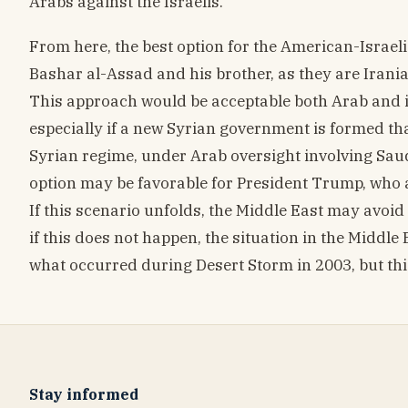
Arabs against the Israelis.
From here, the best option for the American-Israeli 
Bashar al-Assad and his brother, as they are Irani
This approach would be acceptable both Arab and int
especially if a new Syrian government is formed th
Syrian regime, under Arab oversight involving Saud
option may be favorable for President Trump, who as
If this scenario unfolds, the Middle East may avoid
if this does not happen, the situation in the Middle
what occurred during Desert Storm in 2003, but this 
Stay informed