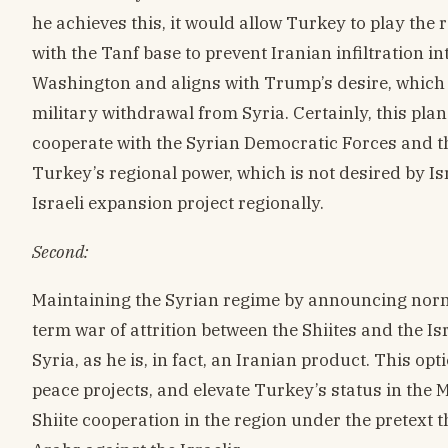
he achieves this, it would allow Turkey to play the 
with the Tanf base to prevent Iranian infiltration int
Washington and aligns with Trump’s desire, which
military withdrawal from Syria. Certainly, this plan 
cooperate with the Syrian Democratic Forces and th
Turkey’s regional power, which is not desired by Isra
Israeli expansion project regionally.
Second:
Maintaining the Syrian regime by announcing norm
term war of attrition between the Shiites and the Is
Syria, as he is, in fact, an Iranian product. This op
peace projects, and elevate Turkey’s status in the Mi
Shiite cooperation in the region under the pretext 