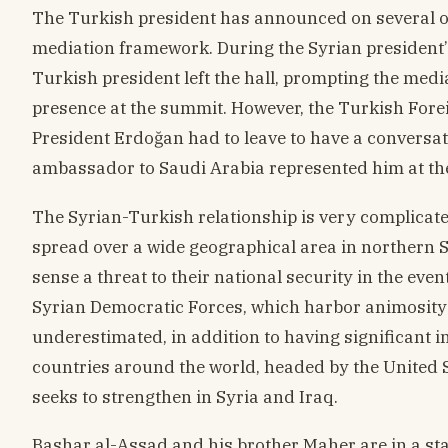
The Turkish president has announced on several oc
mediation framework. During the Syrian president’
Turkish president left the hall, prompting the med
presence at the summit. However, the Turkish Foreig
President Erdoğan had to leave to have a conversati
ambassador to Saudi Arabia represented him at th
The Syrian-Turkish relationship is very complicat
spread over a wide geographical area in northern S
sense a threat to their national security in the event
Syrian Democratic Forces, which harbor animosity 
underestimated, in addition to having significant i
countries around the world, headed by the United S
seeks to strengthen in Syria and Iraq.
Bashar al-Assad and his brother Maher are in a sta