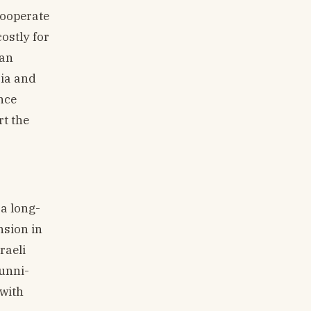
cooperate
costly for
can
ria and
nce
rt the
a long-
nsion in
raeli
Sunni-
 with