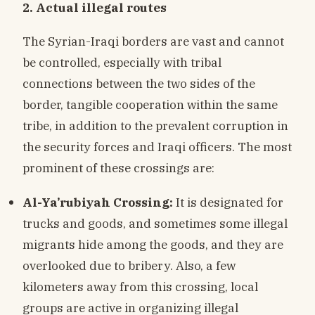
2. Actual illegal routes
The Syrian-Iraqi borders are vast and cannot
be controlled, especially with tribal
connections between the two sides of the
border, tangible cooperation within the same
tribe, in addition to the prevalent corruption in
the security forces and Iraqi officers. The most
prominent of these crossings are:
Al-Ya’rubiyah Crossing:
It is designated for
trucks and goods, and sometimes some illegal
migrants hide among the goods, and they are
overlooked due to bribery. Also, a few
kilometers away from this crossing, local
groups are active in organizing illegal