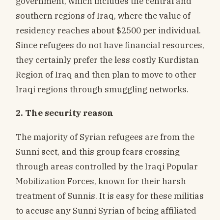
government, which includes the central and
southern regions of Iraq, where the value of
residency reaches about $2500 per individual.
Since refugees do not have financial resources,
they certainly prefer the less costly Kurdistan
Region of Iraq and then plan to move to other
Iraqi regions through smuggling networks.
2. The security reason
The majority of Syrian refugees are from the
Sunni sect, and this group fears crossing
through areas controlled by the Iraqi Popular
Mobilization Forces, known for their harsh
treatment of Sunnis. It is easy for these militias
to accuse any Sunni Syrian of being affiliated