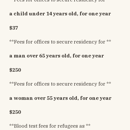
a child under 14 years old, for one year
$37
**Fees for offices to secure residency for **
a man over 65 years old, for one year
$250
**Fees for offices to secure residency for **
a woman over 55 years old, for one year
$250
**Blood test fees for refugees as **