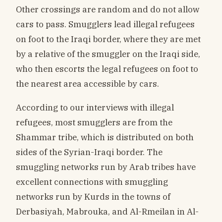
Other crossings are random and do not allow
cars to pass. Smugglers lead illegal refugees
on foot to the Iraqi border, where they are met
by a relative of the smuggler on the Iraqi side,
who then escorts the legal refugees on foot to
the nearest area accessible by cars.
According to our interviews with illegal
refugees, most smugglers are from the
Shammar tribe, which is distributed on both
sides of the Syrian-Iraqi border. The
smuggling networks run by Arab tribes have
excellent connections with smuggling
networks run by Kurds in the towns of
Derbasiyah, Mabrouka, and Al-Rmeilan in Al-