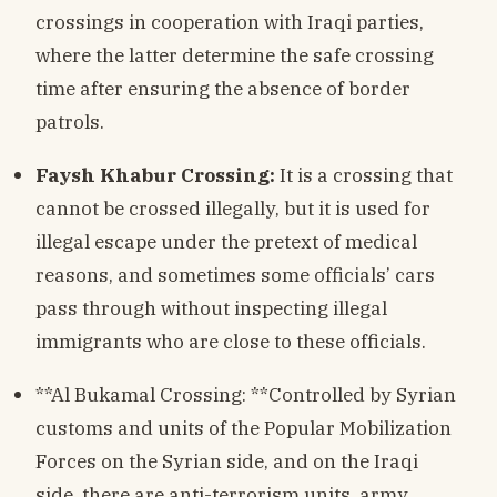
crossings in cooperation with Iraqi parties,
where the latter determine the safe crossing
time after ensuring the absence of border
patrols.
Faysh Khabur Crossing:
It is a crossing that
cannot be crossed illegally, but it is used for
illegal escape under the pretext of medical
reasons, and sometimes some officials’ cars
pass through without inspecting illegal
immigrants who are close to these officials.
**Al Bukamal Crossing: **Controlled by Syrian
customs and units of the Popular Mobilization
Forces on the Syrian side, and on the Iraqi
side, there are anti-terrorism units, army