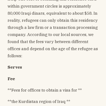
within government circles is approximately
80,000 Iraqi dinars, equivalent to about $58. In
reality, refugees can only obtain this residency
through a law firm or a transaction processing
company. According to our local sources, we
found that the fees vary between different
offices and depend on the age of the refugee as
follows:
Serves
Fee
**Fees for offices to obtain a visa for **
**the Kurdistan region of Iraq **