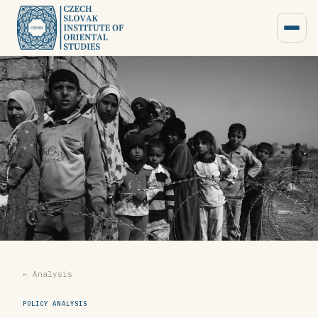
← Analysis
POLICY ANALYSIS