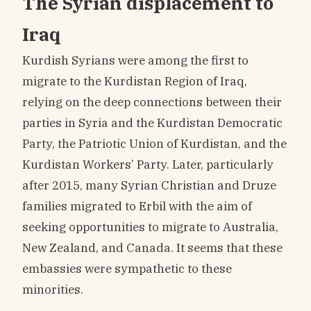
The Syrian displacement to
Iraq
Kurdish Syrians were among the first to
migrate to the Kurdistan Region of Iraq,
relying on the deep connections between their
parties in Syria and the Kurdistan Democratic
Party, the Patriotic Union of Kurdistan, and the
Kurdistan Workers’ Party. Later, particularly
after 2015, many Syrian Christian and Druze
families migrated to Erbil with the aim of
seeking opportunities to migrate to Australia,
New Zealand, and Canada. It seems that these
embassies were sympathetic to these
minorities.