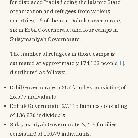
for displaced Iraqis fleeing the Islamic State
organization and refugees from various
countries, 16 of them in Dohuk Governorate,
six in Erbil Governorate, and four camps in
Sulaymaniyah Governorate.
The number of refugees in those camps is
estimated at approximately 174,132 people
[1]
,
distributed as follows:
Erbil Governorate: 5,387 families consisting of
26,577 individuals
Dohuk Governorate: 27,115 families consisting
of 136,876 individuals
Sulaymaniyah Governorate: 2,218 families
consisting of 10,679 individuals.