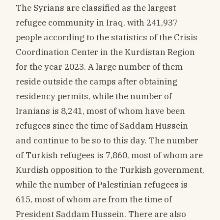
The Syrians are classified as the largest
refugee community in Iraq, with 241,937
people according to the statistics of the Crisis
Coordination Center in the Kurdistan Region
for the year 2023. A large number of them
reside outside the camps after obtaining
residency permits, while the number of
Iranians is 8,241, most of whom have been
refugees since the time of Saddam Hussein
and continue to be so to this day. The number
of Turkish refugees is 7,860, most of whom are
Kurdish opposition to the Turkish government,
while the number of Palestinian refugees is
615, most of whom are from the time of
President Saddam Hussein. There are also