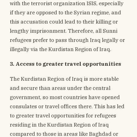
with the terrorist organization ISIS, especially
if they are opposed to the Syrian regime, and
this accusation could lead to their killing or
lengthy imprisonment. Therefore, all Sunni
refugees prefer to pass through Iraq legally or
illegally via the Kurdistan Region of Iraq.
3. Access to greater travel opportunities
The Kurdistan Region of Iraq is more stable
and secure than areas under the central
government, so most countries have opened
consulates or travel offices there. This has led
to greater travel opportunities for refugees
residing in the Kurdistan Region of Iraq
compared to those in areas like Baghdad or