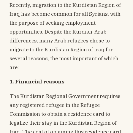
Recently, migration to the Kurdistan Region of
Iraq has become common for all Syrians, with
the purpose of seeking employment
opportunities. Despite the Kurdish-Arab
differences, many Arab refugees chose to
migrate to the Kurdistan Region of Iraq for
several reasons, the most important of which
are:
1. Financial reasons
The Kurdistan Regional Government requires
any registered refugee in the Refugee
Commission to obtain a residence card to
legalize their stay in the Kurdistan Region of
Iraq. The cost of obtaining this residence card