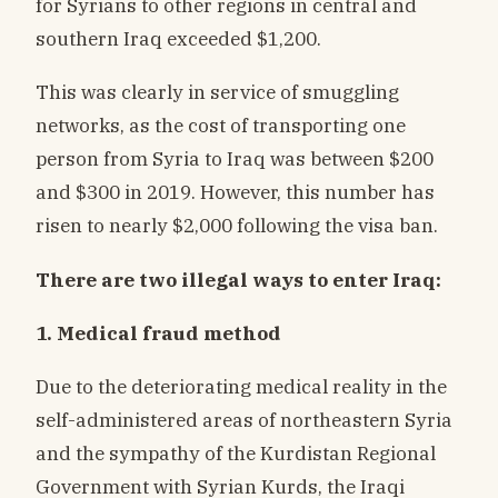
for Syrians to other regions in central and
southern Iraq exceeded $1,200.
This was clearly in service of smuggling
networks, as the cost of transporting one
person from Syria to Iraq was between $200
and $300 in 2019. However, this number has
risen to nearly $2,000 following the visa ban.
There are two illegal ways to enter Iraq:
1. Medical fraud method
Due to the deteriorating medical reality in the
self-administered areas of northeastern Syria
and the sympathy of the Kurdistan Regional
Government with Syrian Kurds, the Iraqi