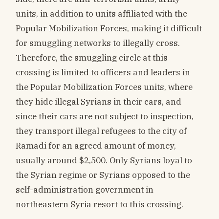
units, in addition to units affiliated with the
Popular Mobilization Forces, making it difficult
for smuggling networks to illegally cross.
Therefore, the smuggling circle at this
crossing is limited to officers and leaders in
the Popular Mobilization Forces units, where
they hide illegal Syrians in their cars, and
since their cars are not subject to inspection,
they transport illegal refugees to the city of
Ramadi for an agreed amount of money,
usually around $2,500. Only Syrians loyal to
the Syrian regime or Syrians opposed to the
self-administration government in
northeastern Syria resort to this crossing.