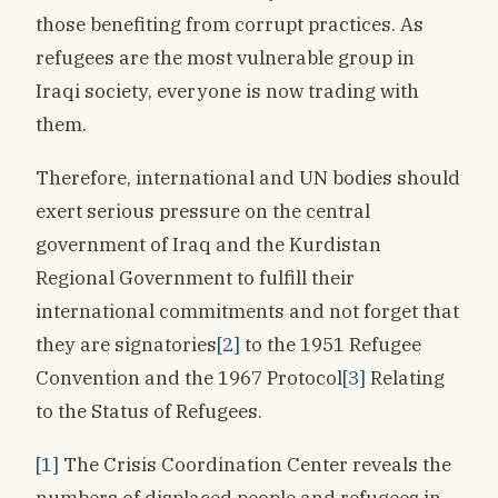
those benefiting from corrupt practices. As
refugees are the most vulnerable group in
Iraqi society, everyone is now trading with
them.
Therefore, international and UN bodies should
exert serious pressure on the central
government of Iraq and the Kurdistan
Regional Government to fulfill their
international commitments and not forget that
they are signatories
[2]
to the 1951 Refugee
Convention and the 1967 Protocol
[3]
Relating
to the Status of Refugees.
[1]
The Crisis Coordination Center reveals the
numbers of displaced people and refugees in