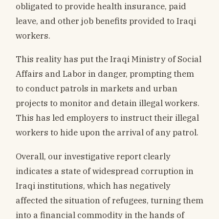
obligated to provide health insurance, paid
leave, and other job benefits provided to Iraqi
workers.
This reality has put the Iraqi Ministry of Social
Affairs and Labor in danger, prompting them
to conduct patrols in markets and urban
projects to monitor and detain illegal workers.
This has led employers to instruct their illegal
workers to hide upon the arrival of any patrol.
Overall, our investigative report clearly
indicates a state of widespread corruption in
Iraqi institutions, which has negatively
affected the situation of refugees, turning them
into a financial commodity in the hands of