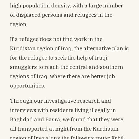
high population density, with a large number
of displaced persons and refugees in the
region.
If a refugee does not find work in the
Kurdistan region of Iraq, the alternative plan is
for the refugee to seek the help of Iraqi
smugglers to reach the central and southern
regions of Iraq, where there are better job
opportunities.
Through our investigative research and
interviews with residents living illegally in
Baghdad and Basra, we found that they were
all transported at night from the Kurdistan
region of Iraq along the following route: Erbil-