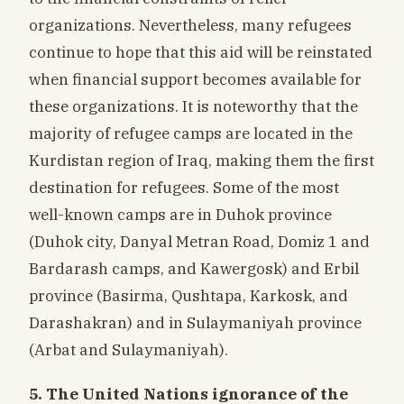
organizations. Nevertheless, many refugees
continue to hope that this aid will be reinstated
when financial support becomes available for
these organizations. It is noteworthy that the
majority of refugee camps are located in the
Kurdistan region of Iraq, making them the first
destination for refugees. Some of the most
well-known camps are in Duhok province
(Duhok city, Danyal Metran Road, Domiz 1 and
Bardarash camps, and Kawergosk) and Erbil
province (Basirma, Qushtapa, Karkosk, and
Darashakran) and in Sulaymaniyah province
(Arbat and Sulaymaniyah).
5. The United Nations ignorance of the