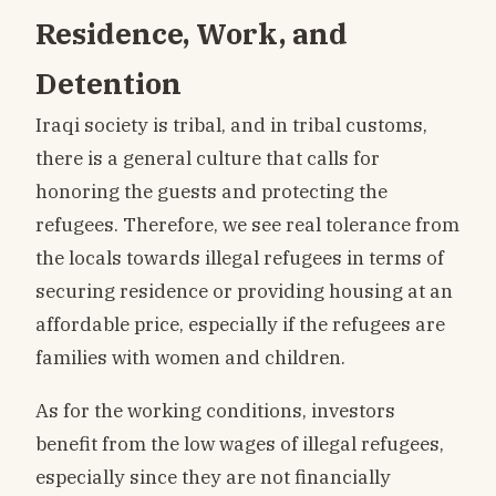
Residence, Work, and
Detention
Iraqi society is tribal, and in tribal customs,
there is a general culture that calls for
honoring the guests and protecting the
refugees. Therefore, we see real tolerance from
the locals towards illegal refugees in terms of
securing residence or providing housing at an
affordable price, especially if the refugees are
families with women and children.
As for the working conditions, investors
benefit from the low wages of illegal refugees,
especially since they are not financially