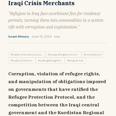
Iraqi Crisis Merchants
"Refugees in Iraq face exorbitant fees for residency
permits, turning them into commodities in a system
rife with corruption and exploitation."
Issam Khoury
· June 13, 2024 · Iraq
#humanitariancrisis-
#iraqrefugeecrisis-
#corruption
#exploitation-
#refugeerights-
#migration
Corruption, violation of refugee rights,
and manipulation of obligations imposed
on governments that have ratified the
Refugee Protection Protocol, and the
competition between the Iraqi central
government and the Kurdistan Regional