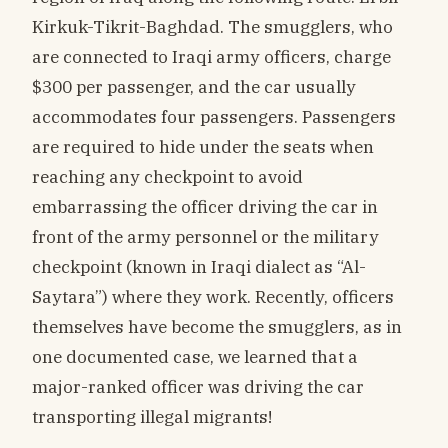
Kirkuk-Tikrit-Baghdad. The smugglers, who
are connected to Iraqi army officers, charge
$300 per passenger, and the car usually
accommodates four passengers. Passengers
are required to hide under the seats when
reaching any checkpoint to avoid
embarrassing the officer driving the car in
front of the army personnel or the military
checkpoint (known in Iraqi dialect as “Al-
Saytara”) where they work. Recently, officers
themselves have become the smugglers, as in
one documented case, we learned that a
major-ranked officer was driving the car
transporting illegal migrants!