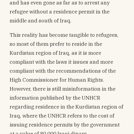
and has even gone as far as to arrest any
refugee without a residence permit in the
middle and south of Iraq.
This reality has become tangible to refugees,
so most of them prefer to reside in the
Kurdistan region of Iraq, as it is more
compliant with the laws it issues and more
compliant with the recommendations of the
High Commissioner for Human Rights.
However, there is still misinformation in the
information published by the UNHCR
regarding residence in the Kurdistan region of
Iraq, where the UNHCR refers to the cost of
issuing residence permits by the government
at a value of 80,000 Iraqi dinars,