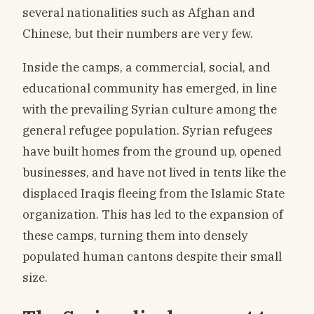
several nationalities such as Afghan and
Chinese, but their numbers are very few.
Inside the camps, a commercial, social, and
educational community has emerged, in line
with the prevailing Syrian culture among the
general refugee population. Syrian refugees
have built homes from the ground up, opened
businesses, and have not lived in tents like the
displaced Iraqis fleeing from the Islamic State
organization. This has led to the expansion of
these camps, turning them into densely
populated human cantons despite their small
size.