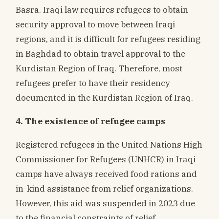
Basra. Iraqi law requires refugees to obtain
security approval to move between Iraqi
regions, and it is difficult for refugees residing
in Baghdad to obtain travel approval to the
Kurdistan Region of Iraq. Therefore, most
refugees prefer to have their residency
documented in the Kurdistan Region of Iraq.
4. The existence of refugee camps
Registered refugees in the United Nations High
Commissioner for Refugees (UNHCR) in Iraqi
camps have always received food rations and
in-kind assistance from relief organizations.
However, this aid was suspended in 2023 due
to the financial constraints of relief