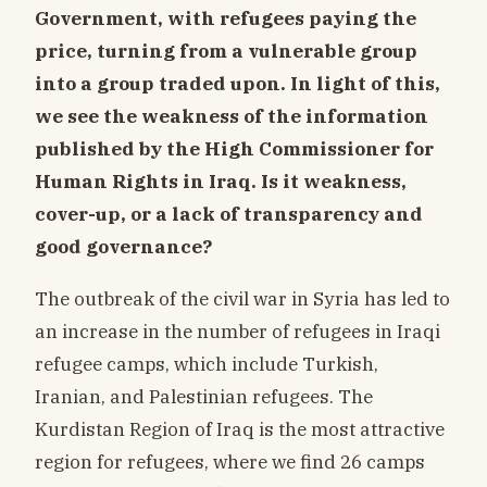
Government, with refugees paying the
price, turning from a vulnerable group
into a group traded upon. In light of this,
we see the weakness of the information
published by the High Commissioner for
Human Rights in Iraq. Is it weakness,
cover-up, or a lack of transparency and
good governance?
The outbreak of the civil war in Syria has led to
an increase in the number of refugees in Iraqi
refugee camps, which include Turkish,
Iranian, and Palestinian refugees. The
Kurdistan Region of Iraq is the most attractive
region for refugees, where we find 26 camps