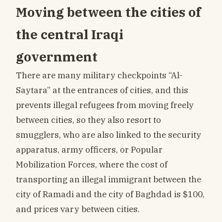
Moving between the cities of
the central Iraqi
government
There are many military checkpoints “Al-
Saytara” at the entrances of cities, and this
prevents illegal refugees from moving freely
between cities, so they also resort to
smugglers, who are also linked to the security
apparatus, army officers, or Popular
Mobilization Forces, where the cost of
transporting an illegal immigrant between the
city of Ramadi and the city of Baghdad is $100,
and prices vary between cities.