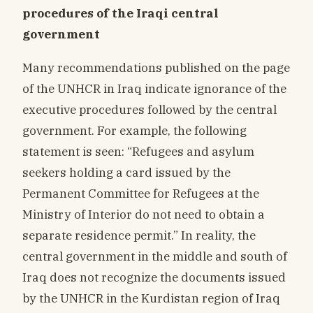
procedures of the Iraqi central
government
Many recommendations published on the page
of the UNHCR in Iraq indicate ignorance of the
executive procedures followed by the central
government. For example, the following
statement is seen: “Refugees and asylum
seekers holding a card issued by the
Permanent Committee for Refugees at the
Ministry of Interior do not need to obtain a
separate residence permit.” In reality, the
central government in the middle and south of
Iraq does not recognize the documents issued
by the UNHCR in the Kurdistan region of Iraq