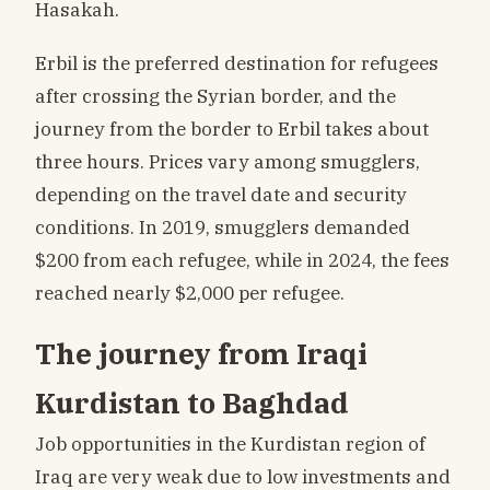
Hasakah.
Erbil is the preferred destination for refugees
after crossing the Syrian border, and the
journey from the border to Erbil takes about
three hours. Prices vary among smugglers,
depending on the travel date and security
conditions. In 2019, smugglers demanded
$200 from each refugee, while in 2024, the fees
reached nearly $2,000 per refugee.
The journey from Iraqi
Kurdistan to Baghdad
Job opportunities in the Kurdistan region of
Iraq are very weak due to low investments and