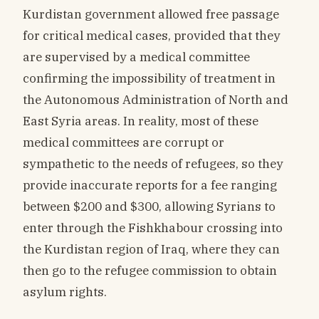
Kurdistan government allowed free passage
for critical medical cases, provided that they
are supervised by a medical committee
confirming the impossibility of treatment in
the Autonomous Administration of North and
East Syria areas. In reality, most of these
medical committees are corrupt or
sympathetic to the needs of refugees, so they
provide inaccurate reports for a fee ranging
between $200 and $300, allowing Syrians to
enter through the Fishkhabour crossing into
the Kurdistan region of Iraq, where they can
then go to the refugee commission to obtain
asylum rights.