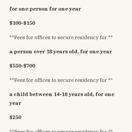
for one person for one year
$100-$150
**Fees for offices to secure residency for **
a person over 18 years old, for one year
$550-$700
**Fees for offices to secure residency for **
a child between 14-18 years old, for one
year
$250
**Fees for offices to secure residency for **