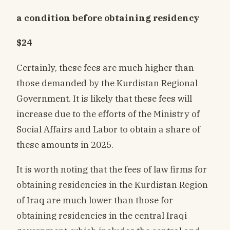
a condition before obtaining residency
$24
Certainly, these fees are much higher than
those demanded by the Kurdistan Regional
Government. It is likely that these fees will
increase due to the efforts of the Ministry of
Social Affairs and Labor to obtain a share of
these amounts in 2025.
It is worth noting that the fees of law firms for
obtaining residencies in the Kurdistan Region
of Iraq are much lower than those for
obtaining residencies in the central Iraqi