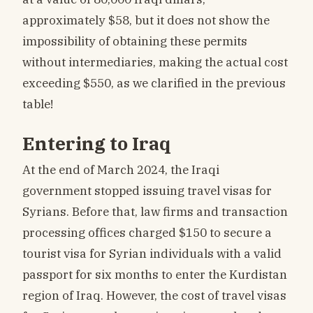
approximately $58, but it does not show the
impossibility of obtaining these permits
without intermediaries, making the actual cost
exceeding $550, as we clarified in the previous
table!
Entering to Iraq
At the end of March 2024, the Iraqi
government stopped issuing travel visas for
Syrians. Before that, law firms and transaction
processing offices charged $150 to secure a
tourist visa for Syrian individuals with a valid
passport for six months to enter the Kurdistan
region of Iraq. However, the cost of travel visas