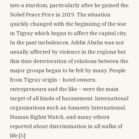
into a stardom, particularly after he gained the
Nobel Peace Price in 2019. The situation
quickly changed with the beginning of the war
in Tigray which began to affect the capital city.
In the past turbulences, Addis Ababa was not
usually affected by violence in the regions but
this time deterioration of relations between the
major groups began to be felt by many. People
from Tigray origin – hotel owners,
entrepreneurs and the like – were the main
target of all kinds of harassment. International
organizations such as Amnesty International,
Human Rights Watch, and many others
reported about discrimination in all walks of
life.[5]