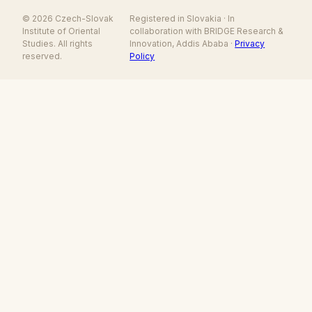
© 2026 Czech-Slovak
Registered in Slovakia · In
Institute of Oriental
collaboration with BRIDGE Research &
Studies. All rights
Innovation, Addis Ababa ·
Privacy
reserved.
Policy