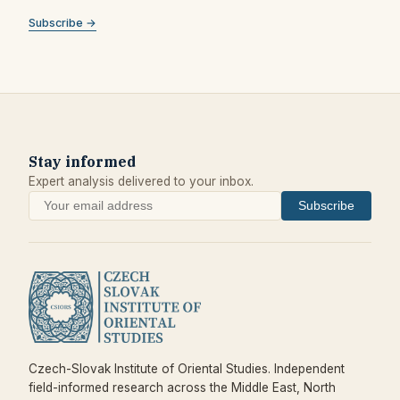
Subscribe →
Stay informed
Expert analysis delivered to your inbox.
Subscribe
Czech-Slovak Institute of Oriental Studies. Independent
field-informed research across the Middle East, North