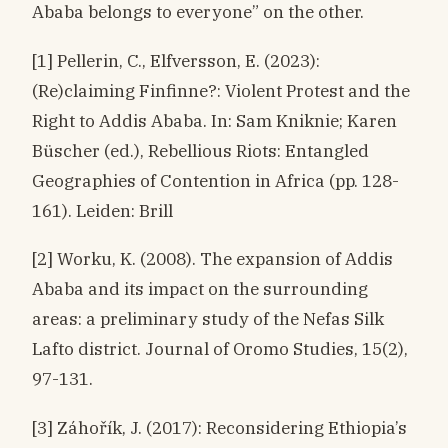
Ababa belongs to everyone” on the other.
[1] Pellerin, C., Elfversson, E. (2023):
(Re)claiming Finfinne?: Violent Protest and the
Right to Addis Ababa. In: Sam Kniknie; Karen
Büscher (ed.), Rebellious Riots: Entangled
Geographies of Contention in Africa (pp. 128-
161). Leiden: Brill
[2] Worku, K. (2008). The expansion of Addis
Ababa and its impact on the surrounding
areas: a preliminary study of the Nefas Silk
Lafto district. Journal of Oromo Studies, 15(2),
97-131.
[3] Záhořík, J. (2017): Reconsidering Ethiopia’s