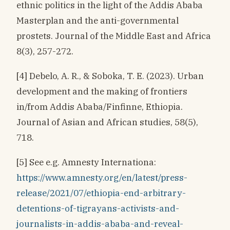
ethnic politics in the light of the Addis Ababa
Masterplan and the anti-governmental
prostets. Journal of the Middle East and Africa
8(3), 257-272.
[4] Debelo, A. R., & Soboka, T. E. (2023). Urban
development and the making of frontiers
in/from Addis Ababa/Finfinne, Ethiopia.
Journal of Asian and African studies, 58(5),
718.
[5] See e.g. Amnesty Internationa:
https://www.amnesty.org/en/latest/press-
release/2021/07/ethiopia-end-arbitrary-
detentions-of-tigrayans-activists-and-
journalists-in-addis-ababa-and-reveal-