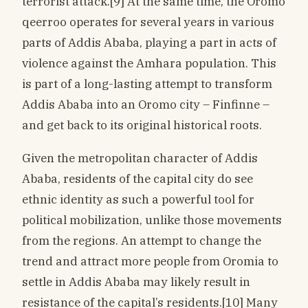
terrorist attack.[9] At the same time, the Oromo
qeerroo operates for several years in various
parts of Addis Ababa, playing a part in acts of
violence against the Amhara population. This
is part of a long-lasting attempt to transform
Addis Ababa into an Oromo city – Finfinne –
and get back to its original historical roots.
Given the metropolitan character of Addis
Ababa, residents of the capital city do see
ethnic identity as such a powerful tool for
political mobilization, unlike those movements
from the regions. An attempt to change the
trend and attract more people from Oromia to
settle in Addis Ababa may likely result in
resistance of the capital’s residents.[10] Many