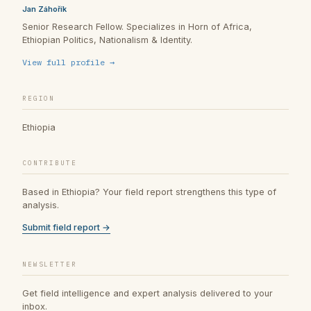
Jan Záhořík
Senior Research Fellow. Specializes in Horn of Africa,
Ethiopian Politics, Nationalism & Identity.
View full profile →
REGION
Ethiopia
CONTRIBUTE
Based in Ethiopia? Your field report strengthens this type of
analysis.
Submit field report →
NEWSLETTER
Get field intelligence and expert analysis delivered to your
inbox.