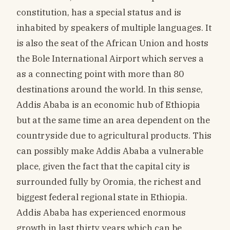
constitution, has a special status and is
inhabited by speakers of multiple languages. It
is also the seat of the African Union and hosts
the Bole International Airport which serves a
as a connecting point with more than 80
destinations around the world. In this sense,
Addis Ababa is an economic hub of Ethiopia
but at the same time an area dependent on the
countryside due to agricultural products. This
can possibly make Addis Ababa a vulnerable
place, given the fact that the capital city is
surrounded fully by Oromia, the richest and
biggest federal regional state in Ethiopia.
Addis Ababa has experienced enormous
growth in last thirty years which can be