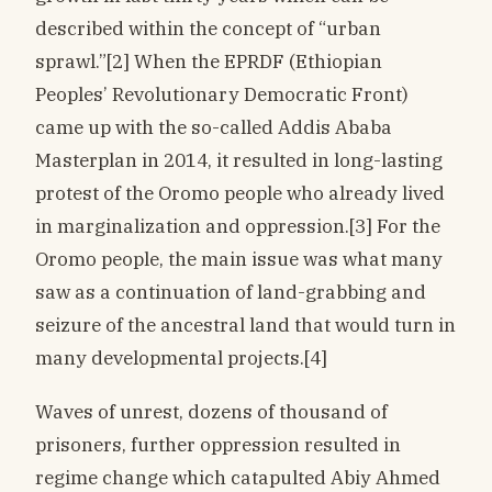
described within the concept of “urban
sprawl.”[2] When the EPRDF (Ethiopian
Peoples’ Revolutionary Democratic Front)
came up with the so-called Addis Ababa
Masterplan in 2014, it resulted in long-lasting
protest of the Oromo people who already lived
in marginalization and oppression.[3] For the
Oromo people, the main issue was what many
saw as a continuation of land-grabbing and
seizure of the ancestral land that would turn in
many developmental projects.[4]
Waves of unrest, dozens of thousand of
prisoners, further oppression resulted in
regime change which catapulted Abiy Ahmed