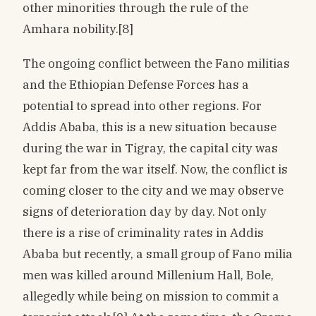
other minorities through the rule of the
Amhara nobility.[8]
The ongoing conflict between the Fano militias
and the Ethiopian Defense Forces has a
potential to spread into other regions. For
Addis Ababa, this is a new situation because
during the war in Tigray, the capital city was
kept far from the war itself. Now, the conflict is
coming closer to the city and we may observe
signs of deterioration day by day. Not only
there is a rise of criminality rates in Addis
Ababa but recently, a small group of Fano milia
men was killed around Millenium Hall, Bole,
allegedly while being on mission to commit a