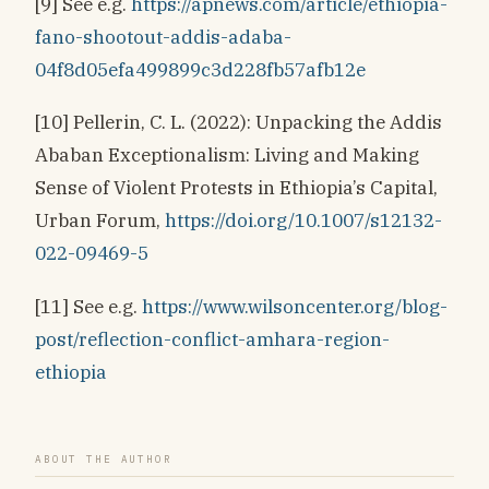
[9] See e.g.
https://apnews.com/article/ethiopia-
fano-shootout-addis-adaba-
04f8d05efa499899c3d228fb57afb12e
[10] Pellerin, C. L. (2022): Unpacking the Addis
Ababan Exceptionalism: Living and Making
Sense of Violent Protests in Ethiopia’s Capital,
Urban Forum,
https://doi.org/10.1007/s12132-
022-09469-5
[11] See e.g.
https://www.wilsoncenter.org/blog-
post/reflection-conflict-amhara-region-
ethiopia
ABOUT THE AUTHOR