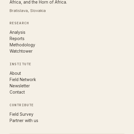
Africa, and the Horn of Africa.
Bratislava, Slovakia
RESEARCH
Analysis
Reports
Methodology
Watchtower
INSTITUTE
About
Field Network
Newsletter
Contact
CONTRIBUTE
(opens in new tab)
Field Survey
Partner with us