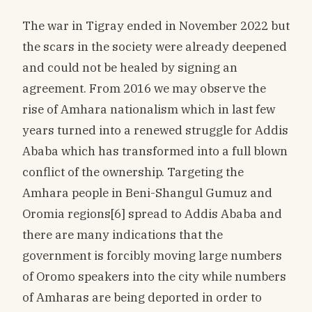
The war in Tigray ended in November 2022 but
the scars in the society were already deepened
and could not be healed by signing an
agreement. From 2016 we may observe the
rise of Amhara nationalism which in last few
years turned into a renewed struggle for Addis
Ababa which has transformed into a full blown
conflict of the ownership. Targeting the
Amhara people in Beni-Shangul Gumuz and
Oromia regions[6] spread to Addis Ababa and
there are many indications that the
government is forcibly moving large numbers
of Oromo speakers into the city while numbers
of Amharas are being deported in order to