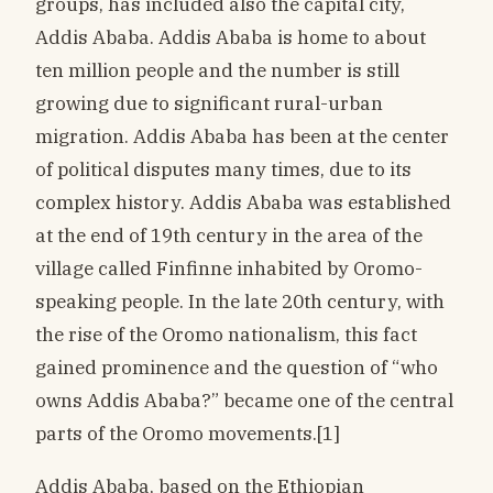
groups, has included also the capital city,
Addis Ababa. Addis Ababa is home to about
ten million people and the number is still
growing due to significant rural-urban
migration. Addis Ababa has been at the center
of political disputes many times, due to its
complex history. Addis Ababa was established
at the end of 19th century in the area of the
village called Finfinne inhabited by Oromo-
speaking people. In the late 20th century, with
the rise of the Oromo nationalism, this fact
gained prominence and the question of “who
owns Addis Ababa?” became one of the central
parts of the Oromo movements.[1]
Addis Ababa, based on the Ethiopian