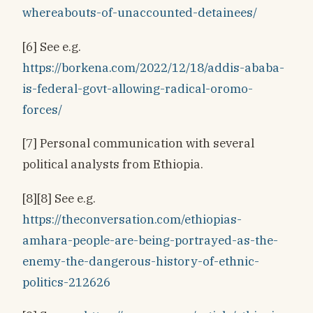
whereabouts-of-unaccounted-detainees/
[6] See e.g.
https://borkena.com/2022/12/18/addis-ababa-
is-federal-govt-allowing-radical-oromo-
forces/
[7] Personal communication with several
political analysts from Ethiopia.
[8][8] See e.g.
https://theconversation.com/ethiopias-
amhara-people-are-being-portrayed-as-the-
enemy-the-dangerous-history-of-ethnic-
politics-212626