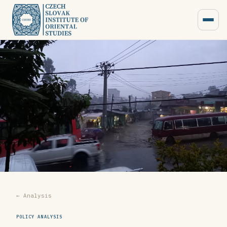
← Analysis
POLICY ANALYSIS