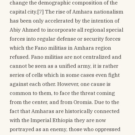
change the demographic composition of the
capital city.[7] The rise of Amhara nationalism
has been only accelerated by the intention of
Abiy Ahmed to incorporate all regional special
forces into regular defense or security forces
which the Fano militias in Amhara region
refused. Fano militias are not centralized and
cannot be seen as a unified army, it is rather
series of cells which in some cases even fight
against each other. However, one cause is
common to them, to face the threat coming
from the center, and from Oromia. Due to the
fact that Amharas are historically connected
with the Imperial Ethiopia they are now
portrayed as an enemy, those who oppressed