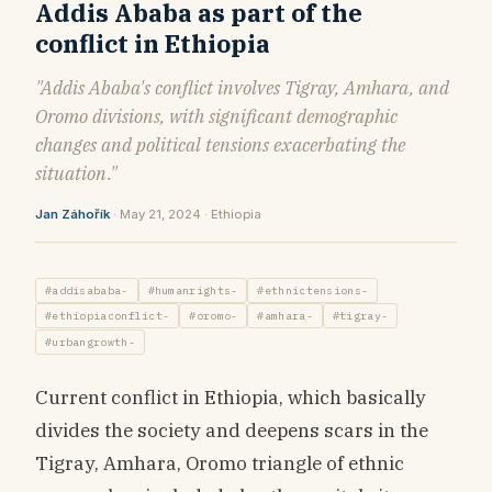
Addis Ababa as part of the
conflict in Ethiopia
"Addis Ababa's conflict involves Tigray, Amhara, and
Oromo divisions, with significant demographic
changes and political tensions exacerbating the
situation."
Jan Záhořík
· May 21, 2024 · Ethiopia
#addisababa-
#humanrights-
#ethnictensions-
#ethiopiaconflict-
#oromo-
#amhara-
#tigray-
#urbangrowth-
Current conflict in Ethiopia, which basically
divides the society and deepens scars in the
Tigray, Amhara, Oromo triangle of ethnic