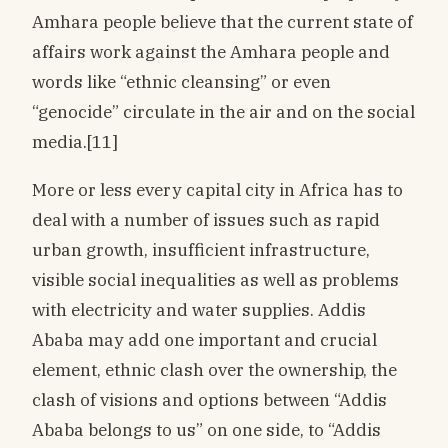
Amhara people believe that the current state of
affairs work against the Amhara people and
words like “ethnic cleansing” or even
“genocide” circulate in the air and on the social
media.[11]
More or less every capital city in Africa has to
deal with a number of issues such as rapid
urban growth, insufficient infrastructure,
visible social inequalities as well as problems
with electricity and water supplies. Addis
Ababa may add one important and crucial
element, ethnic clash over the ownership, the
clash of visions and options between “Addis
Ababa belongs to us” on one side, to “Addis