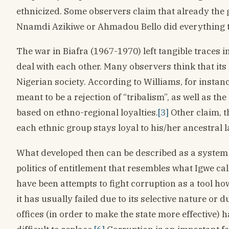
ethnicized. Some observers claim that already the 
Nnamdi Azikiwe or Ahmadou Bello did everything to 
The war in Biafra (1967-1970) left tangible traces i
deal with each other. Many observers think that its 
Nigerian society. According to Williams, for insta
meant to be a rejection of “tribalism”, as well as the
based on ethno-regional loyalties.
[3]
Other claim, t
each ethnic group stays loyal to his/her ancestral l
What developed then can be described as a system of
politics of entitlement that resembles what Igwe c
have been attempts to fight corruption as a tool ho
it has usually failed due to its selective nature or 
offices (in order to make the state more effective) 