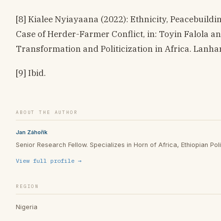
[8] Kialee Nyiayaana (2022): Ethnicity, Peacebuildi
Case of Herder-Farmer Conflict, in: Toyin Falola an
Transformation and Politicization in Africa. Lanha
[9] Ibid.
ABOUT THE AUTHOR
Jan Záhořík
Senior Research Fellow. Specializes in Horn of Africa, Ethiopian Polit
View full profile →
REGION
Nigeria