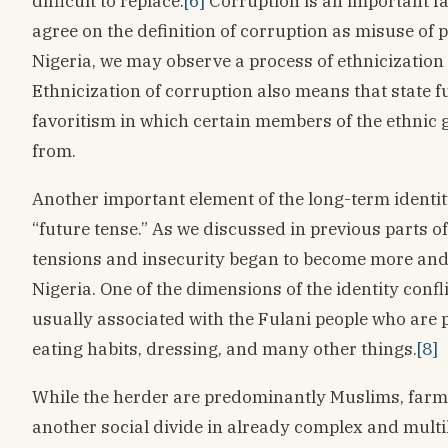
difficult to replace.
[6]
Corruption is an important fac
agree on the definition of corruption as misuse of po
Nigeria, we may observe a process of ethnicization 
Ethnicization of corruption also means that state 
favoritism in which certain members of the ethnic g
from.
Another important element of the long-term identity cr
“future tense.” As we discussed in previous parts of 
tensions and insecurity began to become more and m
Nigeria. One of the dimensions of the identity conf
usually associated with the Fulani people who are p
eating habits, dressing, and many other things.
[8]
While the herder are predominantly Muslims, farmer
another social divide in already complex and mult