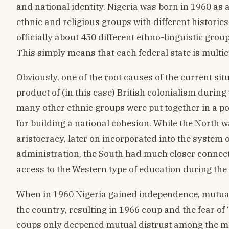
and national identity. Nigeria was born in 1960 as 
ethnic and religious groups with different histories 
officially about 450 different ethno-linguistic grou
This simply means that each federal state is multie
Obviously, one of the root causes of the current situ
product of (in this case) British colonialism durin
many other ethnic groups were put together in a pol
for building a national cohesion. While the North 
aristocracy, later on incorporated into the system of
administration, the South had much closer connecti
access to the Western type of education during the 
When in 1960 Nigeria gained independence, mutual
the country, resulting in 1966 coup and the fear of
coups only deepened mutual distrust among the maj