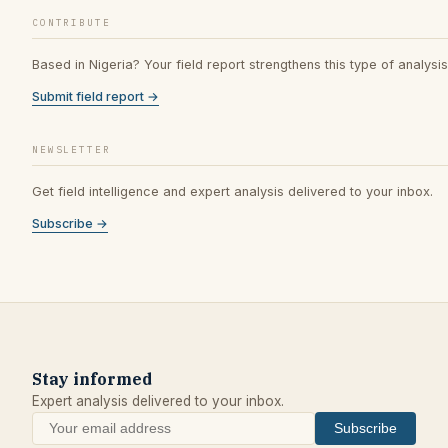
CONTRIBUTE
Based in Nigeria? Your field report strengthens this type of analysis
Submit field report →
NEWSLETTER
Get field intelligence and expert analysis delivered to your inbox.
Subscribe →
Stay informed
Expert analysis delivered to your inbox.
Subscribe