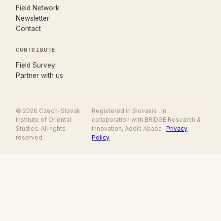
Field Network
Newsletter
Contact
CONTRIBUTE
(opens in new tab)
Field Survey
Partner with us
© 2026 Czech-Slovak
Registered in Slovakia · In
Institute of Oriental
collaboration with BRIDGE Research &
Studies. All rights
Innovation, Addis Ababa ·
Privacy
reserved.
Policy