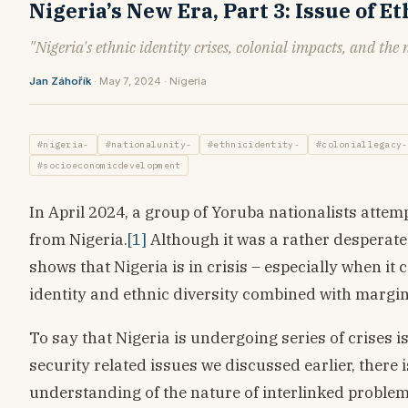
Nigeria’s New Era, Part 3: Issue of E
"Nigeria's ethnic identity crises, colonial impacts, and the
Jan Záhořík
· May 7, 2024 · Nigeria
#nigeria-
#nationalunity-
#ethnicidentity-
#coloniallegacy-
#socioeconomicdevelopment
In April 2024, a group of Yoruba nationalists atte
from Nigeria.
[1]
Although it was a rather desperate 
shows that Nigeria is in crisis – especially when it
identity and ethnic diversity combined with margin
To say that Nigeria is undergoing series of crises 
security related issues we discussed earlier, there 
understanding of the nature of interlinked problems