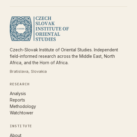
Czech-Slovak Institute of Oriental Studies. Independent
field-informed research across the Middle East, North
Africa, and the Horn of Africa.
Bratislava, Slovakia
RESEARCH
Analysis
Reports
Methodology
Watchtower
INSTITUTE
About