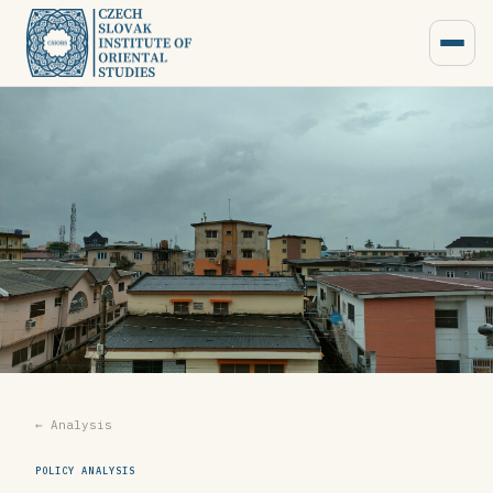
← Analysis
POLICY ANALYSIS