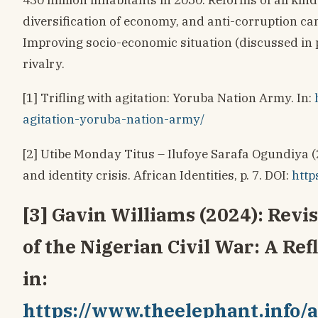
diversification of economy, and anti-corruption ca
Improving socio-economic situation (discussed in 
rivalry.
[1] Trifling with agitation: Yoruba Nation Army. In:
agitation-yoruba-nation-army/
[2] Utibe Monday Titus – Ilufoye Sarafa Ogundiya (
and identity crisis. African Identities, p. 7. DOI:
http
[3] Gavin Williams (2024): Revi
of the Nigerian Civil War: A Ref
in:
https://www.theelephant.info/a