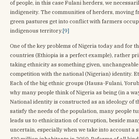
of people, in this case Fulani herders, we necessari
indigeneity. The communities of herders, moving f
green pastures get into conflict with farmers occup
indigenous territory.
[9]
One of the key problems of Nigeria today and for the
countries (Ethiopia is a perfect example), rather pr
taking ethnicity as something given, unchangeable 
competition with the national (Nigerian) identity. Eth
Each of the big ethnic groups (Hausa-Fulani, Yoruba
why many people think of Nigeria as being (in a way
National identity is constructed as an ideology of t
satisfy the needs of the population, many people t
leads us to ethnicization of corruption, beside man
uncertain, especially when we take into account a s
430 million inhabitants in 2050. Reforms of all kind