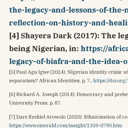
the-legacy-and-lessons-of-the-n
reflection-on-history-and-heal
[4] Shayera Dark (2017): The leg
being Nigerian, in:
https://afri
legacy-of-biafra-and-the-idea-
[5] Paul Agu Igwe (2024): NIgerian identity crisis:
separatism? African Identities, p. 7.,
https://doi.or
[6] Richard A. Joseph (2014): Democracy and prebe
University Press, p. 87.
[7] Dare Ezekiel Arowolo (2020): Ethnicisation of c
https://www.emerald.com/insight/1359-0790.htm