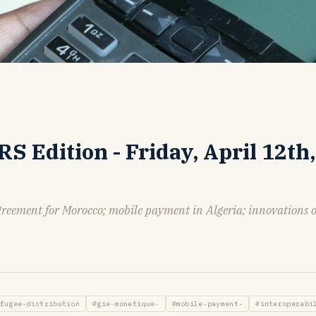
 Edition - Friday, April 12th,
greement for Morocco; mobile payment in Algeria; innovations 
fugee-distribution
#gie-monetique-
#mobile-payment-
#interoperabi