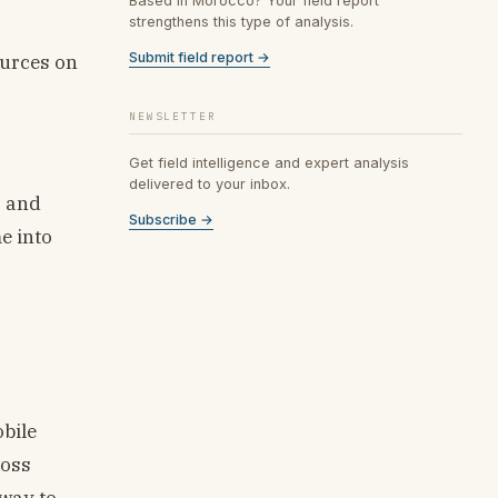
Based in Morocco? Your field report
strengthens this type of analysis.
Submit field report →
ources on
NEWSLETTER
Get field intelligence and expert analysis
delivered to your inbox.
s and
Subscribe →
e into
bile
ross
rway to