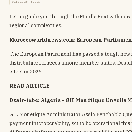
#algerian-media
Let us guide you through the Middle East with cura
regional complexities.
Moroccoworldnews.com: European Parliament
The European Parliament has passed a tough new m
distributing refugees among member states. Despite 
effect in 2026.
READ ARTICLE
Dzair-tube: Algeria - GIE Monétique Unveils M
GIE Monétique Administrator Assia Benchabla Quei
payment interoperability, set to be operational this
different platforms, promoting accessibility and Q