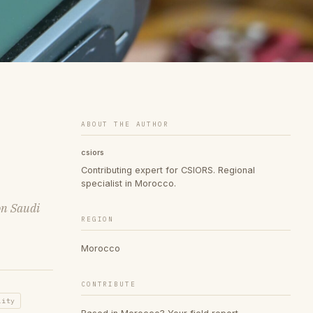
ABOUT THE AUTHOR
csiors
Contributing expert for CSIORS. Regional
specialist in Morocco.
on Saudi
REGION
Morocco
CONTRIBUTE
lity