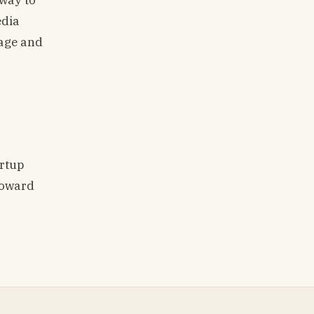
edia
rage and
artup
toward