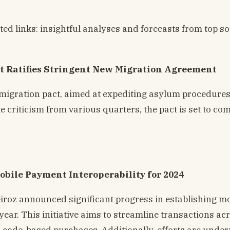
ted links: insightful analyses and forecasts from top s
 Ratifies Stringent New Migration Agreement
igration pact, aimed at expediting asylum procedure
criticism from various quarters, the pact is set to com
obile Payment Interoperability for 2024
roz announced significant progress in establishing mo
 year. This initiative aims to streamline transactions ac
R code-based purchases. Additionally, efforts are unde