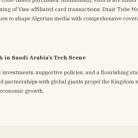
ssing of Visa-affiliated card transactions. Dzair Tube M
tinues to shape Algerian media with comprehensive cove
h in Saudi Arabia’s Tech Scene
c investments, supportive policies, and a flourishing st
and partnerships with global giants propel the Kingdom 
d economic growth.