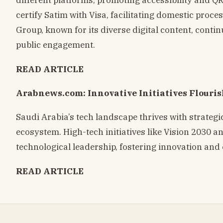
certify Satim with Visa, facilitating domestic proce
Group, known for its diverse digital content, con
public engagement.
READ ARTICLE
Arabnews.com: Innovative Initiatives Flouris
Saudi Arabia’s tech landscape thrives with strategi
ecosystem. High-tech initiatives like Vision 2030 
technological leadership, fostering innovation an
READ ARTICLE