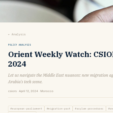
← Analysis
POLICY ANALYSIS
Orient Weekly Watch: CSIORS
2024
Let us navigate the Middle East nuances: new migration a
Arabia's tech scene.
csiors · April 12, 2024 · Morocco
#european-parliament
#migration-pact
#asylum-procedures
#re