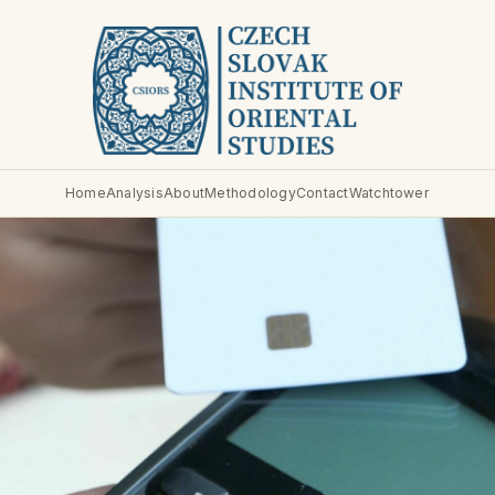
Home
Analysis
About
Methodology
Contact
Watchtower