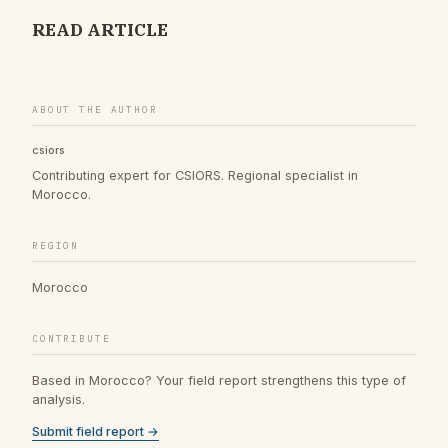
READ ARTICLE
ABOUT THE AUTHOR
csiors
Contributing expert for CSIORS. Regional specialist in
Morocco.
REGION
Morocco
CONTRIBUTE
Based in Morocco? Your field report strengthens this type of
analysis.
Submit field report →