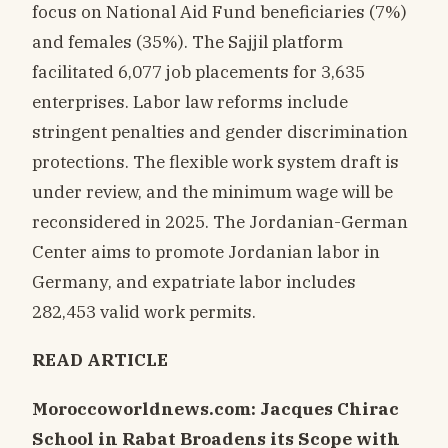
focus on National Aid Fund beneficiaries (7%)
and females (35%). The Sajjil platform
facilitated 6,077 job placements for 3,635
enterprises. Labor law reforms include
stringent penalties and gender discrimination
protections. The flexible work system draft is
under review, and the minimum wage will be
reconsidered in 2025. The Jordanian-German
Center aims to promote Jordanian labor in
Germany, and expatriate labor includes
282,453 valid work permits.
READ ARTICLE
Moroccoworldnews.com: Jacques Chirac
School in Rabat Broadens its Scope with