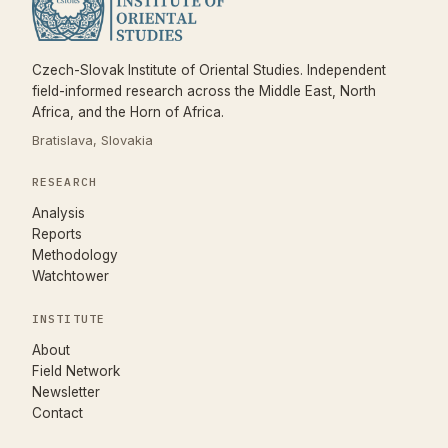
Czech-Slovak Institute of Oriental Studies. Independent
field-informed research across the Middle East, North
Africa, and the Horn of Africa.
Bratislava, Slovakia
RESEARCH
Analysis
Reports
Methodology
Watchtower
INSTITUTE
About
Field Network
Newsletter
Contact