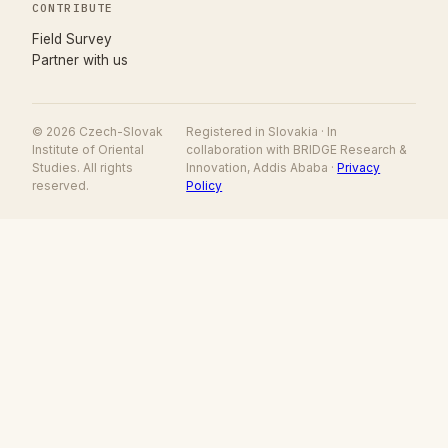
CONTRIBUTE
(opens in new tab)
Field Survey
Partner with us
© 2026 Czech-Slovak
Registered in Slovakia · In
Institute of Oriental
collaboration with BRIDGE Research &
Studies. All rights
Innovation, Addis Ababa ·
Privacy
reserved.
Policy