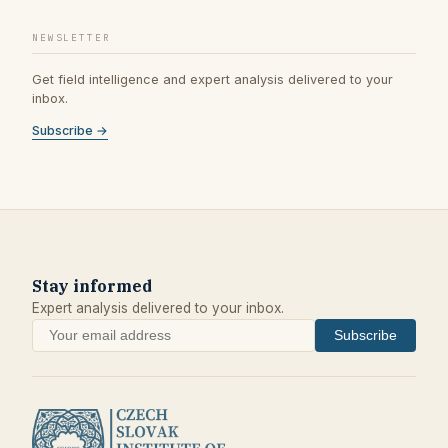
NEWSLETTER
Get field intelligence and expert analysis delivered to your
inbox.
Subscribe →
Stay informed
Expert analysis delivered to your inbox.
Subscribe