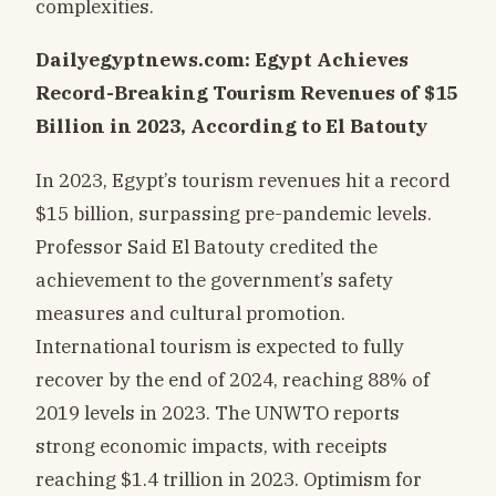
complexities.
Dailyegyptnews.com: Egypt Achieves
Record-Breaking Tourism Revenues of $15
Billion in 2023, According to El Batouty
In 2023, Egypt’s tourism revenues hit a record
$15 billion, surpassing pre-pandemic levels.
Professor Said El Batouty credited the
achievement to the government’s safety
measures and cultural promotion.
International tourism is expected to fully
recover by the end of 2024, reaching 88% of
2019 levels in 2023. The UNWTO reports
strong economic impacts, with receipts
reaching $1.4 trillion in 2023. Optimism for