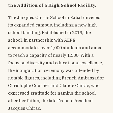
the Addition of a High School Facility.
The Jacques Chirac School in Rabat unveiled
its expanded campus, including a new high
school building. Established in 2019, the
school, in partnership with AEFE,
accommodates over 1,000 students and aims
to reach a capacity of nearly 1,500. With a
focus on diversity and educational excellence,
the inauguration ceremony was attended by
notable figures, including French Ambassador
Christophe Courtier and Claude Chirac, who
expressed gratitude for naming the school
after her father, the late French President
Jacques Chirac.