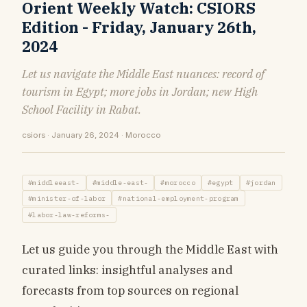
Orient Weekly Watch: CSIORS
Edition - Friday, January 26th,
2024
Let us navigate the Middle East nuances: record of
tourism in Egypt; more jobs in Jordan; new High
School Facility in Rabat.
csiors · January 26, 2024 · Morocco
#middleeast-
#middle-east-
#morocco
#egypt
#jordan
#minister-of-labor
#national-employment-program
#labor-law-reforms-
Let us guide you through the Middle East with
curated links: insightful analyses and
forecasts from top sources on regional