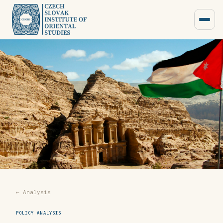
← Analysis
POLICY ANALYSIS