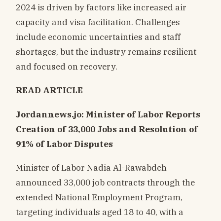
2024 is driven by factors like increased air
capacity and visa facilitation. Challenges
include economic uncertainties and staff
shortages, but the industry remains resilient
and focused on recovery.
READ ARTICLE
Jordannews.jo: Minister of Labor Reports
Creation of 33,000 Jobs and Resolution of
91% of Labor Disputes
Minister of Labor Nadia Al-Rawabdeh
announced 33,000 job contracts through the
extended National Employment Program,
targeting individuals aged 18 to 40, with a