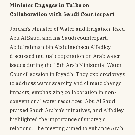
Minister Engages in Talks on
Collaboration with Saudi Counterpart
Jordan’s Minister of Water and Irrigation, Raed
Abu Al Saud, and his Saudi counterpart,
Abdulrahman bin Abdulmohsen Alfadley,
discussed mutual cooperation on Arab water
issues during the 15th Arab Ministerial Water
Council session in Riyadh. They explored ways
to address water scarcity and climate change
impacts, emphasizing collaboration in non-
conventional water resources. Abu Al Saud
praised Saudi Arabia’s initiatives, and Alfadley
highlighted the importance of strategic
relations. The meeting aimed to enhance Arab