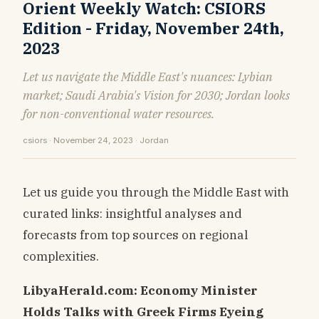
Orient Weekly Watch: CSIORS
Edition - Friday, November 24th,
2023
Let us navigate the Middle East's nuances: Lybian
market; Saudi Arabia's Vision for 2030; Jordan looks
for non-conventional water resources.
csiors · November 24, 2023 · Jordan
Let us guide you through the Middle East with
curated links: insightful analyses and
forecasts from top sources on regional
complexities.
LibyaHerald.com: Economy Minister
Holds Talks with Greek Firms Eyeing