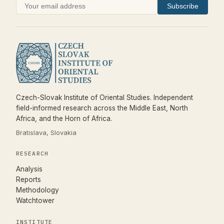
Subscribe
Czech-Slovak Institute of Oriental Studies. Independent
field-informed research across the Middle East, North
Africa, and the Horn of Africa.
Bratislava, Slovakia
RESEARCH
Analysis
Reports
Methodology
Watchtower
INSTITUTE