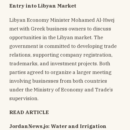
Entry into Libyan Market
Libyan Economy Minister Mohamed Al-Hwej
met with Greek business owners to discuss
opportunities in the Libyan market. The
government is committed to developing trade
relations, supporting company registration,
trademarks, and investment projects. Both
parties agreed to organize a larger meeting
involving businesses from both countries
under the Ministry of Economy and Trade’s
supervision.
READ ARTICLE
JordanNews.jo: Water and Irrigation