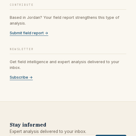
CONTRIBUTE
Based in Jordan? Your field report strengthens this type of
analysis.
Submit field report →
NEWSLETTER
Get field intelligence and expert analysis delivered to your
inbox.
Subscribe →
Stay informed
Expert analysis delivered to your inbox.