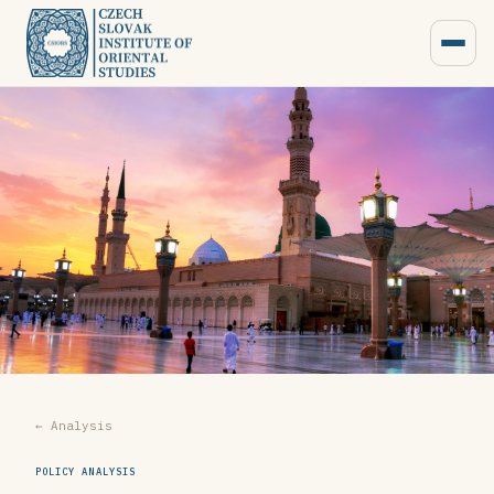
← Analysis
POLICY ANALYSIS