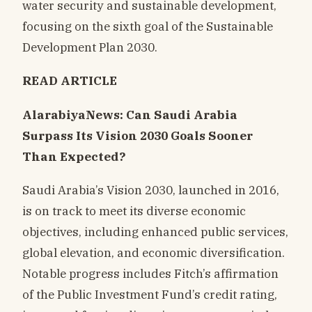
water security and sustainable development,
focusing on the sixth goal of the Sustainable
Development Plan 2030.
READ ARTICLE
AlarabiyaNews: Can Saudi Arabia
Surpass Its Vision 2030 Goals Sooner
Than Expected?
Saudi Arabia’s Vision 2030, launched in 2016,
is on track to meet its diverse economic
objectives, including enhanced public services,
global elevation, and economic diversification.
Notable progress includes Fitch’s affirmation
of the Public Investment Fund’s credit rating,