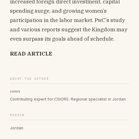
increased foreign direct investment, capital
spending surge, and growing women’s
participation in the labor market. PwC’s study
and various reports suggest the Kingdom may
even surpass its goals ahead of schedule.
READ ARTICLE
ABOUT THE AUTHOR
csiors
Contributing expert for CSIORS. Regional specialist in Jordan.
REGION
Jordan