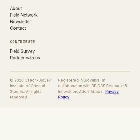
About
Field Network
Newsletter
Contact
CONTRIBUTE
(opens in new tab)
Field Survey
Partner with us
© 2026 Czech-Slovak
Registered in Slovakia · In
Institute of Oriental
collaboration with BRIDGE Research &
Studies. All rights
Innovation, Addis Ababa ·
Privacy
reserved.
Policy