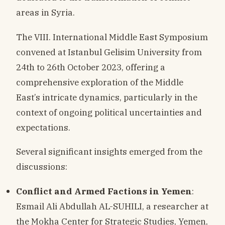
areas in Syria.
The VIII. International Middle East Symposium
convened at Istanbul Gelisim University from
24th to 26th October 2023, offering a
comprehensive exploration of the Middle
East’s intricate dynamics, particularly in the
context of ongoing political uncertainties and
expectations.
Several significant insights emerged from the
discussions:
Conflict and Armed Factions in Yemen
:
Esmail Ali Abdullah AL-SUHILI, a researcher at
the Mokha Center for Strategic Studies, Yemen,