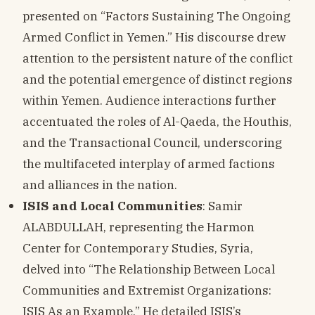
presented on “Factors Sustaining The Ongoing
Armed Conflict in Yemen.” His discourse drew
attention to the persistent nature of the conflict
and the potential emergence of distinct regions
within Yemen. Audience interactions further
accentuated the roles of Al-Qaeda, the Houthis,
and the Transactional Council, underscoring
the multifaceted interplay of armed factions
and alliances in the nation.
ISIS and Local Communities
: Samir
ALABDULLAH, representing the Harmon
Center for Contemporary Studies, Syria,
delved into “The Relationship Between Local
Communities and Extremist Organizations:
ISIS As an Example.” He detailed ISIS’s