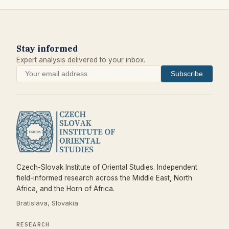
Stay informed
Expert analysis delivered to your inbox.
Subscribe
Czech-Slovak Institute of Oriental Studies. Independent
field-informed research across the Middle East, North
Africa, and the Horn of Africa.
Bratislava, Slovakia
RESEARCH