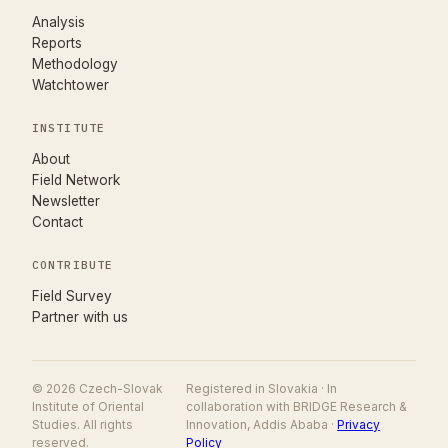
Analysis
Reports
Methodology
Watchtower
INSTITUTE
About
Field Network
Newsletter
Contact
CONTRIBUTE
(opens in new tab)
Field Survey
Partner with us
© 2026 Czech-Slovak
Registered in Slovakia · In
Institute of Oriental
collaboration with BRIDGE Research &
Studies. All rights
Innovation, Addis Ababa ·
Privacy
reserved.
Policy