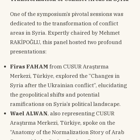
One of the symposium’s pivotal sessions was
dedicated to the transformation of conflict
areas in Syria. Expertly chaired by Mehmet
RAKİPOĞLU, this panel hosted two profound
presentations:
Firas FAHAM
from CUSUR Araştırma
Merkezi, Türkiye, explored the “Changes in
Syria after the Ukrainian conflict”, elucidating
the geopolitical shifts and potential
ramifications on Syria’s political landscape.
Wael ALWAN
, also representing CUSUR
Araştırma Merkezi, Türkiye, spoke on the
“Anatomy of the Normalization Story of Arab