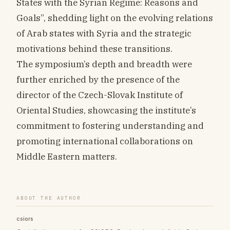
States with the Syrian Regime: Reasons and
Goals”, shedding light on the evolving relations
of Arab states with Syria and the strategic
motivations behind these transitions.
The symposium’s depth and breadth were
further enriched by the presence of the
director of the Czech-Slovak Institute of
Oriental Studies, showcasing the institute’s
commitment to fostering understanding and
promoting international collaborations on
Middle Eastern matters.
ABOUT THE AUTHOR
csiors