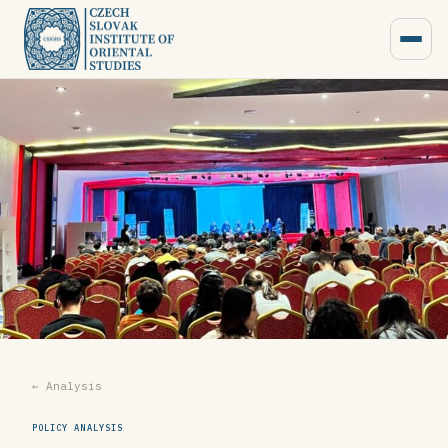
← Analysis
POLICY ANALYSIS