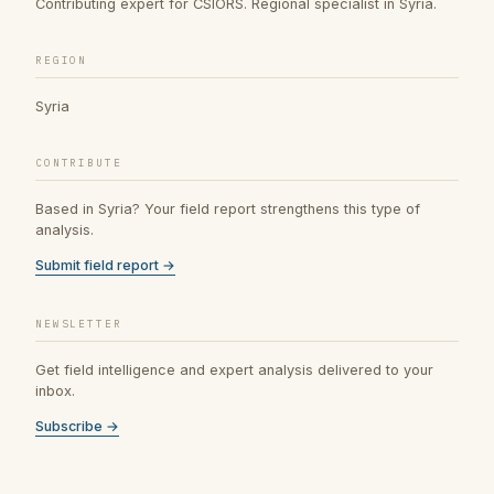
Contributing expert for CSIORS. Regional specialist in Syria.
REGION
Syria
CONTRIBUTE
Based in Syria? Your field report strengthens this type of
analysis.
Submit field report →
NEWSLETTER
Get field intelligence and expert analysis delivered to your
inbox.
Subscribe →