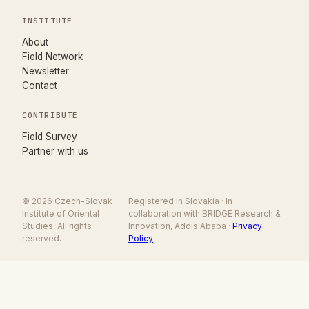
INSTITUTE
About
Field Network
Newsletter
Contact
CONTRIBUTE
(opens in new tab)
Field Survey
Partner with us
© 2026 Czech-Slovak
Registered in Slovakia · In
Institute of Oriental
collaboration with BRIDGE Research &
Studies. All rights
Innovation, Addis Ababa ·
Privacy
reserved.
Policy