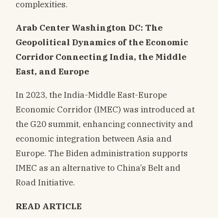
complexities.
Arab Center Washington DC: The
Geopolitical Dynamics of the Economic
Corridor Connecting India, the Middle
East, and Europe
In 2023, the India-Middle East-Europe
Economic Corridor (IMEC) was introduced at
the G20 summit, enhancing connectivity and
economic integration between Asia and
Europe. The Biden administration supports
IMEC as an alternative to China’s Belt and
Road Initiative.
READ ARTICLE