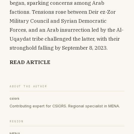
began, sparking concerns among Arab
factions. Tensions rose between Deir ez-Zor
Military Council and Syrian Democratic
Forces, and an Arab insurrection led by the Al-
Uqaydat tribe challenged the latter, with their
stronghold falling by September 8, 2023.
READ ARTICLE
ABOUT THE AUTHOR
csiors
Contributing expert for CSIORS. Regional specialist in MENA.
REGION
MENA