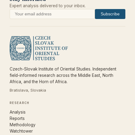
Expert analysis delivered to your inbox.
Subscribe
Czech-Slovak Institute of Oriental Studies. Independent
field-informed research across the Middle East, North
Africa, and the Horn of Africa.
Bratislava, Slovakia
RESEARCH
Analysis
Reports
Methodology
Watchtower