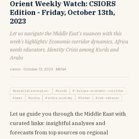
Orient Weekly Watch: CSIORS
Edition - Friday, October 13th,
2023
Let us navigate the Middle East's nuances with this
week's highlights: Economic corridor dynamics, Africa
needs educators, Identity Crisis among Kurds and
Arabs
csiors · October 13, 2023 · MENA
#parallelzonesplan-
#kurds
#-europe-economic-corridor
#imec
#india
#india-economy
#biden
#sub-saharan
Let us guide you through the Middle East with
curated links: insightful analyses and
forecasts from top sources on regional