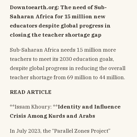
Downtoearth.org: The need of Sub-
Saharan Africa for 15 million new
educators despite global progress in
closing the teacher shortage gap
Sub-Saharan Africa needs 15 million more
teachers to meet its 2030 education goals,
despite global progress in reducing the overall
teacher shortage from 69 million to 44 million.
READ ARTICLE
**Issam Khoury: **
Identity and Influence
Crisis Among Kurds and Arabs
In July 2023, the “Parallel Zones Project”