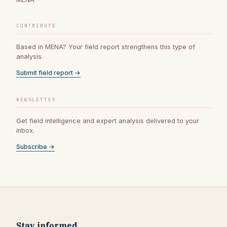
CONTRIBUTE
Based in MENA? Your field report strengthens this type of
analysis.
Submit field report →
NEWSLETTER
Get field intelligence and expert analysis delivered to your
inbox.
Subscribe →
Stay informed