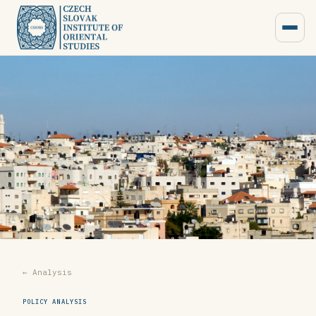
← Analysis
POLICY ANALYSIS