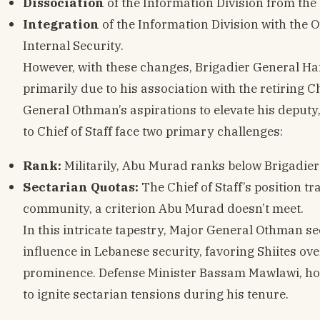
Dissociation
of the Information Division from the C
Integration
of the Information Division with the Of
Internal Security.
However, with these changes, Brigadier General Ha
primarily due to his association with the retiring 
General Othman’s aspirations to elevate his deput
to Chief of Staff face two primary challenges:
Rank:
Militarily, Abu Murad ranks below Brigadi
Sectarian Quotas:
The Chief of Staff’s position t
community, a criterion Abu Murad doesn’t meet.
In this intricate tapestry, Major General Othman s
influence in Lebanese security, favoring Shiites ov
prominence. Defense Minister Bassam Mawlawi, howe
to ignite sectarian tensions during his tenure.