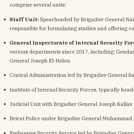
comprise several units:
Staff Unit:
Spearheaded by Brigadier General Nai
responsible for formulating studies and offering co
General Inspectorate of Internal Security For
various departments since 2017, including: Gendar
General Joseph El-Helou.
Central Administration led by Brigadier General S
Institute of Internal Security Forces, typically head
Judicial Unit with Brigadier General Joseph Kallas 
Beirut Police under Brigadier General Muhammad 
Embassies Security Service led by Brigadier Gener