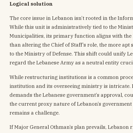
Logical solution
The core issue in Lebanon isn’t rooted in the Inform
While this unit is administratively tied to the Minis
Municipalities, its primary function aligns with the
than altering the Chief of Staff’s role, the more apt
to the Ministry of Defense. This shift could unify L
regard the Lebanese Army as a neutral entity crucia
While restructuring institutions is a common proce
institution and its overseeing ministry is intricat
demands the Lebanese government’s approval, coup
the current proxy nature of Lebanon’s government 
remains a challenge.
If Major General Othman’s plan prevails, Lebanon r