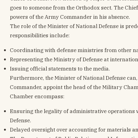
goes to someone from the Orthodox sect. The Chief
powers of the Army Commander in his absence.
The role of the Minister of National Defense is pr
responsibilities include:
Coordinating with defense ministries from other na
Representing the Ministry of Defense at internati
Issuing official statements to the media.
Furthermore, the Minister of National Defense can,
Commander, appoint the head of the Military Chamb
Chamber encompass:
Ensuring the legality of administrative operations 
Defense.
Delayed oversight over accounting for materials a