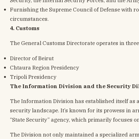
Security, the Internal Security Forces, and the Army
Furnishing the Supreme Council of Defense with rou
circumstances.
4. Customs
The General Customs Directorate operates in three
Director of Beirut
Chtaura Region Presidency
Tripoli Presidency
The Information Division and the Security 
The Information Division has established itself as a
security landscape. It’s known for its prowess in ar
“State Security” agency, which primarily focuses on
The Division not only maintained a specialized arm