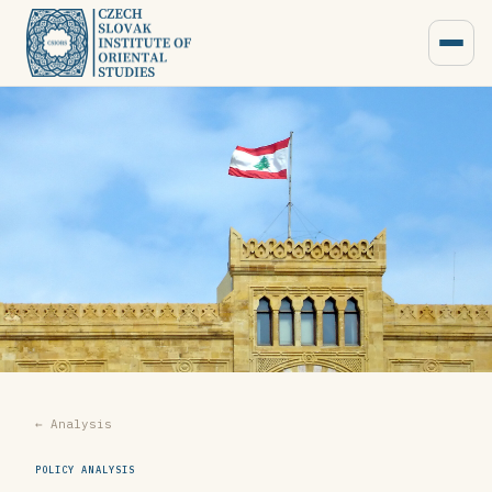
← Analysis
POLICY ANALYSIS