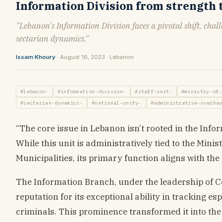
Information Division from strength
"Lebanon's Information Division faces a pivotal shift, chal
sectarian dynamics."
Issam Khoury
· August 16, 2023 · Lebanon
#lebanon-
#information-division-
#staff-unit-
#ministry-of-
#sectarian-dynamics-
#national-unity-
#administrative-overha
“The core issue in Lebanon isn’t rooted in the Inform
While this unit is administratively tied to the Minis
Municipalities, its primary function aligns with the
The Information Branch, under the leadership of 
reputation for its exceptional ability in tracking 
criminals. This prominence transformed it into the m