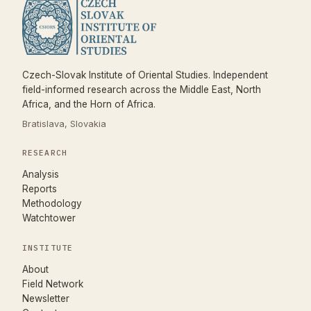
Czech-Slovak Institute of Oriental Studies. Independent
field-informed research across the Middle East, North
Africa, and the Horn of Africa.
Bratislava, Slovakia
RESEARCH
Analysis
Reports
Methodology
Watchtower
INSTITUTE
About
Field Network
Newsletter