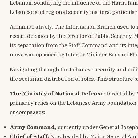
Lebanon, solidifying the influence of the Hariri f
Lebanese and regional security matters, particular
Administratively, The Information Branch used to re
recent decision by the Director of Public Security
its separation from the Staff Command and its integ
move was opposed by Interior Minister Bassam Ma
Navigating through the Lebanese security and milit
the sectarian distribution of roles. This structure b
The Ministry of National Defense:
Directed by 
primarily relies on the Lebanese Army Foundation
encompasses:
Army Command,
currently under General Joseph
Chief of Staff:
Now headed by Major General Amin 