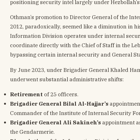
positioning security intel largely under Hezbollah’s
Othman’s promotion to Director General of the Inte
2012, paradoxically, seemed like a diminution in h
Information Division operates under internal securit
coordinate directly with the Chief of Staff in the Le
bypassing certain internal security and General Sta
By June 2023, under Brigadier General Khaled Hamm
underwent substantial administrative shifts:
Retirement
of 25 officers.
Brigadier General Bilal Al-Hajjar’s
appointment 
Commander of the Institute of Internal Security Fo
Brigadier General Ali Sakineh’s
appointment as
the Gendarmerie.