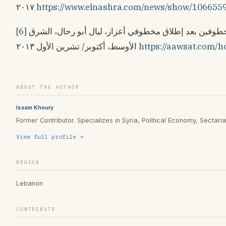
٢٠١٧
https://www.elnashra.com/news/show/106655
[6]
مطالبة بالسعي لتحرير المطرانين المخطوفين بعد إطلاق مخطوفي أعزاز، ليال أبو رحال، الشرق
الأوسط، أكتوبر/ تشرين الأول ٢٠١٣
https://aawsat.com/h
ABOUT THE AUTHOR
Issam Khoury
Former Contributor. Specializes in Syria, Political Economy, Sectarian
View full profile →
REGION
Lebanon
CONTRIBUTE