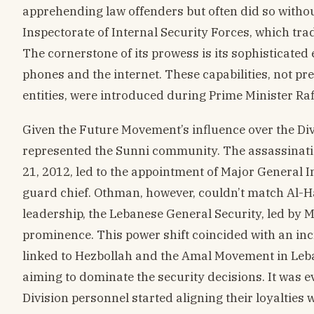
apprehending law offenders but often did so witho
Inspectorate of Internal Security Forces, which tra
The cornerstone of its prowess is its sophisticated
phones and the internet. These capabilities, not pr
entities, were introduced during Prime Minister Rafi
Given the Future Movement’s influence over the Div
represented the Sunni community. The assassinat
21, 2012, led to the appointment of Major General 
guard chief. Othman, however, couldn’t match Al-H
leadership, the Lebanese General Security, led by
prominence. This power shift coincided with an inc
linked to Hezbollah and the Amal Movement in Leban
aiming to dominate the security decisions. It was
Division personnel started aligning their loyalties