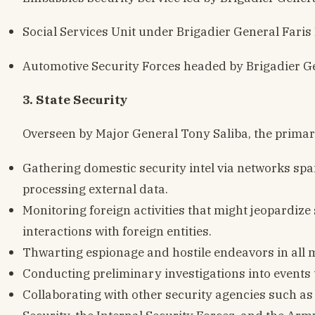
Social Services Unit under Brigadier General Faris
Automotive Security Forces headed by Brigadier G
3. State Security
Overseen by Major General Tony Saliba, the primary
Gathering domestic security intel via networks sp
processing external data.
Monitoring foreign activities that might jeopardize
interactions with foreign entities.
Thwarting espionage and hostile endeavors in all 
Conducting preliminary investigations into events t
Collaborating with other security agencies such as 