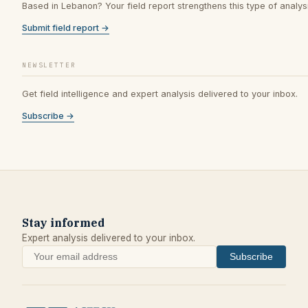
Based in Lebanon? Your field report strengthens this type of analysi
Submit field report →
NEWSLETTER
Get field intelligence and expert analysis delivered to your inbox.
Subscribe →
Stay informed
Expert analysis delivered to your inbox.
Subscribe