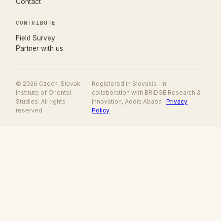
Contact
CONTRIBUTE
(opens in new tab)
Field Survey
Partner with us
© 2026 Czech-Slovak
Registered in Slovakia · In
Institute of Oriental
collaboration with BRIDGE Research &
Studies. All rights
Innovation, Addis Ababa ·
Privacy
reserved.
Policy