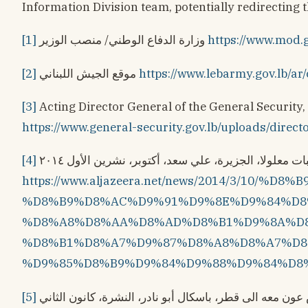
Information Division team, potentially redirecting 
[1]
وزارة الدفاع الوطني/ منصب الوزير
https://www.mod.g
[2]
موقع الجيش اللبناني
https://www.lebarmy.gov.lb/ar/
[3]
Acting Director General of the General Security, 
https://www.general-security.gov.lb/uploads/direc
[4]
عوامل عجَّلت بتحرير راهبات معلولا، الجزيرة، علي سعد،
https://www.aljazeera.net/news/2014/3/10/
%D8%B9%D8%AC%D9%91%D9%8E%D9%84%D8
%D8%A8%D8%AA%D8%AD%D8%B1%D9%8A%D8
%D8%B1%D8%A7%D9%87%D8%A8%D8%A7%D8
%D9%85%D8%B9%D9%84%D9%88%D9%84%D8
[5]
هذا هو الملف السريّ الذي حمله الرئيس عون معه الى قطر، باسكال أبو نادر، النشرة، كانون الثاني