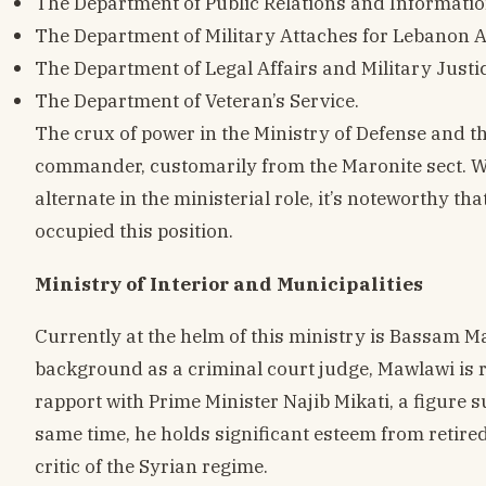
The Department of Public Relations and Informatio
The Department of Military Attaches for Lebanon 
The Department of Legal Affairs and Military Justic
The Department of Veteran’s Service.
The crux of power in the Ministry of Defense and t
commander, customarily from the Maronite sect. W
alternate in the ministerial role, it’s noteworthy tha
occupied this position.
Ministry of Interior and Municipalities
Currently at the helm of this ministry is Bassam Ma
background as a criminal court judge, Mawlawi is 
rapport with Prime Minister Najib Mikati, a figure s
same time, he holds significant esteem from retire
critic of the Syrian regime.