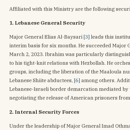
Affiliated with this Ministry are the following securi
1. Lebanese General Security
Major General Elias Al-Baysari
[3]
leads this instit
interim basis for six months. He succeeded Major 
March 2, 2023. Ibrahim was particularly distinguish
to his tight-knit relations with Hezbollah. He orche
groups, including the liberation of the Maaloula n
Lebanese Shiite abductees,
[6]
among others. Additi
Lebanese-Israeli border demarcation mediated by t
negotiating the release of American prisoners from 
2. Internal Security Forces
Under the leadership of Major General Imad Othman