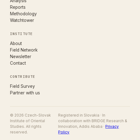
Analysis
Reports
Methodology
Watchtower
INSTITUTE
About
Field Network
Newsletter
Contact
CONTRIBUTE
(opens in new tab)
Field Survey
Partner with us
© 2026 Czech-Slovak
Registered in Slovakia · In
Institute of Oriental
collaboration with BRIDGE Research &
Studies. All rights
Innovation, Addis Ababa ·
Privacy
reserved.
Policy