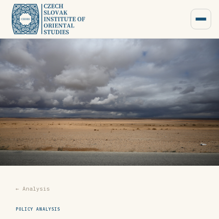
← Analysis
POLICY ANALYSIS