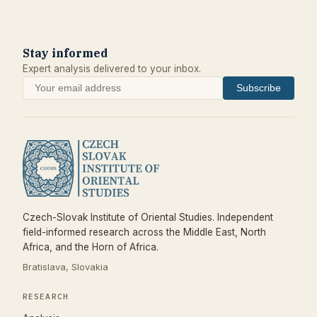
Stay informed
Expert analysis delivered to your inbox.
Subscribe
Czech-Slovak Institute of Oriental Studies. Independent
field-informed research across the Middle East, North
Africa, and the Horn of Africa.
Bratislava, Slovakia
RESEARCH