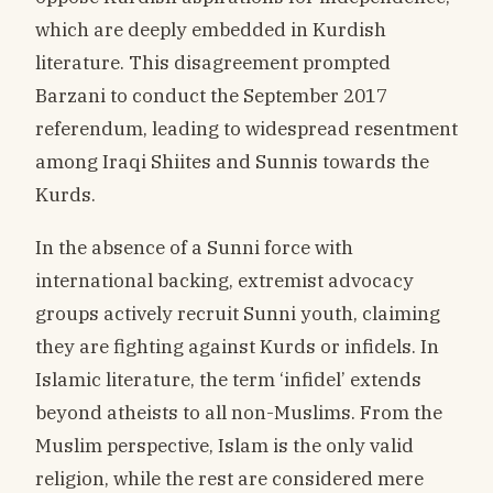
which are deeply embedded in Kurdish
literature. This disagreement prompted
Barzani to conduct the September 2017
referendum, leading to widespread resentment
among Iraqi Shiites and Sunnis towards the
Kurds.
In the absence of a Sunni force with
international backing, extremist advocacy
groups actively recruit Sunni youth, claiming
they are fighting against Kurds or infidels. In
Islamic literature, the term ‘infidel’ extends
beyond atheists to all non-Muslims. From the
Muslim perspective, Islam is the only valid
religion, while the rest are considered mere