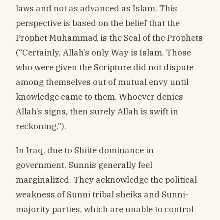
laws and not as advanced as Islam. This
perspective is based on the belief that the
Prophet Muhammad is the Seal of the Prophets
(“Certainly, Allah’s only Way is Islam. Those
who were given the Scripture did not dispute
among themselves out of mutual envy until
knowledge came to them. Whoever denies
Allah’s signs, then surely Allah is swift in
reckoning.”).
In Iraq, due to Shiite dominance in
government, Sunnis generally feel
marginalized. They acknowledge the political
weakness of Sunni tribal sheiks and Sunni-
majority parties, which are unable to control