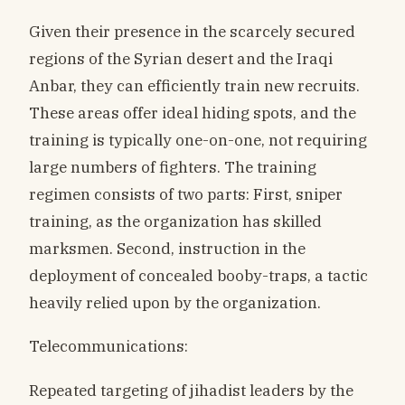
Given their presence in the scarcely secured
regions of the Syrian desert and the Iraqi
Anbar, they can efficiently train new recruits.
These areas offer ideal hiding spots, and the
training is typically one-on-one, not requiring
large numbers of fighters. The training
regimen consists of two parts: First, sniper
training, as the organization has skilled
marksmen. Second, instruction in the
deployment of concealed booby-traps, a tactic
heavily relied upon by the organization.
Telecommunications:
Repeated targeting of jihadist leaders by the