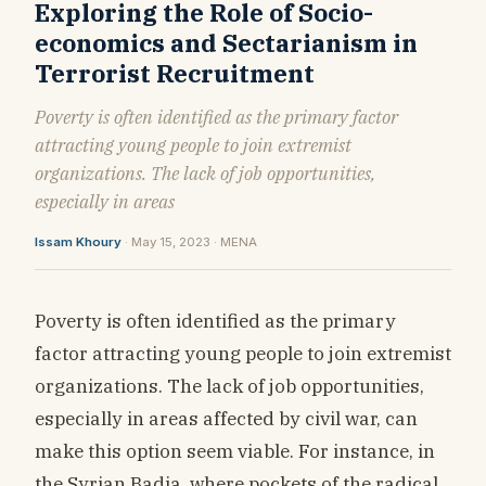
Exploring the Role of Socio-
economics and Sectarianism in
Terrorist Recruitment
Poverty is often identified as the primary factor
attracting young people to join extremist
organizations. The lack of job opportunities,
especially in areas
Issam Khoury
· May 15, 2023 · MENA
Poverty is often identified as the primary
factor attracting young people to join extremist
organizations. The lack of job opportunities,
especially in areas affected by civil war, can
make this option seem viable. For instance, in
the Syrian Badia, where pockets of the radical