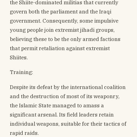
the Shiite-dominated militias that currently
govern both the parliament and the Iraqi
government. Consequently, some impulsive
young people join extremist jihadi groups,
believing these to be the only armed factions
that permit retaliation against extremist
Shiites.
Training:
Despite its defeat by the international coalition
and the destruction of most of its weaponry,
the Islamic State managed to amass a
significant arsenal. Its field leaders retain
individual weapons, suitable for their tactics of
rapid raids.