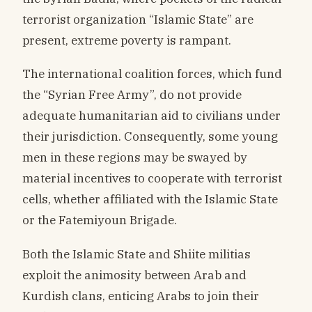
terrorist organization “Islamic State” are
present, extreme poverty is rampant.
The international coalition forces, which fund
the “Syrian Free Army”, do not provide
adequate humanitarian aid to civilians under
their jurisdiction. Consequently, some young
men in these regions may be swayed by
material incentives to cooperate with terrorist
cells, whether affiliated with the Islamic State
or the Fatemiyoun Brigade.
Both the Islamic State and Shiite militias
exploit the animosity between Arab and
Kurdish clans, enticing Arabs to join their