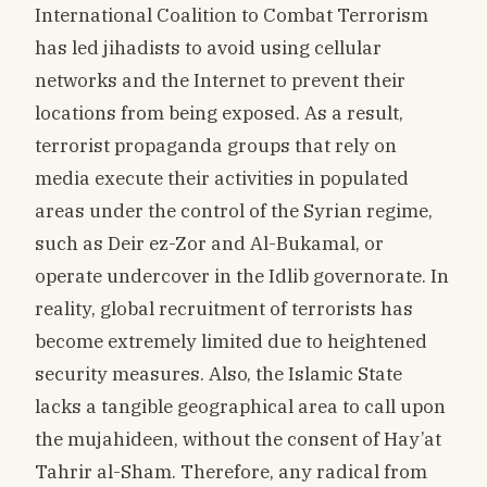
International Coalition to Combat Terrorism
has led jihadists to avoid using cellular
networks and the Internet to prevent their
locations from being exposed. As a result,
terrorist propaganda groups that rely on
media execute their activities in populated
areas under the control of the Syrian regime,
such as Deir ez-Zor and Al-Bukamal, or
operate undercover in the Idlib governorate. In
reality, global recruitment of terrorists has
become extremely limited due to heightened
security measures. Also, the Islamic State
lacks a tangible geographical area to call upon
the mujahideen, without the consent of Hay’at
Tahrir al-Sham. Therefore, any radical from