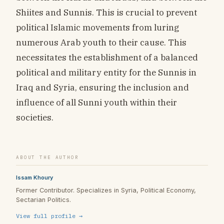
Shiites and Sunnis. This is crucial to prevent
political Islamic movements from luring
numerous Arab youth to their cause. This
necessitates the establishment of a balanced
political and military entity for the Sunnis in
Iraq and Syria, ensuring the inclusion and
influence of all Sunni youth within their
societies.
ABOUT THE AUTHOR
Issam Khoury
Former Contributor. Specializes in Syria, Political Economy,
Sectarian Politics.
View full profile →