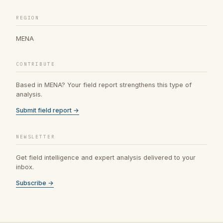
REGION
MENA
CONTRIBUTE
Based in MENA? Your field report strengthens this type of
analysis.
Submit field report →
NEWSLETTER
Get field intelligence and expert analysis delivered to your
inbox.
Subscribe →