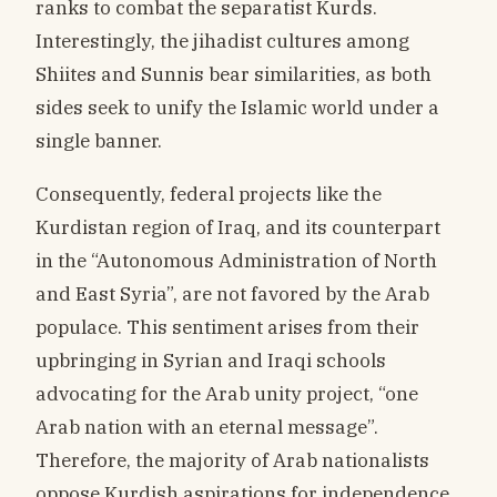
ranks to combat the separatist Kurds.
Interestingly, the jihadist cultures among
Shiites and Sunnis bear similarities, as both
sides seek to unify the Islamic world under a
single banner.
Consequently, federal projects like the
Kurdistan region of Iraq, and its counterpart
in the “Autonomous Administration of North
and East Syria”, are not favored by the Arab
populace. This sentiment arises from their
upbringing in Syrian and Iraqi schools
advocating for the Arab unity project, “one
Arab nation with an eternal message”.
Therefore, the majority of Arab nationalists
oppose Kurdish aspirations for independence,