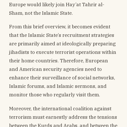
Europe would likely join Hay’at Tahrir al-
Sham, not the Islamic State.
From this brief overview, it becomes evident
that the Islamic State’s recruitment strategies
are primarily aimed at ideologically preparing
jihadists to execute terrorist operations within
their home countries. Therefore, European
and American security agencies need to
enhance their surveillance of social networks,
Islamic forums, and Islamic sermons, and
monitor those who regularly visit them.
Moreover, the international coalition against
terrorism must earnestly address the tensions
between the Kurds and Arabs, and between the