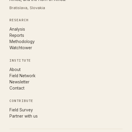
Bratislava, Slovakia
RESEARCH
Analysis
Reports
Methodology
Watchtower
INSTITUTE
About
Field Network
Newsletter
Contact
CONTRIBUTE
(opens in new tab)
Field Survey
Partner with us