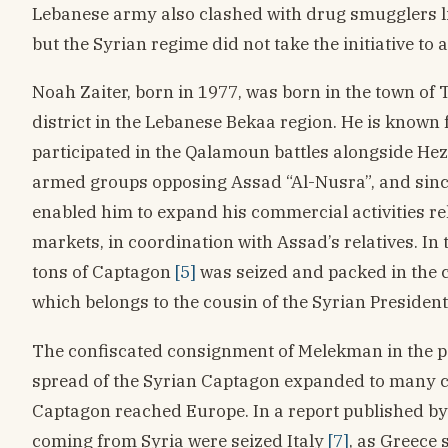
Lebanese army also clashed with drug smugglers l
but the Syrian regime did not take the initiative to 
Noah Zaiter, born in 1977, was born in the town of
district in the Lebanese Bekaa region. He is known 
participated in the Qalamoun battles alongside Hez
armed groups opposing Assad “Al-Nusra”, and sinc
enabled him to expand his commercial activities rel
markets, in coordination with Assad’s relatives. In
tons of Captagon
[5]
was seized and packed in the
which belongs to the cousin of the Syrian Presiden
The confiscated consignment of Melekman in the port
spread of the Syrian Captagon expanded to many co
Captagon reached Europe. In a report published by 
coming from Syria were seized Italy
[7]
, as Greece 