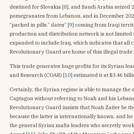
destined for Slovakia
[8]
, and Saudi Arabia seized 2
pomegranates from Lebanon, and in December 2022 
“packed in pills.” dates”
[9]
coming from Iraqi territ
production and distribution network is not limited
expanded to include Iraq, which indicates that all 
Revolutionary Guard are home of this illegal trade.
This trade generates huge profits for its Syrian lea
and Research (COAR)
[10]
estimated it at $3.46 bill
Certainly, the Syrian regime is able to manage the 
Captagon without referring to Noah and his Lebane
Revolutionary Guard insists that Noah Zaiter be th
because the latter is internationally known, and he 
the general Syrian mafia leaders who secretly wor