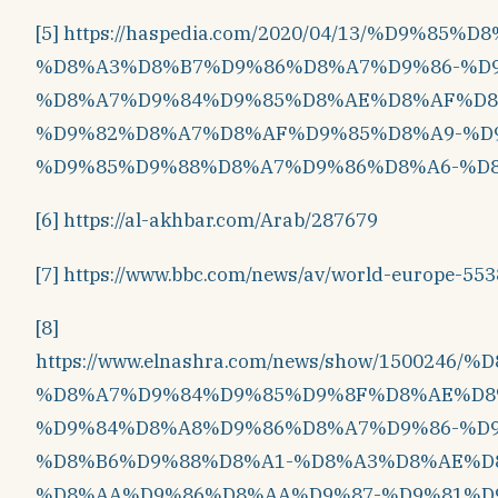
[5]
https://haspedia.com/2020/04/13/%D9%85%
%D8%A3%D8%B7%D9%86%D8%A7%D9%86-%D9
%D8%A7%D9%84%D9%85%D8%AE%D8%AF%D8
%D9%82%D8%A7%D8%AF%D9%85%D8%A9-%D
%D9%85%D9%88%D8%A7%D9%86%D8%A6-%D8
[6]
https://al-akhbar.com/Arab/287679
[7]
https://www.bbc.com/news/av/world-europe-55
[8]
https://www.elnashra.com/news/show/1500
%D8%A7%D9%84%D9%85%D9%8F%D8%AE%D8
%D9%84%D8%A8%D9%86%D8%A7%D9%86-%D
%D8%B6%D9%88%D8%A1-%D8%A3%D8%AE%D
%D8%AA%D9%86%D8%AA%D9%87-%D9%81%D