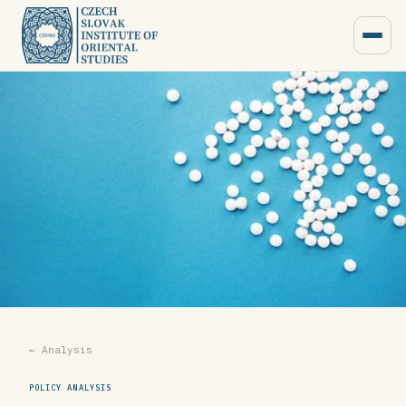
← Analysis
POLICY ANALYSIS