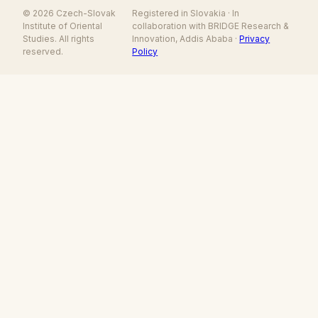
© 2026 Czech-Slovak
Registered in Slovakia · In
Institute of Oriental
collaboration with BRIDGE Research &
Studies. All rights
Innovation, Addis Ababa ·
Privacy
reserved.
Policy