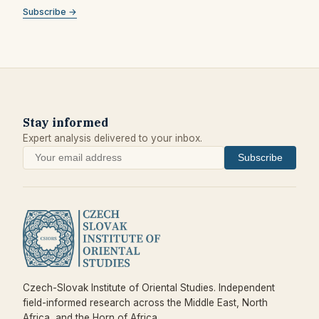
Subscribe →
Stay informed
Expert analysis delivered to your inbox.
Subscribe
Czech-Slovak Institute of Oriental Studies. Independent
field-informed research across the Middle East, North
Africa, and the Horn of Africa.