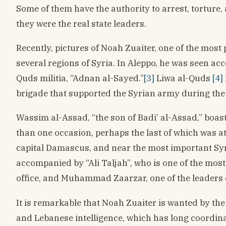
Some of them have the authority to arrest, torture,
they were the real state leaders.
Recently, pictures of Noah Zuaiter, one of the mos
several regions of Syria. In Aleppo, he was seen a
Quds militia, “Adnan al-Sayed.”
[3]
Liwa al-Quds
[4]
brigade that supported the Syrian army during the 
Wassim al-Assad, “the son of Badi’ al-Assad,” boa
than one occasion, perhaps the last of which was at
capital Damascus, and near the most important Sy
accompanied by “Ali Taljah”, who is one of the mos
office, and Muhammad Zaarzar, one of the leaders o
It is remarkable that Noah Zuaiter is wanted by the
and Lebanese intelligence, which has long coordinat