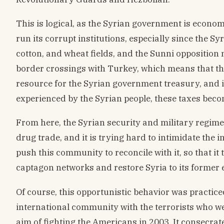
This is logical, as the Syrian government is econom
run its corrupt institutions, especially since the Sy
cotton, and wheat fields, and the Sunni opposition m
border crossings with Turkey, which means that th
resource for the Syrian government treasury, and in
experienced by the Syrian people, these taxes beco
From here, the Syrian security and military regim
drug trade, and it is trying hard to intimidate the 
push this community to reconcile with it, so that it t
captagon networks and restore Syria to its former 
Of course, this opportunistic behavior was practice
international community with the terrorists who we
aim of fighting the Americans in 2003. It consecrate