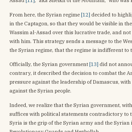
Assad
[11]
, “aka Sheikh of the Mountain,” who was 
From here, the Syrian regime
[12]
decided to highl
in the Captagon, so that they would be visible in th
Wassim al-Assad over this lucrative trade, and not
with him. This strategy sends a message to the We
the Syrian regime, that the regime is indifferent to
Officially, the Syrian government
[13]
did not annou
contrary, it described the decision to combat the
pressure against the leadership of Damascus, with
against the Syrian people.
Indeed, we realize that the Syrian government, with
suffices with political statements contradictory to th
Syria is the grip of the Syrian army and the Syrian 
Revolutionary Guards and Hezbollah.