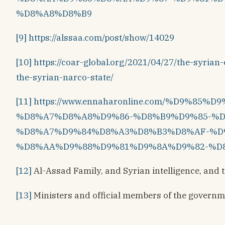
%D8%A8%D8%B9
[9]
https://alssaa.com/post/show/14029
[10]
https://coar-global.org/2021/04/27/the-syri
the-syrian-narco-state/
[11]
https://www.ennaharonline.com/%D9%85
%D8%A7%D8%A8%D9%86-%D8%B9%D9%85-%
%D8%A7%D9%84%D8%A3%D8%B3%D8%AF-%D
%D8%AA%D9%88%D9%81%D9%8A%D9%82-%D
[12]
Al-Assad Family, and Syrian intelligence, and 
[13]
Ministers and official members of the govern