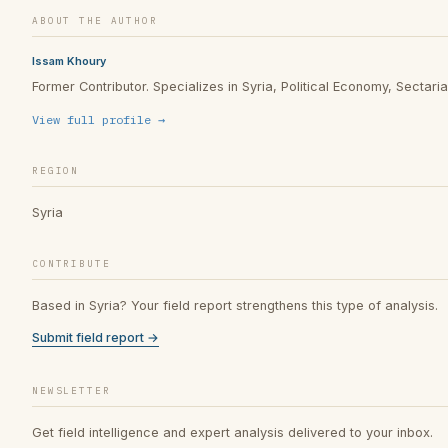
ABOUT THE AUTHOR
Issam Khoury
Former Contributor. Specializes in Syria, Political Economy, Sectarian
View full profile →
REGION
Syria
CONTRIBUTE
Based in Syria? Your field report strengthens this type of analysis.
Submit field report →
NEWSLETTER
Get field intelligence and expert analysis delivered to your inbox.