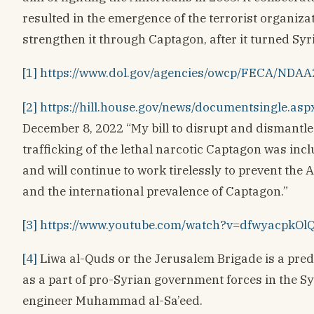
resulted in the emergence of the terrorist organizat
strengthen it through Captagon, after it turned Syri
[1]
https://www.dol.gov/agencies/owcp/FECA/NDA
[2]
https://hill.house.gov/news/documentsingle.a
December 8, 2022 “My bill to disrupt and dismantl
trafficking of the lethal narcotic Captagon was in
and will continue to work tirelessly to prevent the
and the international prevalence of Captagon.”
[3]
https://www.youtube.com/watch?v=dfwyacpkOl
[4]
Liwa al-Quds or the Jerusalem Brigade is a pred
as a part of pro-Syrian government forces in the Sy
engineer Muhammad al-Sa’eed.