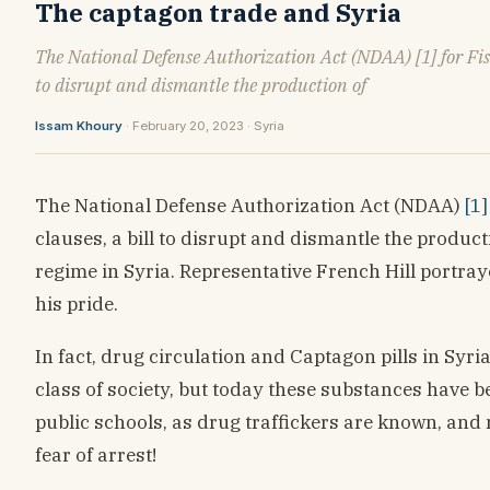
The captagon trade and Syria
The National Defense Authorization Act (NDAA) [1] for Fisca
to disrupt and dismantle the production of
Issam Khoury
· February 20, 2023 · Syria
The National Defense Authorization Act (NDAA)
[1]
clauses, a bill to disrupt and dismantle the produc
regime in Syria. Representative French Hill portra
his pride.
In fact, drug circulation and Captagon pills in Syri
class of society, but today these substances have 
public schools, as drug traffickers are known, and 
fear of arrest!