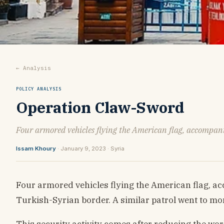
← Analysis
POLICY ANALYSIS
Operation Claw-Sword
Four armored vehicles flying the American flag, accompani
Issam Khoury
· January 9, 2023 · Syria
Four armored vehicles flying the American flag, ac
Turkish-Syrian border. A similar patrol went to mon
This security activity comes after reducing the work