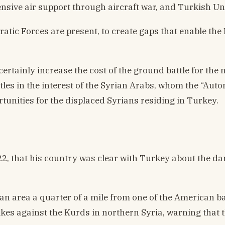
nsive air support through aircraft war, and Turkish U
cratic Forces are present, to create gaps that enable t
 certainly increase the cost of the ground battle for t
battles in the interest of the Syrian Arabs, whom the 
tunities for the displaced Syrians residing in Turkey.
, that his country was clear with Turkey about the dan
 an area a quarter of a mile from one of the American b
rikes against the Kurds in northern Syria, warning that