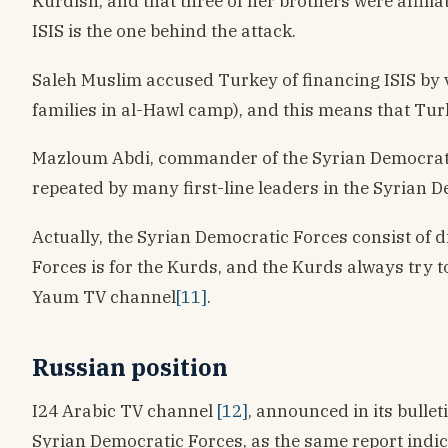
Kurdish, and that three of her brothers were affilia
ISIS is the one behind the attack.
Saleh Muslim accused Turkey of financing ISIS by v
families in al-Hawl camp), and this means that Turke
Mazloum Abdi, commander of the Syrian Democrat
repeated by many first-line leaders in the Syrian 
Actually, the Syrian Democratic Forces consist of 
Forces is for the Kurds, and the Kurds always try 
Yaum TV channel
[11]
.
Russian position
I24 Arabic TV channel
[12]
, announced in its bulle
Syrian Democratic Forces, as the same report indica