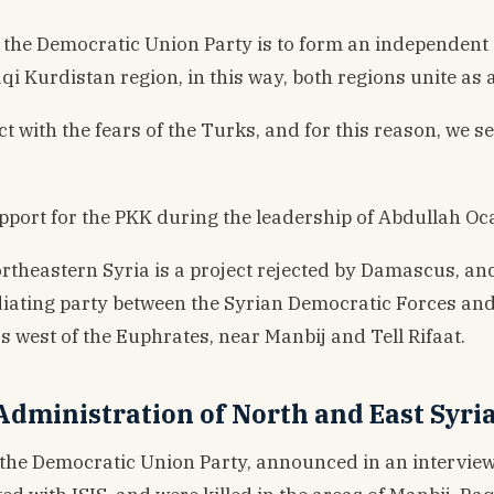
of the Democratic Union Party is to form an independent 
qi Kurdistan region, in this way, both regions unite as a
ct with the fears of the Turks, and for this reason, we s
support for the PKK during the leadership of Abdullah Oc
rtheastern Syria is a project rejected by Damascus, and
ediating party between the Syrian Democratic Forces an
west of the Euphrates, near Manbij and Tell Rifaat.
dministration of North and East Syri
 the Democratic Union Party, announced in an intervie