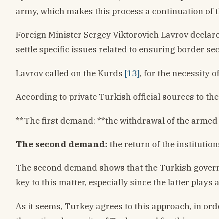
army, which makes this process a continuation of t
Foreign Minister Sergey Viktorovich Lavrov declare
settle specific issues related to ensuring border se
Lavrov called on the Kurds
[13]
, for the necessity 
According to private Turkish official sources to t
**The first demand: **the withdrawal of the armed 
The second demand:
the return of the institutio
The second demand shows that the Turkish governmen
key to this matter, especially since the latter play
As it seems, Turkey agrees to this approach, in orde