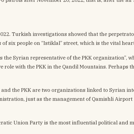
22. Turkish investigations showed that the perpetrator
of six people on “Istiklal” street, which is the vital hear
 as the Syrian representative of the PKK organization”, w
e role with the PKK in the Qandil Mountains. Perhaps
 and the PKK are two organizations linked to Syrian int
istration, just as the management of Qamishli Airport is
cratic Union Party is the most influential political and