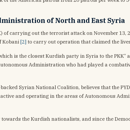
inistration of North and East Syria
of carrying out the terrorist attack on November 13, 20
of Kobani
[2]
to carry out operation that claimed the lives 
“which is the closest Kurdish party in Syria to the PKK”
 Autonomous Administration who had played a combativ
backed Syrian National Coalition, believes that the PYD
ll active and operating in the areas of Autonomous Admin
ity towards the Kurdish nationalists, and since the Demo