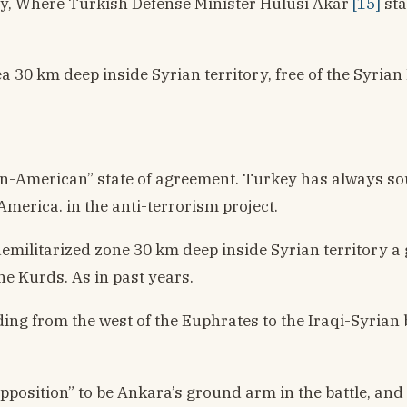
city, Where Turkish Defense Minister Hulusi Akar
[15]
sta
ea 30 km deep inside Syrian territory, free of the Syria
n-American” state of agreement. Turkey has always sough
America. in the anti-terrorism project.
emilitarized zone 30 km deep inside Syrian territory a g
he Kurds. As in past years.
ending from the west of the Euphrates to the Iraqi-Syria
position” to be Ankara’s ground arm in the battle, and w