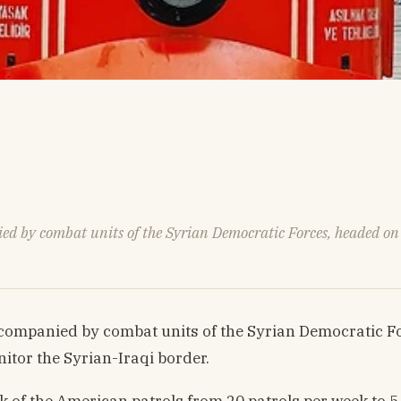
ed by combat units of the Syrian Democratic Forces, headed on D
companied by combat units of the Syrian Democratic For
itor the Syrian-Iraqi border.
 of the American patrols from 20 patrols per week to 5-6 