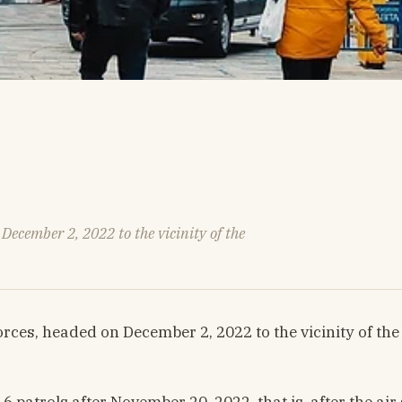
ecember 2, 2022 to the vicinity of the
ces, headed on December 2, 2022 to the vicinity of the
patrols after November 20, 2022, that is, after the air s