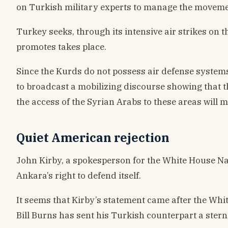
on Turkish military experts to manage the movemen
Turkey seeks, through its intensive air strikes on 
promotes takes place.
Since the Kurds do not possess air defense systems,
to broadcast a mobilizing discourse showing that t
the access of the Syrian Arabs to these areas will 
Quiet American rejection
John Kirby, a spokesperson for the White House Na
Ankara’s right to defend itself.
It seems that Kirby’s statement came after the Whi
Bill Burns has sent his Turkish counterpart a ster