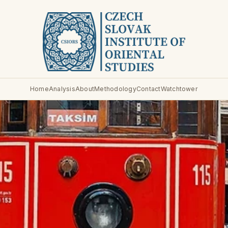
Home
Analysis
About
Methodology
Contact
Watchtower