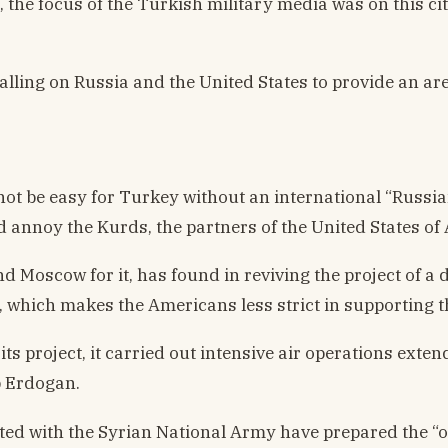
n, the focus of the Turkish military media was on this 
calling on Russia and the United States to provide an ar
not be easy for Turkey without an international “Russia
ld annoy the Kurds, the partners of the United States of 
Moscow for it, has found in reviving the project of a d
y, which makes the Americans less strict in supporting t
ts project, it carried out intensive air operations ext
p Erdogan.
ated with the Syrian National Army have prepared the “op