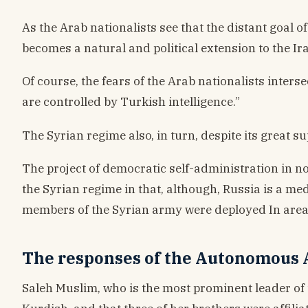
As the Arab nationalists see that the distant goal 
becomes a natural and political extension to the Ira
Of course, the fears of the Arab nationalists interse
are controlled by Turkish intelligence.”
The Syrian regime also, in turn, despite its great 
The project of democratic self-administration in no
the Syrian regime in that, although, Russia is a m
members of the Syrian army were deployed In areas 
The responses of the Autonomous A
Saleh Muslim, who is the most prominent leader of