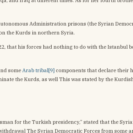
qqa, and Iraq at different times. As for her fourth broth
utonomous Administration prisons (the Syrian Democratic
 on the Kurds in northern Syria.
, that his forces had nothing to do with the Istanbul 
, and some
Arab tribal[9]
components that declare their ho
iminate the Kurds, as well This was stated by the Kurdi
esman for the Turkish presidency,” stated that the Syri
thdrawal The Syrian Democratic Forces from some areas, 