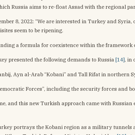
ch Russia aims to re-float Assad with the regional par
r 8, 2022: “We are interested in Turkey and Syria, on 
isites seem to be ripening.
 finding a formula for coexistence within the framework 
urkey presented the following demands to Russia
[14]
, in
bij, Ayn al-Arab “Kobani” and Tall Rifat in northern Sy
 Democratic Forces”, including the security forces and b
me, and this new Turkish approach came with Russian ef
Turkey portrays the Kobani region as a military tunnels 