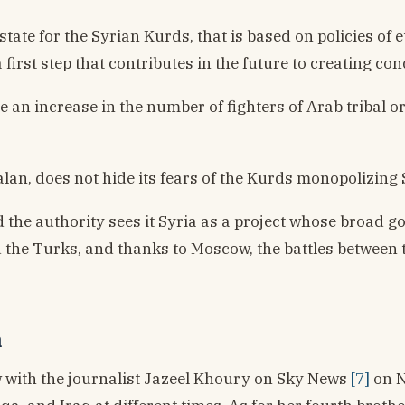
state for the Syrian Kurds, that is based on policies o
 first step that contributes in the future to creating co
ee an increase in the number of fighters of Arab tribal o
alan, does not hide its fears of the Kurds monopolizing 
 the authority sees it Syria as a project whose broad go
d the Turks, and thanks to Moscow, the battles between 
a
w with the journalist Jazeel Khoury on Sky News
[7]
on N