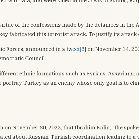
ted with ISIS, and were killed in the areas of Manbij, Ra
irtue of the confessions made by the detainees in the A
y fabricated this terrorist attack. To justify its attack
ic Forces, announced in a
tweet[8]
on November 14, 2022
Democratic Council.
different ethnic formations such as Syriacs, Assyrians
to portray Turkey as an enemy whose only goal is to el
tin on November 30, 2022, that Ibrahim Kalin, “the spok
ted about Russian-Turkish coordination leading to a wi