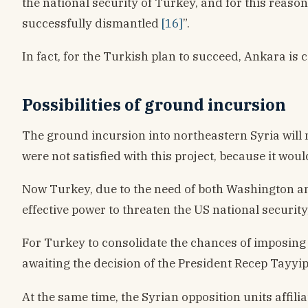
the national security of Turkey, and for this reaso
successfully dismantled
[16]
”.
In fact, for the Turkish plan to succeed, Ankara is 
Possibilities of ground incursion
The ground incursion into northeastern Syria will 
were not satisfied with this project, because it wou
Now Turkey, due to the need of both Washington and 
effective power to threaten the US national securit
For Turkey to consolidate the chances of imposing i
awaiting the decision of the President Recep Tayyi
At the same time, the Syrian opposition units affili