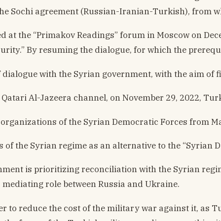
he Sochi agreement (Russian-Iranian-Turkish), from whi
d at the “Primakov Readings” forum in Moscow on Decembe
curity.” By resuming the dialogue, for which the prerequ
of dialogue with the Syrian government, with the aim of
he Qatari Al-Jazeera channel, on November 29, 2022, T
organizations of the Syrian Democratic Forces from Man
ns of the Syrian regime as an alternative to the “Syrian
t is prioritizing reconciliation with the Syrian regi
s a mediating role between Russia and Ukraine.
r to reduce the cost of the military war against it, as 