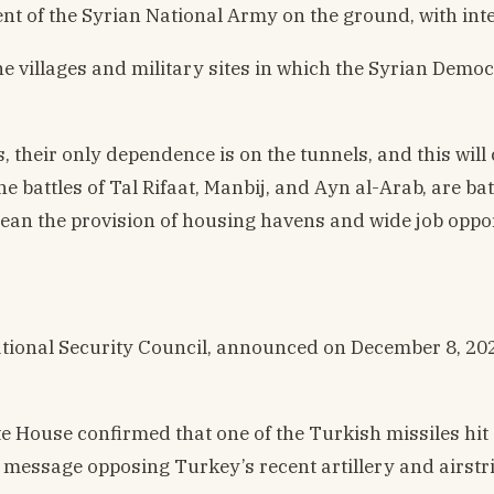
t of the Syrian National Army on the ground, with inte
the villages and military sites in which the Syrian Demo
 their only dependence is on the tunnels, and this will
he battles of Tal Rifaat, Manbij, and Ayn al-Arab, are 
mean the provision of housing havens and wide job oppor
tional Security Council, announced on December 8, 2022
te House confirmed that one of the Turkish missiles hit
n message opposing Turkey’s recent artillery and airst