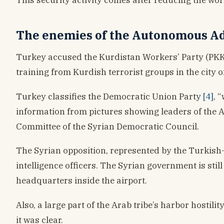
The enemies of the Autonomous Adm
Turkey accused the Kurdistan Workers’ Party (PKK) 
training from Kurdish terrorist groups in the city 
Turkey classifies the Democratic Union Party
[4]
, 
information from pictures showing leaders of the
Committee of the Syrian Democratic Council.
The Syrian opposition, represented by the Turkish-
intelligence officers. The Syrian government is sti
headquarters inside the airport.
Also, a large part of the Arab tribe’s harbor hostil
it was clear.