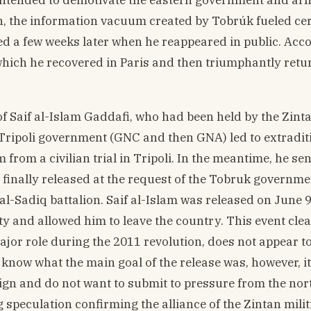
on, the information vacuum created by Tobrúk fueled ce
ed a few weeks later when he reappeared in public. Acc
 which he recovered in Paris and then triumphantly retu
f Saif al-Islam Gaddafi, who had been held by the Zinta
e Tripoli government (GNC and then GNA) led to extradit
 from a civilian trial in Tripoli. In the meantime, he s
 finally released at the request of the Tobruk governme
al-Sadiq battalion. Saif al-Islam was released on June 9
y and allowed him to leave the country. This event clea
jor role during the 2011 revolution, does not appear t
r know what the main goal of the release was, however, it
eign and do not want to submit to pressure from the nor
 speculation confirming the alliance of the Zintan milit