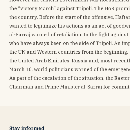
the “Victory March” against Tripoli. The HoR promi
the country. Before the start of the offensive, Hafta
wanted to legitimize his actions as an act of goodw
al-Sarraj warned of retaliation. In the fight against
who have always been on the side of Tripoli. An im
the UN and Western countries from the beginning. T
the United Arab Emirates, Russia and, most recentl
March 16, world politicians warned of the emergence 
As part of the escalation of the situation, the East
Chairman and Prime Minister al-Sarraj for committ
Stay informed