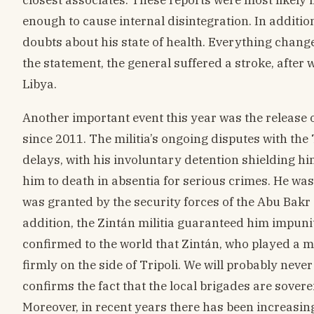
enough to cause internal disintegration. In additi
doubts about his state of health. Everything chang
the statement, the general suffered a stroke, after
Libya.
Another important event this year was the release o
since 2011. The militia’s ongoing disputes with th
delays, with his involuntary detention shielding him
him to death in absentia for serious crimes. He was
was granted by the security forces of the Abu Bakr 
addition, the Zintán militia guaranteed him impunit
confirmed to the world that Zintán, who played a ma
firmly on the side of Tripoli. We will probably neve
confirms the fact that the local brigades are sover
Moreover, in recent years there has been increasing