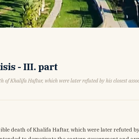
s - III. part
th of Khalifa Haftar, which were later refuted by his closest assoc
sible death of Khalifa Haftar, which were later refuted by
y intended to demotivate the eastern government and ar