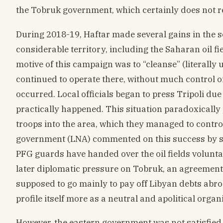
the Tobruk government, which certainly does not rep
During 2018-19, Haftar made several gains in the s
considerable territory, including the Saharan oil fi
motive of this campaign was to “cleanse” (literally u
continued to operate there, without much control o
occurred. Local officials began to press Tripoli due
practically happened. This situation paradoxically
troops into the area, which they managed to contro
government (LNA) commented on this success by sa
PFG guards have handed over the oil fields voluntar
later diplomatic pressure on Tobruk, an agreement 
supposed to go mainly to pay off Libyan debts abroa
profile itself more as a neutral and apolitical organ
However, the eastern government was not satisfied