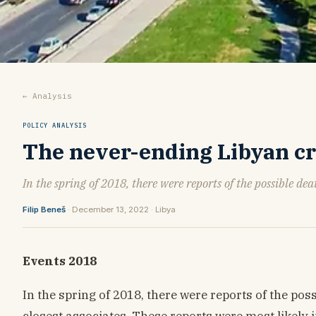
← Analysis
POLICY ANALYSIS
The never-ending Libyan crisi
In the spring of 2018, there were reports of the possible dea
Filip Beneš
· December 13, 2022 · Libya
Events 2018
In the spring of 2018, there were reports of the pos
closest associates. These reports were most likel