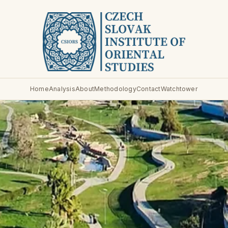
Home
Analysis
About
Methodology
Contact
Watchtower