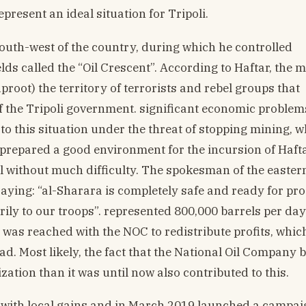
resent an ideal situation for Tripoli.
outh-west of the country, during which he controlled
elds called the “Oil Crescent”. According to Haftar, the 
proot) the territory of terrorists and rebel groups that
f the Tripoli government. significant economic problem
 to this situation under the threat of stopping mining, 
 prepared a good environment for the incursion of Hafta
l without much difficulty. The spokesman of the easter
ying: “al-Sharara is completely safe and ready for pr
ily to our troops”. represented 800,000 barrels per day
was reached with the NOC to redistribute profits, whic
d. Most likely, the fact that the National Oil Company 
ization than it was until now also contributed to this.
 with local gains and in March 2019 launched a campai