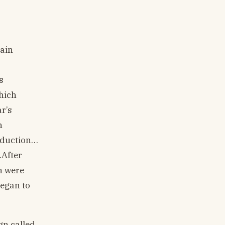
main
s
which
r’s
n
oduction…
.After
h were
began to
gn called