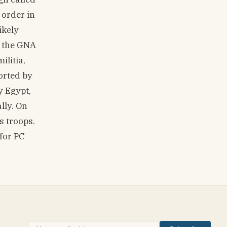
 order in
ikely
f the GNA
ilitia,
orted by
y Egypt,
lly. On
s troops.
 for PC