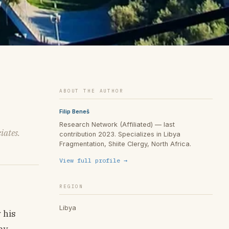
ABOUT THE AUTHOR
Filip Beneš
Research Network (Affiliated) — last
iates.
contribution 2023. Specializes in Libya
Fragmentation, Shiite Clergy, North Africa.
View full profile →
REGION
Libya
 his
my