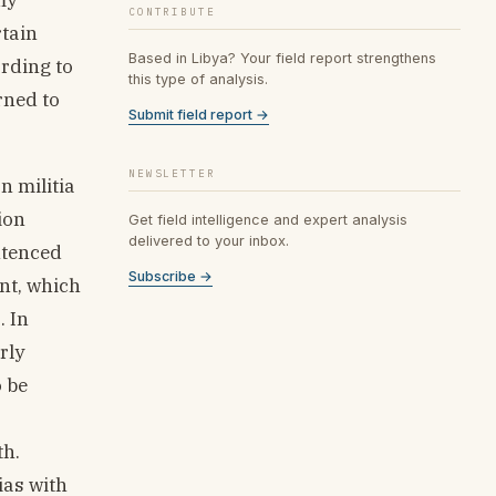
CONTRIBUTE
rtain
Based in Libya? Your field report strengthens
ording to
this type of analysis.
rned to
Submit field report →
NEWSLETTER
n militia
ion
Get field intelligence and expert analysis
delivered to your inbox.
entenced
Subscribe →
nt, which
. In
rly
o be
th.
ias with