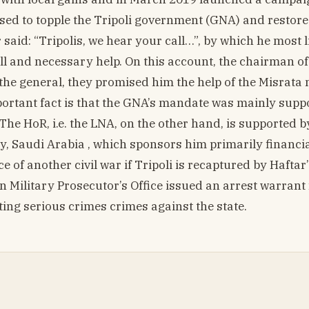
sed to topple the Tripoli government (GNA) and restore
r said: “Tripolis, we hear your call…”, by which he most l
ill and necessary help. On this account, the chairman o
 the general, they promised him the help of the Misrata m
portant fact is that the GNA’s mandate was mainly supp
he HoR, i.e. the LNA, on the other hand, is supported b
y, Saudi Arabia , which sponsors him primarily financia
of another civil war if Tripoli is recaptured by Haftar’
ern Military Prosecutor’s Office issued an arrest warrant
ing serious crimes crimes against the state.